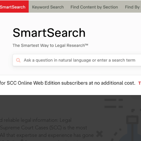
IS
aders, in legal
 reliable legal information: Legal
 Supreme Court Cases (SCC) is the most
 All that expertise and experience has gone