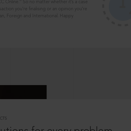
®
CC Online.
So no matter whether it’s a case
saction you’re finalising or an opinion you’re
dian, Foreign and International. Happy
CTS