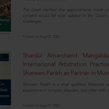
The Court clarified that appointments made unil
consent would be void, subject to the Court’s c
challenges.
Posted on Aug 07, 2026
Shardul Amarchand Mangalda
International Arbitration Pract
Shaneen Parikh as Partner in Mu
Shaneen Parikh is a dual qualified Advocate a
experience in complex disputes, very often with 
Posted on Aug 07, 2026