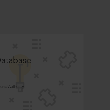
Database
ncilAuthority