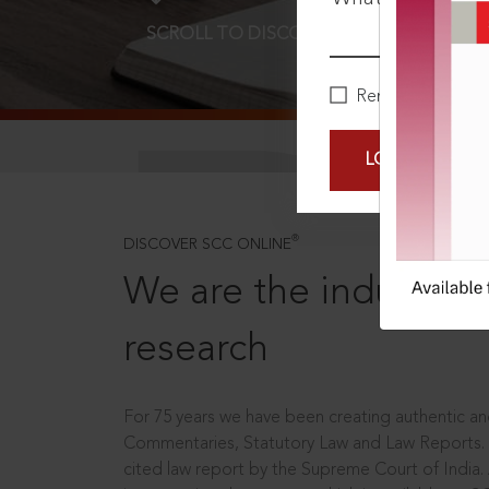
SCROLL TO DISCOVER MORE
D
Remember Me
LOGIN NOW
®
DISCOVER SCC ONLINE
We are the industry le
research
For 75 years we have been creating authentic and
Commentaries, Statutory Law and Law Reports.
cited law report by the Supreme Court of India.