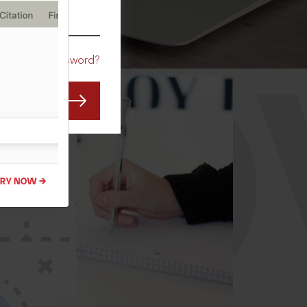
CO
Forgot Password?