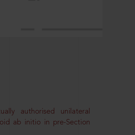
lly authorised unilateral
id ab initio in pre-Section