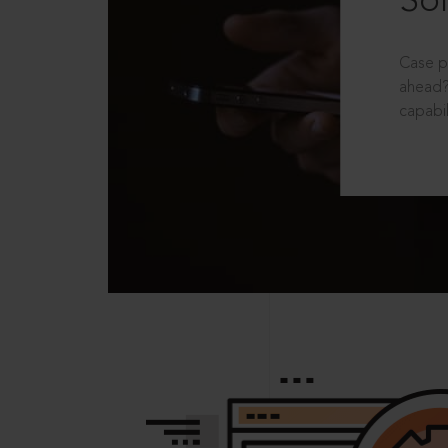
Sol
Case p
ahead?
capabil