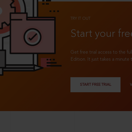
TRY IT OUT
Start your fre
Get free trial access to the fu
Edition. It just takes a minute 
START FREE TRIAL