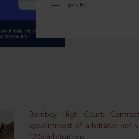
Tripura HC
Bombay High Court: Contractua
appointment of arbitrator not vo
12(5) arbitrations