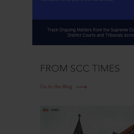
FROM SCC TIMES
Go to the Blog