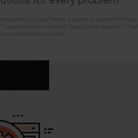
utions for every problem
ending before a Court? Article or speech to be written? Projec
 Transaction to be completed? Legal Opinion required? Try out 
ity and the 4 million documents.