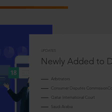
UPDATES
Newly Added to 
Arbitrators
Consumer Disputes CommissionCou
Qatar International Court
Saudi Arabia