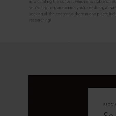
into curating the content which is available on S
you’re arguing, an opinion you’re drafting, a tran
seeking all the content is there in one place: In
researching!
PRODU