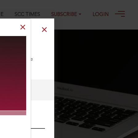
GE
SCC TIMES
SUBSCRIBE
LOGIN
ll our Toll Free