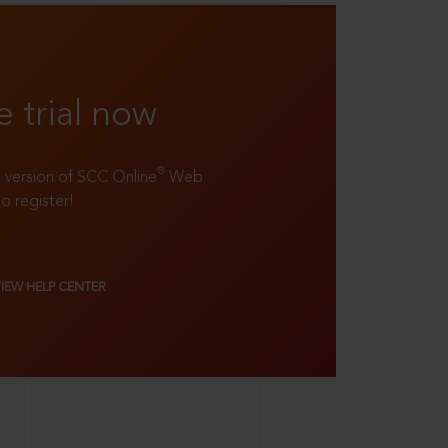
e trial now
®
ll version of SCC Online
Web
to register!
VIEW HELP CENTER