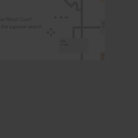
t or Moot Court
the superior search