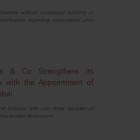
aterally without contractual authority or
larification regarding unsuccessful prior
s & Co Strengthens its
ice with the Appointment of
mbai
nd Solicitor with over three decades of
cross-border dimensions.