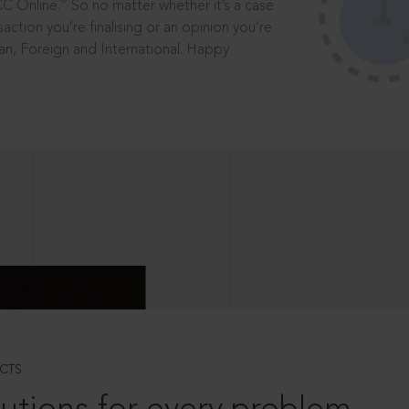
®
CC Online.
So no matter whether it’s a case
saction you’re finalising or an opinion you’re
dian, Foreign and International. Happy
CTS