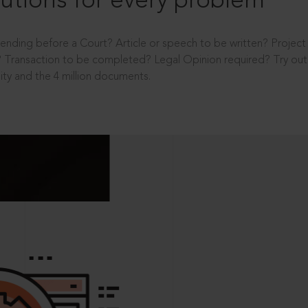
utions for every problem
ending before a Court? Article or speech to be written? Projec
 Transaction to be completed? Legal Opinion required? Try out 
ity and the 4 million documents.