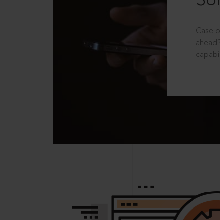
Sol
Case p
ahead?
capabil