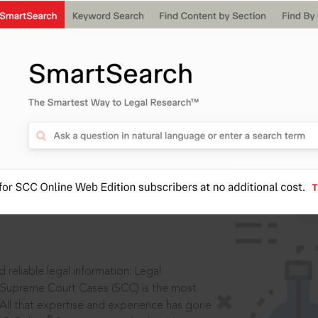
IS
aders, in legal
 reliable legal information: Legal
 Supreme Court Cases (SCC) is the most
 All that expertise and experience has gone