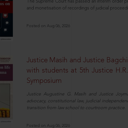
The Supreme Court has passed an interim order pro
and monetisation of recordings of judicial proceed
Posted on Aug 06, 2026
Justice Masih and Justice Bagchi’
with students at 5th Justice H.
Symposium
Justice Augustine G. Masih and Justice Joymal
advocacy, constitutional law, judicial independence
transition from law school to courtroom practice.
Posted on Aug 06, 2026