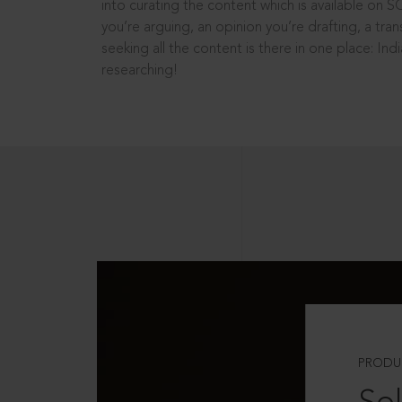
into curating the content which is available on S
you’re arguing, an opinion you’re drafting, a tran
seeking all the content is there in one place: In
researching!
PRODU