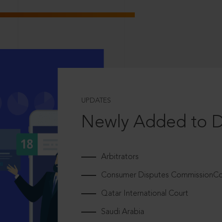
UPDATES
Newly Added to 
Arbitrators
Consumer Disputes CommissionCou
Qatar International Court
Saudi Arabia