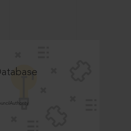
Database
ncilAuthority