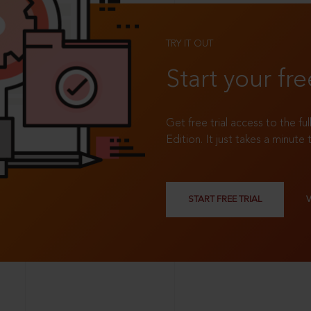
TRY IT OUT
Start your fre
Get free trial access to the fu
Edition. It just takes a minute 
START FREE TRIAL