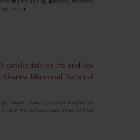
hibiting the editing, uploading, reposting
ings on social
s candid talk on life and law
R. Khanna Memorial National
ya Bagchi shared practical insights on
, AI in the judiciary, legal ethics and the