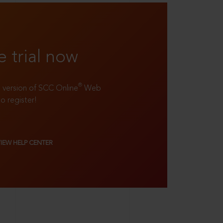
e trial now
®
ll version of SCC Online
Web
to register!
VIEW HELP CENTER