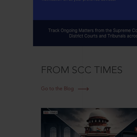
FROM SCC TIMES
Go to the Blog