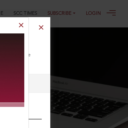
GE
SCC TIMES
SUBSCRIBE
LOGIN
ll our Toll Free