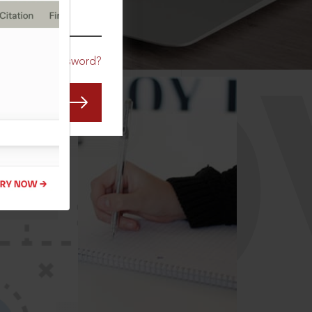
CO
Forgot Password?