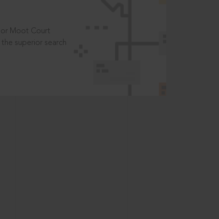
t or Moot Court
the superior search