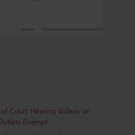
 of Court Hearing Videos on
Outlets Exempt