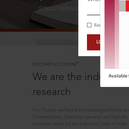
SCROLL TO DISCOVER MORE
D
Remember Me
LOGIN NOW
®
DISCOVER SCC ONLINE
We are the industry le
research
For 75 years we have been creating authentic and
Commentaries, Statutory Law and Law Reports.
cited law report by the Supreme Court of India.