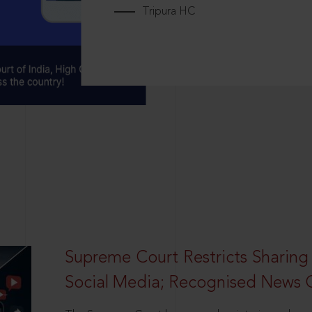
Tripura HC
Supreme Court Restricts Sharing
Social Media; Recognised News 