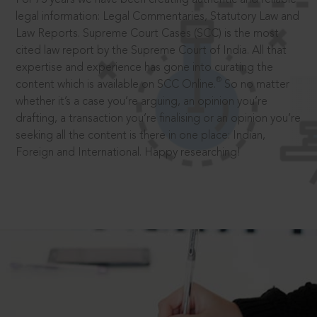
legal information: Legal Commentaries, Statutory Law and
Law Reports. Supreme Court Cases (SCC) is the most
cited law report by the Supreme Court of India. All that
expertise and experience has gone into curating the
®
content which is available on SCC Online.
So no matter
whether it’s a case you’re arguing, an opinion you’re
drafting, a transaction you’re finalising or an opinion you’re
seeking all the content is there in one place: Indian,
Foreign and International. Happy researching!