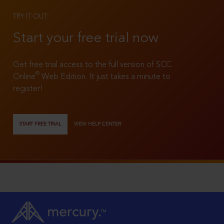
TRY IT OUT
Start your free trial now
Get free trial access to the full version of SCC
®
Online
Web Edition. It just takes a minute to
register!
START FREE TRIAL
VIEW HELP CENTER