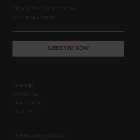
Newsletter Subscription
YOUR EMAIL ADDRESS
SUBSCRIBE NOW
Sitemap
WEB EDITION
DATA COVERAGE
FREE TRIAL
CASE FINDER DOWNLOADS