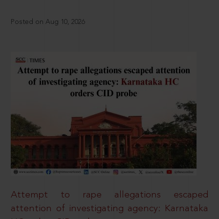
Posted on Aug 10, 2026
Attempt to rape allegations escaped
attention of investigating agency: Karnataka