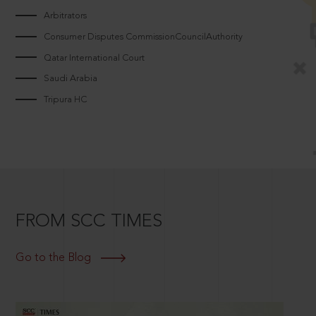
Arbitrators
Consumer Disputes CommissionCouncilAuthority
Qatar International Court
Saudi Arabia
Tripura HC
FROM SCC TIMES
Go to the Blog