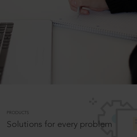
PRODUCTS
Solutions for every problem