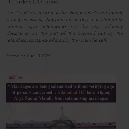
HC orders CID probe
The Court observed that the allegations do not merely
portray an assault; they prima facie depict an attempt to
commit rape, interrupted not by any voluntary
desistance on the part of the accused but by the
relentless resistance offered by the victim herself.
Posted on Aug 10, 2026