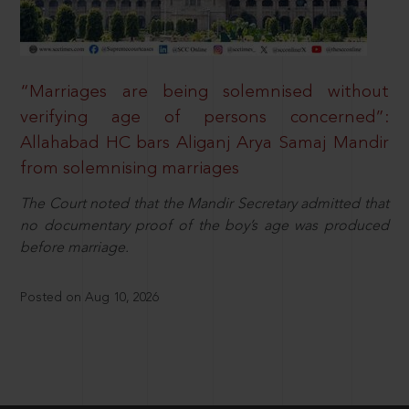
“Marriages are being solemnised without
verifying age of persons concerned”:
Allahabad HC bars Aliganj Arya Samaj Mandir
from solemnising marriages
The Court noted that the Mandir Secretary admitted that
no documentary proof of the boy’s age was produced
before marriage.
Posted on Aug 10, 2026