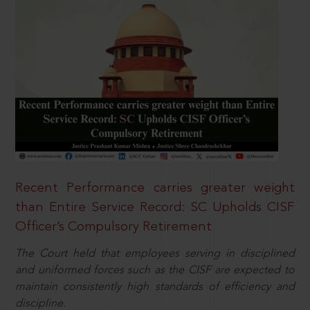
Recent Performance carries greater weight
than Entire Service Record: SC Upholds CISF
Officer’s Compulsory Retirement
The Court held that employees serving in disciplined
and uniformed forces such as the CISF are expected to
maintain consistently high standards of efficiency and
discipline.