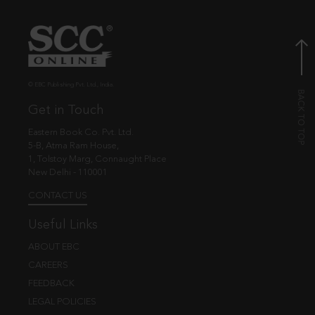
© EBC Publishing Pvt. Ltd., India.
Get in Touch
Eastern Book Co. Pvt. Ltd.
5-B, Atma Ram House,
1, Tolstoy Marg, Connaught Place
New Delhi - 110001
CONTACT US
Useful Links
ABOUT EBC
CAREERS
FEEDBACK
LEGAL POLICIES