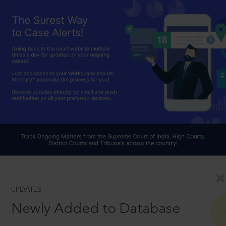
UPDATES
Newly Added to Database