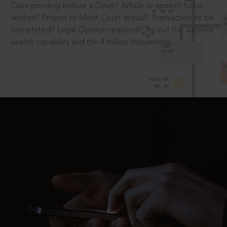
Case pending before a Court? Article or speech to be
written? Project or Moot Court ahead? Transaction to be
completed? Legal Opinion required? Try out the superior
search capability and the 4 million documents.