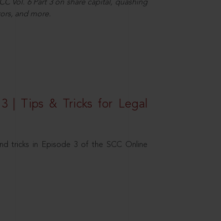
C Vol. 6 Part 3 on share capital, quashing
ors, and more.
3 | Tips & Tricks for Legal
nd tricks in Episode 3 of the SCC Online