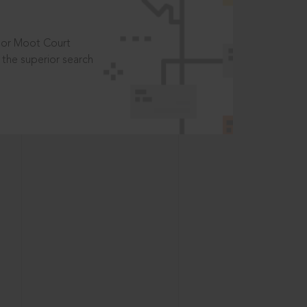
t or Moot Court
the superior search