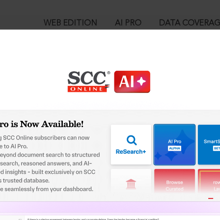
WEB EDITION
AI PRO
DATA COVERA
!
o view:
e (NCT of Delhi), 2026 SCC OnLine Del 16, 05-01-2026
is case you need to login to your account. To subscribe, please ca
™
egal Research!
10
 from India’s leading law publisher with cutting-edge
User Login
ch resource.
spend less time researching, and have more time to focus
in ID?
ssword?