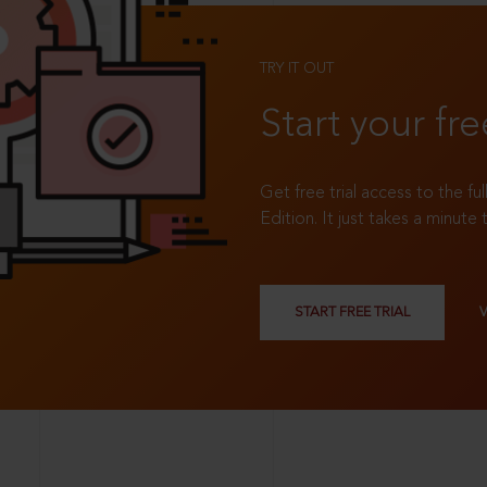
TRY IT OUT
Start your fre
Get free trial access to the fu
Edition. It just takes a minute 
START FREE TRIAL