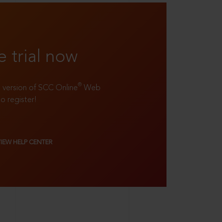
e trial now
®
ll version of SCC Online
Web
to register!
VIEW HELP CENTER