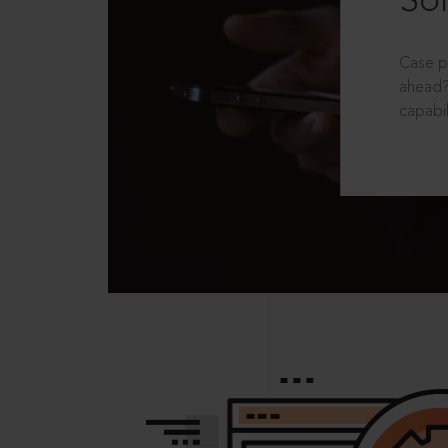
Sol
Case p
ahead?
capabil