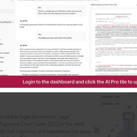
IS
aders, in legal
 reliable legal information: Legal
 Supreme Court Cases (SCC) is the most
 All that expertise and experience has gone