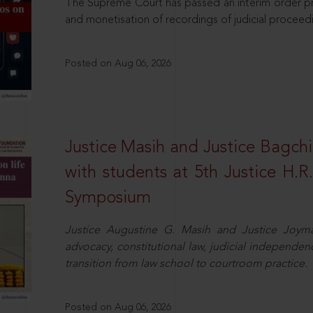
The Supreme Court has passed an interim order pro
and monetisation of recordings of judicial proceed
Posted on Aug 06, 2026
Justice Masih and Justice Bagchi’
with students at 5th Justice H.
Symposium
Justice Augustine G. Masih and Justice Joymal
advocacy, constitutional law, judicial independence
transition from law school to courtroom practice.
Posted on Aug 06, 2026