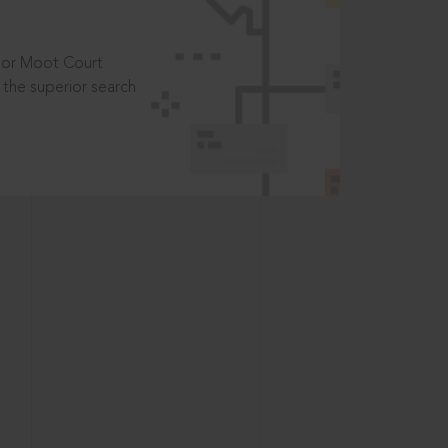
t or Moot Court
the superior search