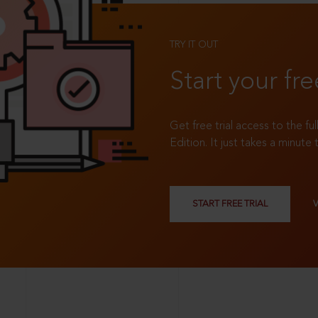
TRY IT OUT
Start your fre
Get free trial access to the fu
Edition. It just takes a minute 
START FREE TRIAL