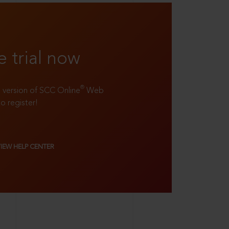
e trial now
®
ll version of SCC Online
Web
to register!
VIEW HELP CENTER