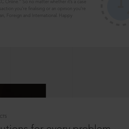
®
CC Online.
So no matter whether it’s a case
saction you’re finalising or an opinion you’re
dian, Foreign and International. Happy
CTS