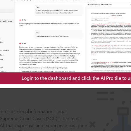
IS
aders, in legal
 reliable legal information: Legal
 Supreme Court Cases (SCC) is the most
 All that expertise and experience has gone