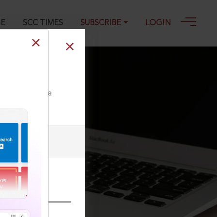
GE
SCC TIMES
SUBSCRIBE
LOGIN
ll our Toll Free