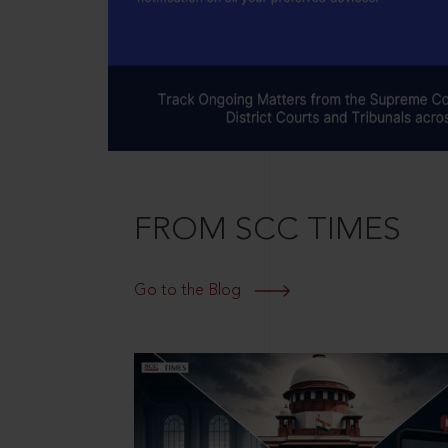
FROM SCC TIMES
Go to the Blog