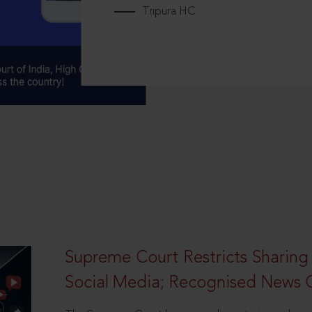
Tripura HC
Supreme Court Restricts Sharing
Social Media; Recognised News 