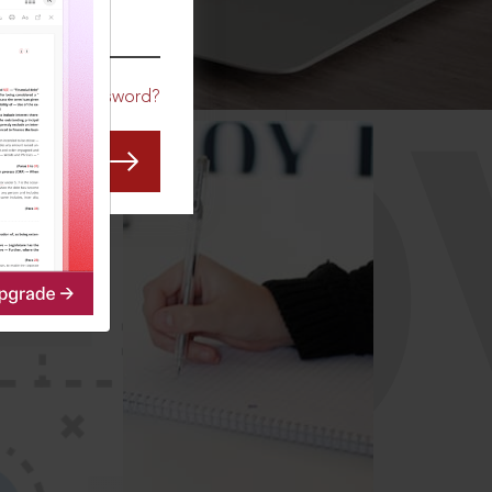
CO
Forgot Password?