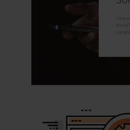
Sol
Case p
ahead?
capabil