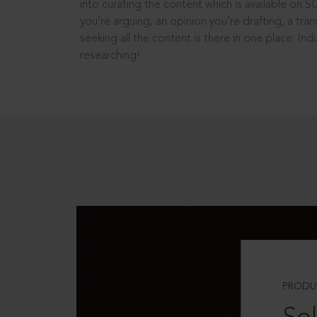
into curating the content which is available on S
you’re arguing, an opinion you’re drafting, a tran
seeking all the content is there in one place: In
researching!
PRODU