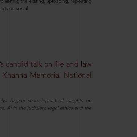
hibiting the editing, uploading, reposting
ings on social
s candid talk on life and law
R. Khanna Memorial National
ya Bagchi shared practical insights on
, AI in the judiciary, legal ethics and the