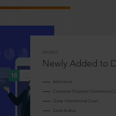
UPDATES
Newly Added to 
Arbitrators
Consumer Disputes CommissionCou
Qatar International Court
Saudi Arabia