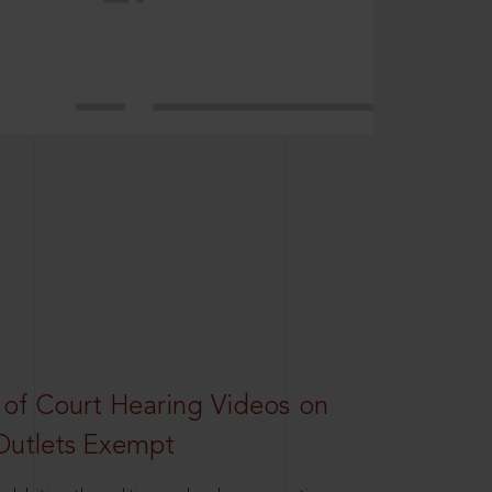
 of Court Hearing Videos on
Outlets Exempt