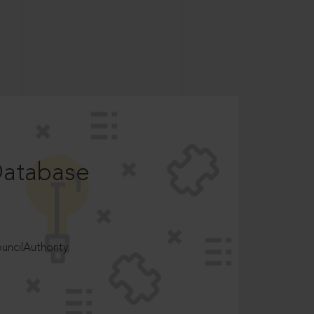
Database
ncilAuthority