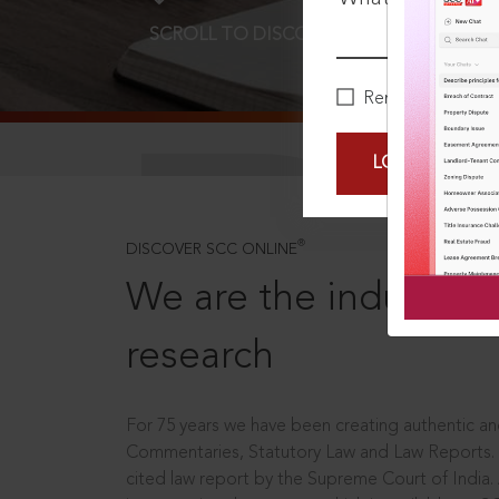
SCROLL TO DISCOVER MORE
D
Remember Me
LOGIN NOW
®
DISCOVER SCC ONLINE
We are the industry le
research
For 75 years we have been creating authentic and
Commentaries, Statutory Law and Law Reports.
cited law report by the Supreme Court of India.