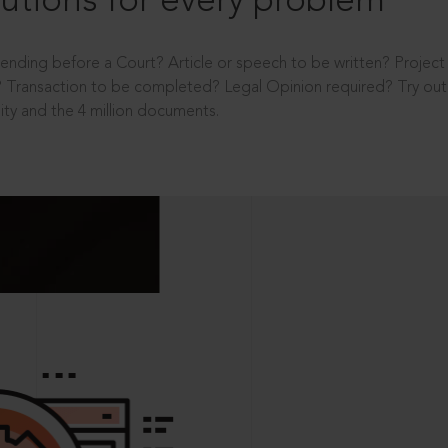
utions for every problem
ending before a Court? Article or speech to be written? Projec
 Transaction to be completed? Legal Opinion required? Try out 
ity and the 4 million documents.