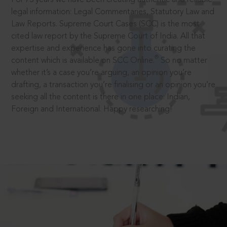
legal information: Legal Commentaries, Statutory Law and
Law Reports. Supreme Court Cases (SCC) is the most
cited law report by the Supreme Court of India. All that
expertise and experience has gone into curating the
®
content which is available on SCC Online.
So no matter
whether it’s a case you’re arguing, an opinion you’re
drafting, a transaction you’re finalising or an opinion you’re
seeking all the content is there in one place: Indian,
Foreign and International. Happy researching!