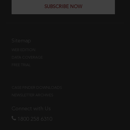
SUBSCRIBE NOW
Sitemap
WEB EDITION
DATA COVERAGE
FREE TRIAL
CASE FINDER DOWNLOADS
NEWSLETTER ARCHIVES
Connect with Us
1800 258 6310