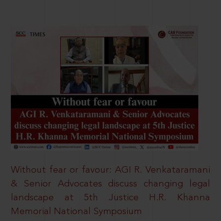
Without fear or favour: AGI R. Venkataramani
& Senior Advocates discuss changing legal
landscape at 5th Justice H.R. Khanna
Memorial National Symposium