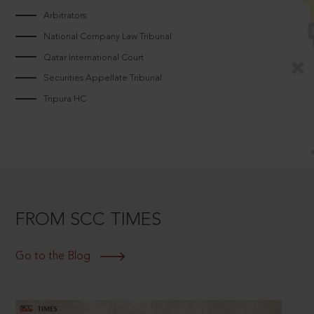
Arbitrators
National Company Law Tribunal
Qatar International Court
Securities Appellate Tribunal
Tripura HC
FROM SCC TIMES
Go to the Blog