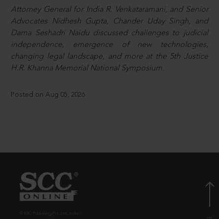
Attorney General for India R. Venkataramani, and Senior
Advocates Nidhesh Gupta, Chander Uday Singh, and
Dama Seshadri Naidu discussed challenges to judicial
independence, emergence of new technologies,
changing legal landscape, and more at the 5th Justice
H.R. Khanna Memorial National Symposium.
Posted on Aug 05, 2026
© EBC Publishing Pvt. Ltd., India.