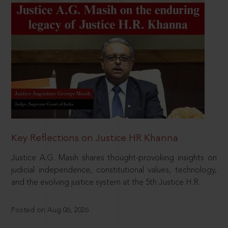
Key Reflections on Justice HR Khanna
Justice A.G. Masih shares thought-provoking insights on
judicial independence, constitutional values, technology,
and the evolving justice system at the 5th Justice H.R.
Posted on Aug 06, 2026