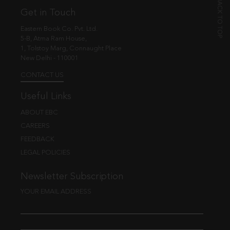
Get in Touch
Eastern Book Co. Pvt. Ltd.
5-B, Atma Ram House,
1, Tolstoy Marg, Connaught Place
New Delhi - 110001
CONTACT US
Useful Links
ABOUT EBC
CAREERS
FEEDBACK
LEGAL POLICIES
Newsletter Subscription
YOUR EMAIL ADDRESS