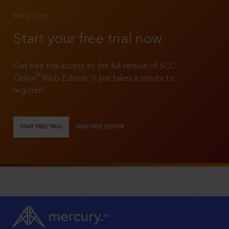
TRY IT OUT
Start your free trial now
Get free trial access to the full version of SCC
®
Online
Web Edition. It just takes a minute to
register!
START FREE TRIAL
VIEW HELP CENTER