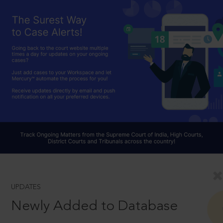
UPDATES
Newly Added to Database