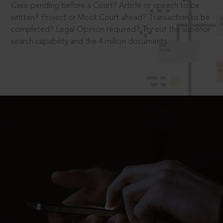
Case pending before a Court? Article or speech to be
written? Project or Moot Court ahead? Transaction to be
completed? Legal Opinion required? Try out the superior
search capability and the 4 million documents.