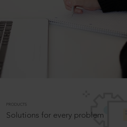
PRODUCTS
Solutions for every problem