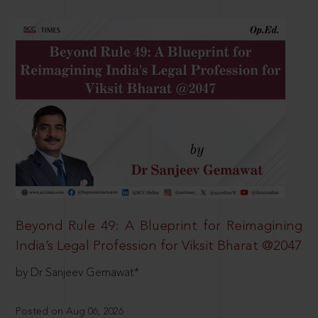
Beyond Rule 49: A Blueprint for Reimagining
India’s Legal Profession for Viksit Bharat @2047
by Dr Sanjeev Gemawat*
Posted on Aug 06, 2026