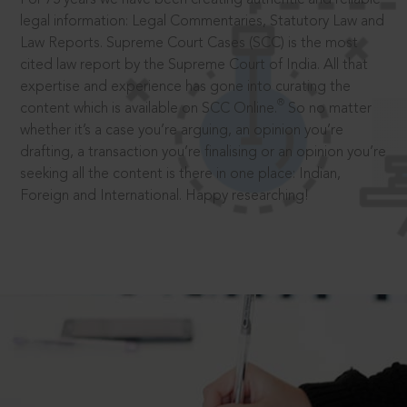
legal information: Legal Commentaries, Statutory Law and
Law Reports. Supreme Court Cases (SCC) is the most
cited law report by the Supreme Court of India. All that
expertise and experience has gone into curating the
®
content which is available on SCC Online.
So no matter
whether it’s a case you’re arguing, an opinion you’re
drafting, a transaction you’re finalising or an opinion you’re
seeking all the content is there in one place: Indian,
Foreign and International. Happy researching!