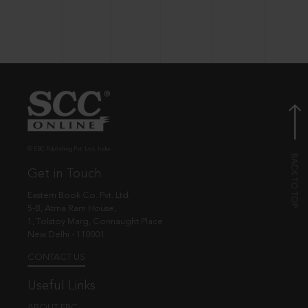
© EBC Publishing Pvt. Ltd., India.
Get in Touch
Eastern Book Co. Pvt. Ltd.
5-B, Atma Ram House,
1, Tolstoy Marg, Connaught Place
New Delhi - 110001
CONTACT US
Useful Links
ABOUT EBC