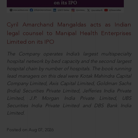
Cyril Amarchand Mangaldas acts as Indian
legal counsel to Manipal Health Enterprises
Limited on its IPO
The Company operates India’s largest multispecialty
hospital network by bed capacity and the second largest
hospital chain by number of hospitals. The book running
lead managers on this deal were Kotak Mahindra Capital
Company Limited, Axis Capital Limited, Goldman Sachs
(India) Securities Private Limited, Jefferies India Private
Limited, J.P. Morgan India Private Limited, UBS
Securities India Private Limited and DBS Bank India
Limited.
Posted on Aug 07, 2026