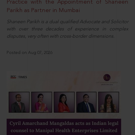
Practice with the Appointment of Shaneen
Parikh as Partner in Mumbai
Shaneen Parikh is a dual qualified Advocate and Solicitor
with over three decades of experience in complex
disputes, very often with cross-border dimensions.
Posted on Aug 07, 2026