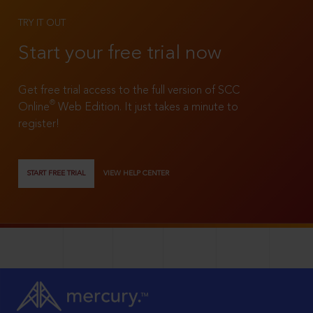
TRY IT OUT
Start your free trial now
Get free trial access to the full version of SCC
®
Online
Web Edition. It just takes a minute to
register!
START FREE TRIAL
VIEW HELP CENTER