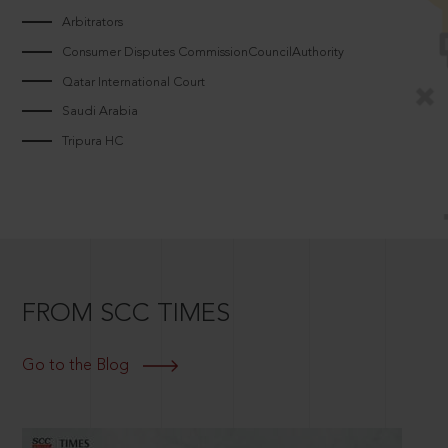
Arbitrators
Consumer Disputes CommissionCouncilAuthority
Qatar International Court
Saudi Arabia
Tripura HC
FROM SCC TIMES
Go to the Blog