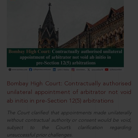
Bombay High Court: Contractually authorised
unilateral appointment of arbitrator not void
ab initio in pre-Section 12(5) arbitrations
The Court clarified that appointments made unilaterally
without contractual authority or consent would be void,
subject to the Court’s clarification regarding
unsuccessful prior challenges.