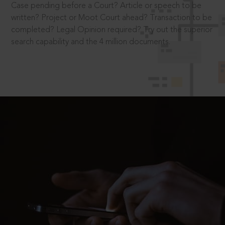
Case pending before a Court? Article or speech to be
written? Project or Moot Court ahead? Transaction to be
completed? Legal Opinion required? Try out the superior
search capability and the 4 million documents.