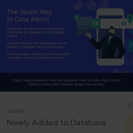
UPDATES
Newly Added to Database