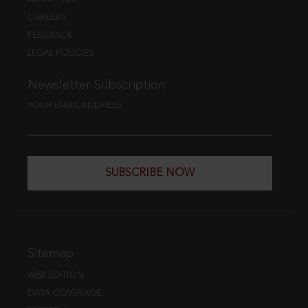
CAREERS
FEEDBACK
LEGAL POLICIES
Newsletter Subscription
YOUR EMAIL ADDRESS
SUBSCRIBE NOW
Sitemap
WEB EDITION
DATA COVERAGE