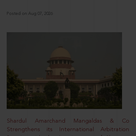
Posted on Aug 07, 2026
Shardul Amarchand Mangaldas & Co
Strengthens its International Arbitration