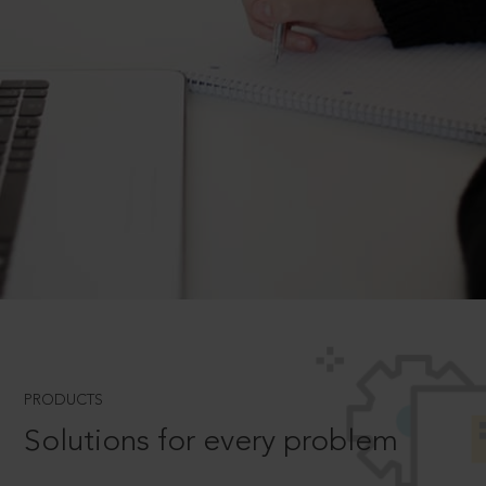
PRODUCTS
Solutions for every problem