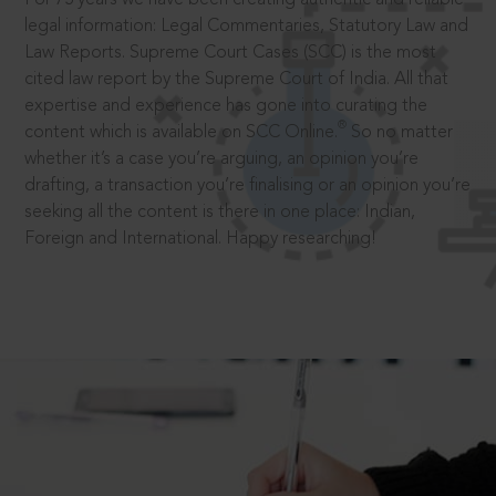
legal information: Legal Commentaries, Statutory Law and
Law Reports. Supreme Court Cases (SCC) is the most
cited law report by the Supreme Court of India. All that
expertise and experience has gone into curating the
®
content which is available on SCC Online.
So no matter
whether it’s a case you’re arguing, an opinion you’re
drafting, a transaction you’re finalising or an opinion you’re
seeking all the content is there in one place: Indian,
Foreign and International. Happy researching!