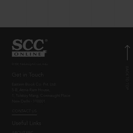
© EBC Publishing Pvt. Ltd., India.
Get in Touch
Eastern Book Co. Pvt. Ltd.
5-B, Atma Ram House,
1, Tolstoy Marg, Connaught Place
New Delhi - 110001
CONTACT US
Useful Links
ABOUT EBC