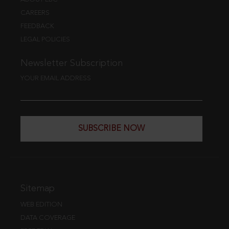
CAREERS
FEEDBACK
LEGAL POLICIES
Newsletter Subscription
YOUR EMAIL ADDRESS
SUBSCRIBE NOW
Sitemap
WEB EDITION
DATA COVERAGE