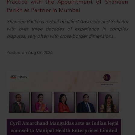
Practice with the Appointment of Shaneen
Parikh as Partner in Mumbai
Shaneen Parikh is a dual qualified Advocate and Solicitor
with over three decades of experience in complex
disputes, very often with cross-border dimensions.
Posted on Aug 07, 2026