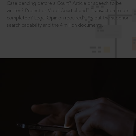
Case pending before a Court? Article or speech to be
written? Project or Moot Court ahead? Transaction to be
completed? Legal Opinion required? Try out the superior
search capability and the 4 million documents.