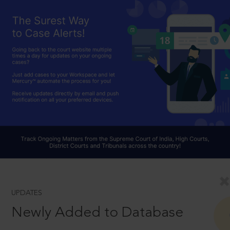
UPDATES
Newly Added to Database