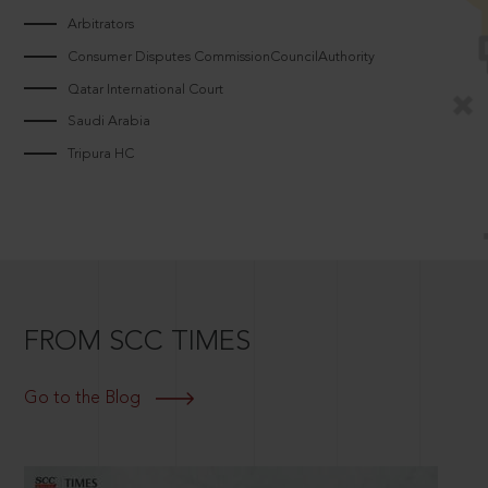
Arbitrators
Consumer Disputes CommissionCouncilAuthority
Qatar International Court
Saudi Arabia
Tripura HC
FROM SCC TIMES
Go to the Blog