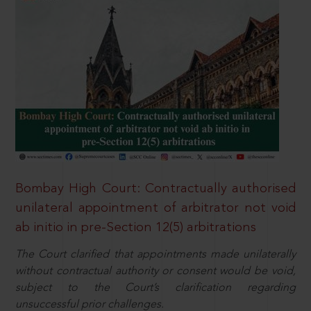
Bombay High Court: Contractually authorised
unilateral appointment of arbitrator not void
ab initio in pre-Section 12(5) arbitrations
The Court clarified that appointments made unilaterally
without contractual authority or consent would be void,
subject to the Court’s clarification regarding
unsuccessful prior challenges.