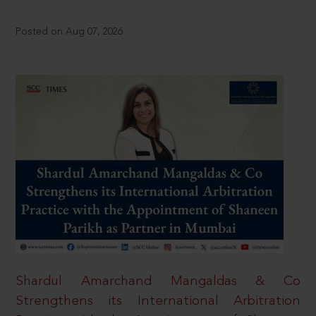
Posted on Aug 07, 2026
Shardul Amarchand Mangaldas & Co
Strengthens its International Arbitration