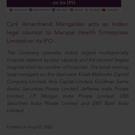
Cyril Amarchand Mangaldas acts as Indian
legal counsel to Manipal Health Enterprises
Limited on its IPO
The Company operates India’s largest multispecialty
hospital network by bed capacity and the second largest
hospital chain by number of hospitals. The book running
lead managers on this deal were Kotak Mahindra Capital
Company Limited, Axis Capital Limited, Goldman Sachs
(India) Securities Private Limited, Jefferies India Private
Limited, J.P. Morgan India Private Limited, UBS
Securities India Private Limited and DBS Bank India
Limited.
Posted on Aug 07, 2026