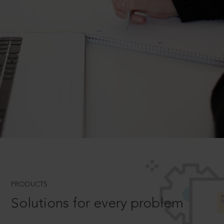
PRODUCTS
Solutions for every problem