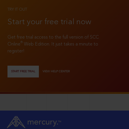
TRY IT OUT
Start your free trial now
Get free trial access to the full version of SCC
®
Online
Web Edition. It just takes a minute to
register!
START FREE TRIAL
VIEW HELP CENTER