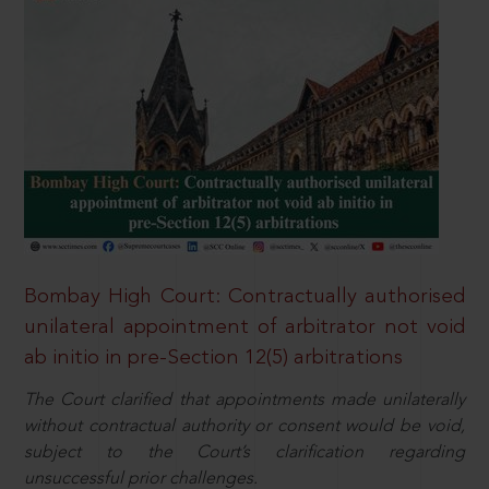
Bombay High Court: Contractually authorised
unilateral appointment of arbitrator not void
ab initio in pre-Section 12(5) arbitrations
The Court clarified that appointments made unilaterally
without contractual authority or consent would be void,
subject to the Court’s clarification regarding
unsuccessful prior challenges.