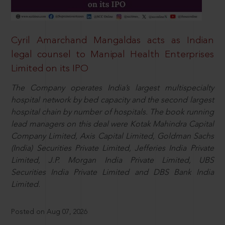
Cyril Amarchand Mangaldas acts as Indian
legal counsel to Manipal Health Enterprises
Limited on its IPO
The Company operates India’s largest multispecialty
hospital network by bed capacity and the second largest
hospital chain by number of hospitals. The book running
lead managers on this deal were Kotak Mahindra Capital
Company Limited, Axis Capital Limited, Goldman Sachs
(India) Securities Private Limited, Jefferies India Private
Limited, J.P. Morgan India Private Limited, UBS
Securities India Private Limited and DBS Bank India
Limited.
Posted on Aug 07, 2026