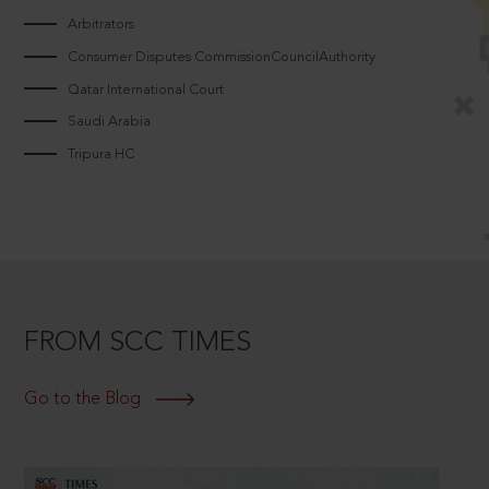
Arbitrators
Consumer Disputes CommissionCouncilAuthority
Qatar International Court
Saudi Arabia
Tripura HC
FROM SCC TIMES
Go to the Blog