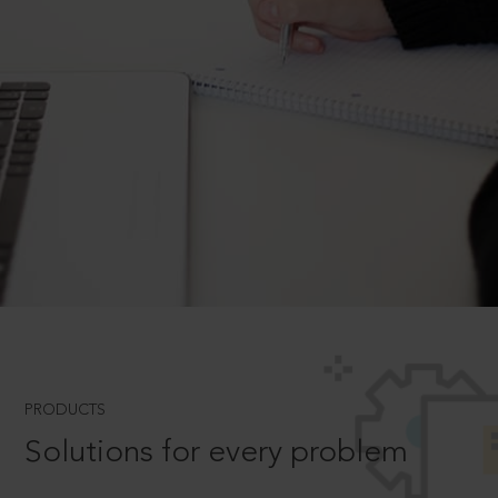
PRODUCTS
Solutions for every problem