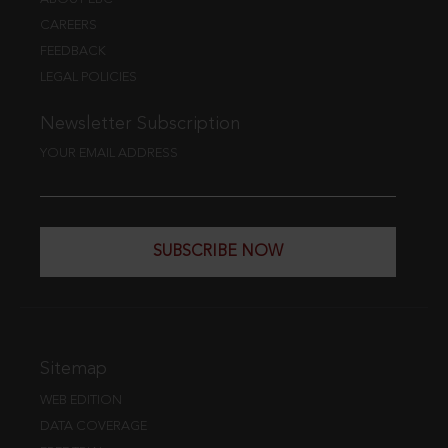
CAREERS
FEEDBACK
LEGAL POLICIES
Newsletter Subscription
YOUR EMAIL ADDRESS
SUBSCRIBE NOW
Sitemap
WEB EDITION
DATA COVERAGE