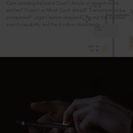
Case pending before a Court? Article or speech to be
written? Project or Moot Court ahead? Transaction to be
completed? Legal Opinion required? Try out the superior
search capability and the 4 million documents.