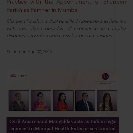
Practice with the Appointment of Shaneen
Parikh as Partner in Mumbai
Shaneen Parikh is a dual qualified Advocate and Solicitor
with over three decades of experience in complex
disputes, very often with cross-border dimensions.
Posted on Aug 07, 2026