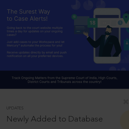
UPDATES
Newly Added to Database