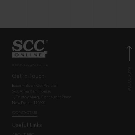
© EBC Publishing Pvt. Ltd., India.
Get in Touch
Eastern Book Co. Pvt. Ltd.
5-B, Atma Ram House,
1, Tolstoy Marg, Connaught Place
New Delhi - 110001
CONTACT US
Useful Links
ABOUT EBC