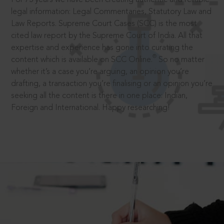
legal information: Legal Commentaries, Statutory Law and
Law Reports. Supreme Court Cases (SCC) is the most
cited law report by the Supreme Court of India. All that
expertise and experience has gone into curating the
®
content which is available on SCC Online.
So no matter
whether it’s a case you’re arguing, an opinion you’re
drafting, a transaction you’re finalising or an opinion you’re
seeking all the content is there in one place: Indian,
Foreign and International. Happy researching!