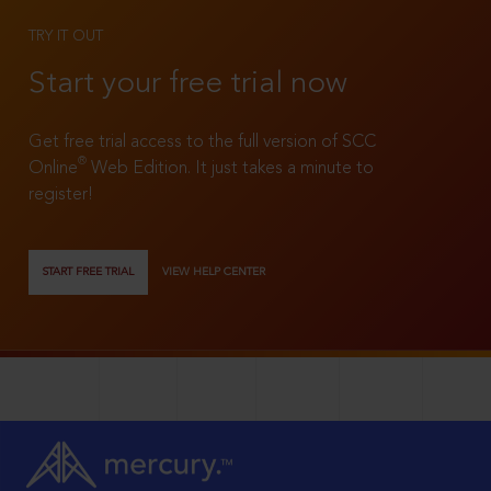
TRY IT OUT
Start your free trial now
Get free trial access to the full version of SCC
®
Online
Web Edition. It just takes a minute to
register!
START FREE TRIAL
VIEW HELP CENTER