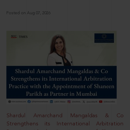
Posted on Aug 07, 2026
Shardul Amarchand Mangaldas & Co
Strengthens its International Arbitration