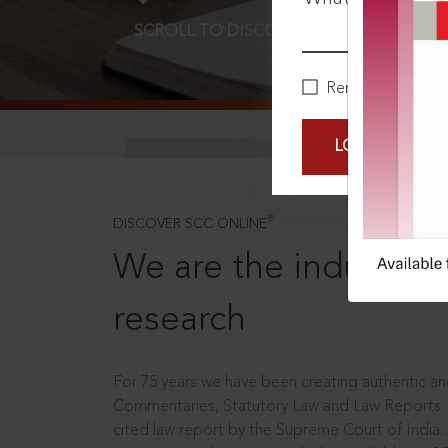
SCROLL TO DISCOVER MORE
D
Remember Me
LOGIN NOW
®
DISCOVER SCC ONLINE
We are the industry le
research
For 75 years we have been creating authentic and
Commentaries, Statutory Law and Law Reports.
cited law report by the Supreme Court of India.