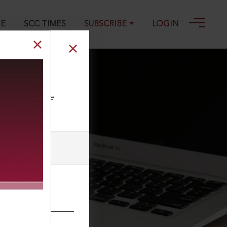
GE
SCC TIMES
SUBSCRIBE
LOGIN
ll our Toll Free