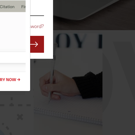
CO
Forgot Password?