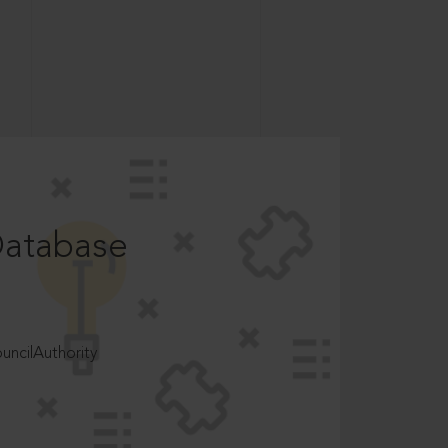
Database
ncilAuthority