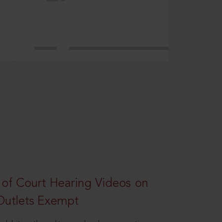
 of Court Hearing Videos on
Outlets Exempt