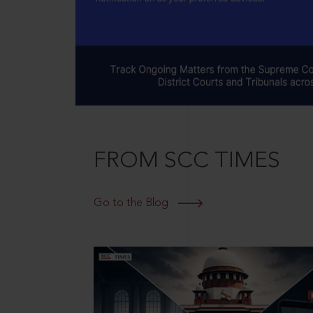
FROM SCC TIMES
Go to the Blog