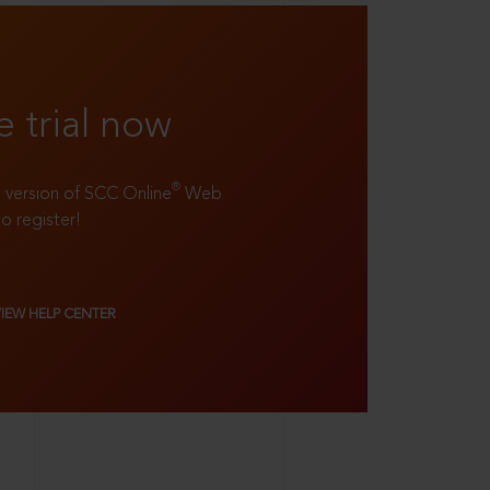
e trial now
®
ll version of SCC Online
Web
to register!
VIEW HELP CENTER