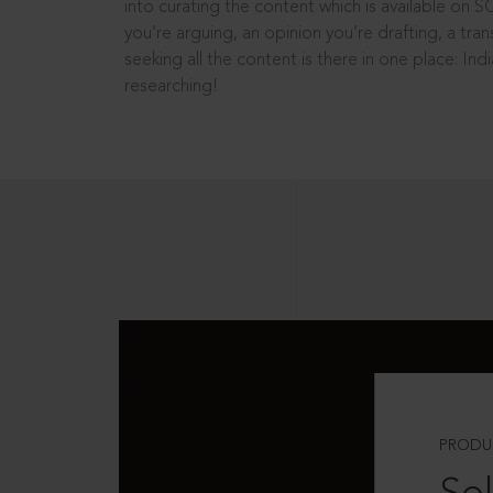
into curating the content which is available on S
you’re arguing, an opinion you’re drafting, a tran
seeking all the content is there in one place: In
researching!
PRODU