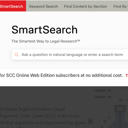
IS
aders, in legal
 reliable legal information: Legal
 Supreme Court Cases (SCC) is the most
 All that expertise and experience has gone