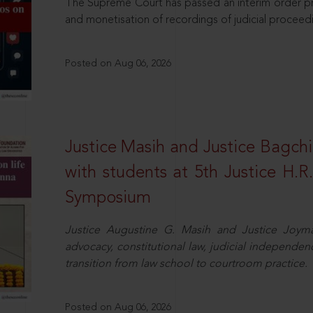
The Supreme Court has passed an interim order pro
and monetisation of recordings of judicial proceed
Posted on Aug 06, 2026
Justice Masih and Justice Bagchi’
with students at 5th Justice H.
Symposium
Justice Augustine G. Masih and Justice Joymal
advocacy, constitutional law, judicial independence
transition from law school to courtroom practice.
Posted on Aug 06, 2026