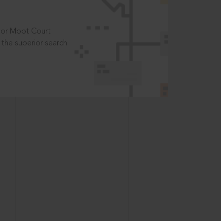
t or Moot Court
the superior search