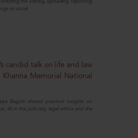
hibiting the editing, uploading, reposting
ings on social
s candid talk on life and law
R. Khanna Memorial National
ya Bagchi shared practical insights on
, AI in the judiciary, legal ethics and the