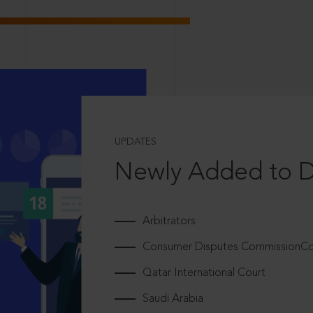
UPDATES
Newly Added to 
Arbitrators
Consumer Disputes CommissionCou
Qatar International Court
Saudi Arabia