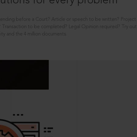
utions for every problem
ending before a Court? Article or speech to be written? Projec
 Transaction to be completed? Legal Opinion required? Try out 
ity and the 4 million documents.