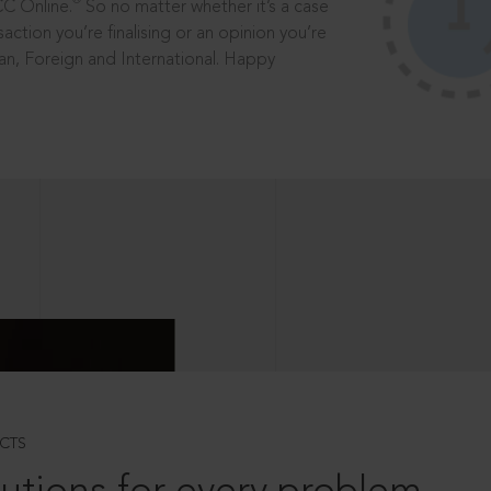
®
CC Online.
So no matter whether it’s a case
saction you’re finalising or an opinion you’re
dian, Foreign and International. Happy
CTS