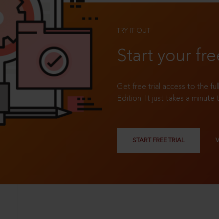
TRY IT OUT
Start your fre
Get free trial access to the fu
Edition. It just takes a minute 
START FREE TRIAL