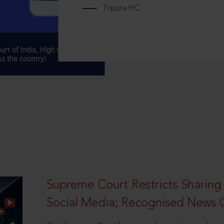
Tripura HC
Supreme Court Restricts Sharing
Social Media; Recognised News 