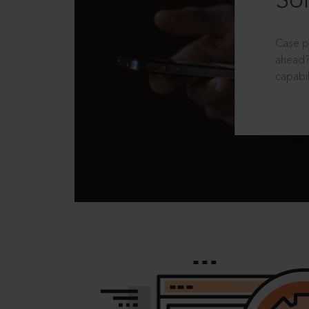
Sol
Case p
ahead?
capabil