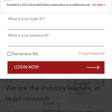
User Login
What is your login ID?
SCROLL TO DISCOVER MORE
What is your password?
D
Forgot Password?
Remember Me
LOGIN NOW
®
DISCOVER SCC ONLINE
We are the industry leaders, in
legal research
For 75 years we have been creating authentic and reliable