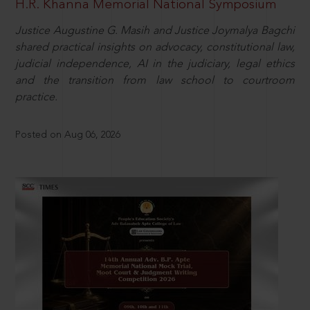
H.R. Khanna Memorial National Symposium
Justice Augustine G. Masih and Justice Joymalya Bagchi
shared practical insights on advocacy, constitutional law,
judicial independence, AI in the judiciary, legal ethics
and the transition from law school to courtroom
practice.
Posted on Aug 06, 2026