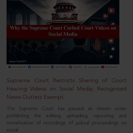
Supreme Court Restricts Sharing of Court
Hearing Videos on Social Media; Recognised
News Outlets Exempt
The Supreme Court has passed an interim order
prohibiting the editing, uploading, reposting and
monetisation of recordings of judicial proceedings on
social