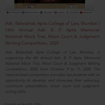
Adv. Balasaheb Apte College of Law, Mumbai |
14th Annual Adv. B. P. Apte Memorial
National Mock Trial, Moot Court & Judgment
Writing Competition, 2025
Adv. Balasaheb Apte College of Law, Mumbai, is
organising the 4th Annual Adv. B. P. Apte Memorial
National Mock Trial, Moot Court & Judgment Writing
Competition, 2025, from October 9 to 11, 2026. The
national-level competition provides law students with an
opportunity to develop and showcase their advocacy,
courtroom presentation, moot court and judgment-
writing skills.
Posted on Aug 06, 2026