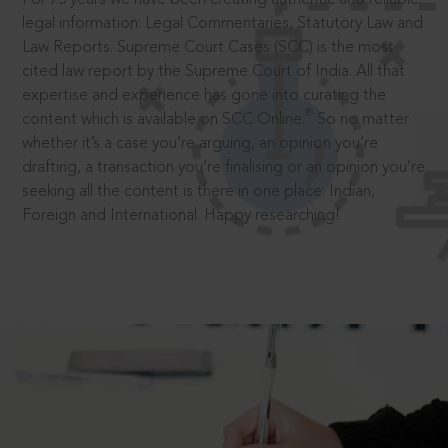
legal information: Legal Commentaries, Statutory Law and
Law Reports. Supreme Court Cases (SCC) is the most
cited law report by the Supreme Court of India. All that
expertise and experience has gone into curating the
®
content which is available on SCC Online.
So no matter
whether it’s a case you’re arguing, an opinion you’re
drafting, a transaction you’re finalising or an opinion you’re
seeking all the content is there in one place: Indian,
Foreign and International. Happy researching!