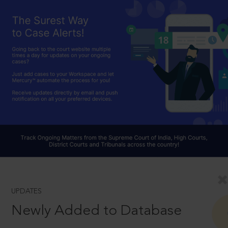
UPDATES
Newly Added to Database