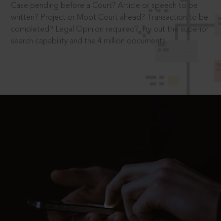
Case pending before a Court? Article or speech to be
written? Project or Moot Court ahead? Transaction to be
completed? Legal Opinion required? Try out the superior
search capability and the 4 million documents.