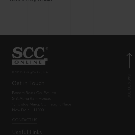
© EBC Publishing Pvt. Ltd., India.
Get in Touch
Eastern Book Co. Pvt. Ltd.
5-B, Atma Ram House,
1, Tolstoy Marg, Connaught Place
New Delhi - 110001
CONTACT US
Useful Links