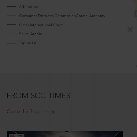
Arbitrators
Consumer Disputes CommissionCouncilAuthority
Qatar International Court
Saudi Arabia
Tripura HC
FROM SCC TIMES
Go to the Blog