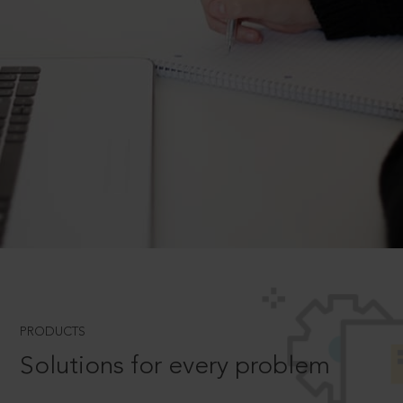
PRODUCTS
Solutions for every problem