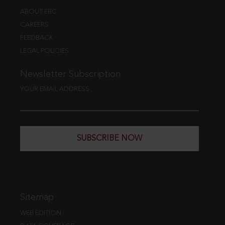
ABOUT EBC
CAREERS
FEEDBACK
LEGAL POLICIES
Newsletter Subscription
YOUR EMAIL ADDRESS
SUBSCRIBE NOW
Sitemap
WEB EDITION