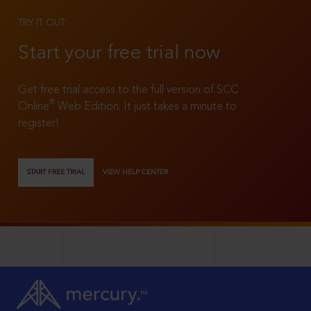
TRY IT OUT
Start your free trial now
Get free trial access to the full version of SCC
®
Online
Web Edition. It just takes a minute to
register!
START FREE TRIAL
VIEW HELP CENTER