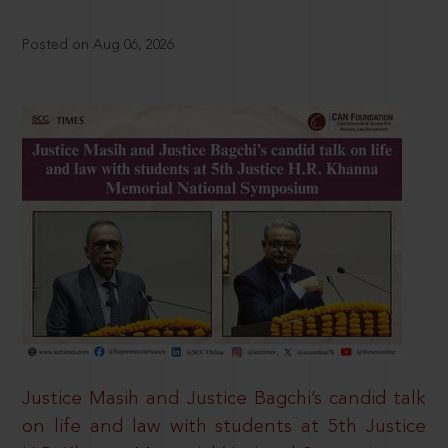
Posted on Aug 06, 2026
Justice Masih and Justice Bagchi’s candid talk
on life and law with students at 5th Justice