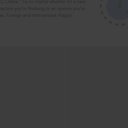
®
CC Online.
So no matter whether it’s a case
saction you’re finalising or an opinion you’re
dian, Foreign and International. Happy