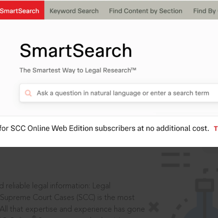
IS
aders, in legal
 reliable legal information: Legal
 Supreme Court Cases (SCC) is the most
 All that expertise and experience has gone