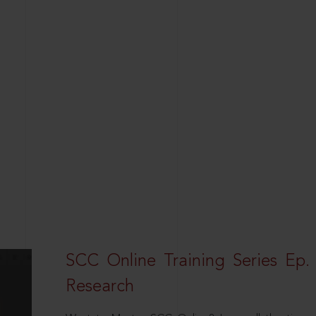
SCC Online Training Series Ep. 
Research