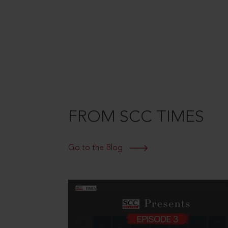
FROM SCC TIMES
Go to the Blog