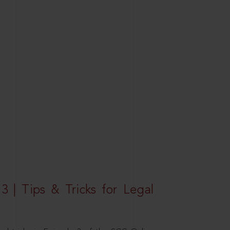
3 | Tips & Tricks for Legal