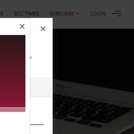
GE
SCC TIMES
SUBSCRIBE
LOGIN
5
ll our Toll Free