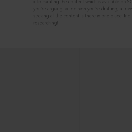
into curating the content which is available on S
you’re arguing, an opinion you’re drafting, a tran
seeking all the content is there in one place: In
researching!