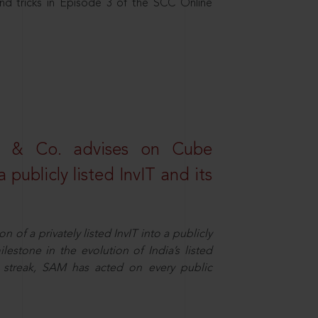
nd tricks in Episode 3 of the SCC Online
s & Co. advises on Cube
 publicly listed InvIT and its
n of a privately listed InvIT into a publicly
ilestone in the evolution of India’s listed
ts streak, SAM has acted on every public