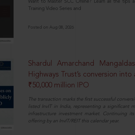
Want to Master SCC Online? Learn all the tips a
Training Video Series and
Posted on Aug 08, 2026
Shardul Amarchand Mangalda
Highways Trust’s conversion into a
₹50,000 million IPO
The transaction marks the first successful conversio
listed InvIT in India, representing a significant m
infrastructure investment market. Continuing i
offering by an InvIT/REIT this calendar year.