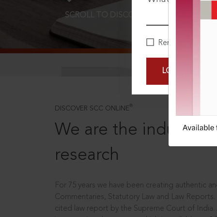
SCROLL TO DISCOVER MORE
D
Remember Me
LOGIN NOW
®
DISCOVER SCC ONLINE
We are the industry le
research
For 75 years we have been creating authentic and
Commentaries, Statutory Law and Law Reports.
cited law report by the Supreme Court of India.