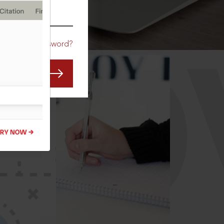
CO
Forgot Password?