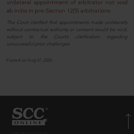
unilateral appointment of arbitrator not void
ab initio in pre-Section 12(5) arbitrations
The Court clarified that appointments made unilaterally
without contractual authority or consent would be void,
subject to the Court’s clarification regarding
unsuccessful prior challenges.
Posted on Aug 07, 2026
© EBC Publishing Pvt. Ltd., India.