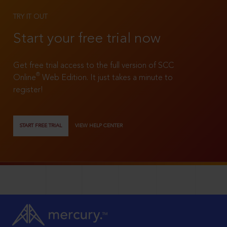
TRY IT OUT
Start your free trial now
Get free trial access to the full version of SCC
®
Online
Web Edition. It just takes a minute to
register!
START FREE TRIAL
VIEW HELP CENTER