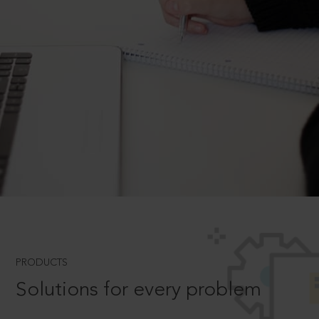
PRODUCTS
Solutions for every problem