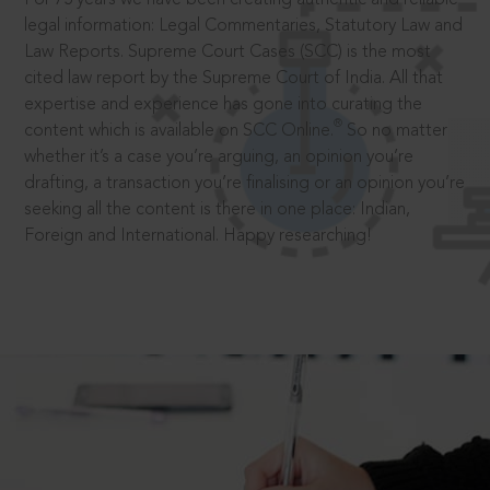
legal information: Legal Commentaries, Statutory Law and
Law Reports. Supreme Court Cases (SCC) is the most
cited law report by the Supreme Court of India. All that
expertise and experience has gone into curating the
®
content which is available on SCC Online.
So no matter
whether it’s a case you’re arguing, an opinion you’re
drafting, a transaction you’re finalising or an opinion you’re
seeking all the content is there in one place: Indian,
Foreign and International. Happy researching!