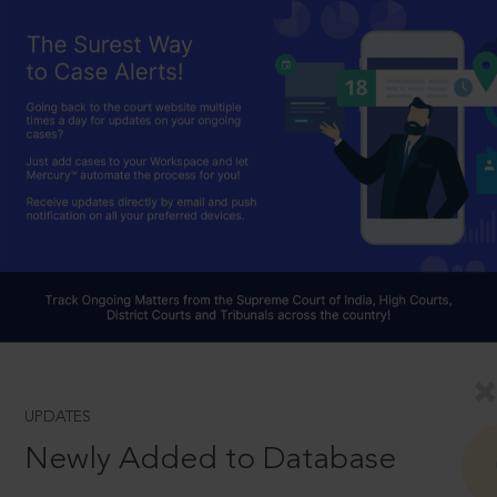
UPDATES
Newly Added to Database