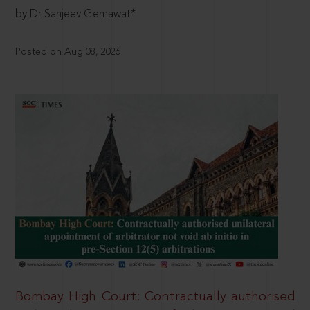
by Dr Sanjeev Gemawat*
Posted on Aug 08, 2026
Bombay High Court: Contractually authorised