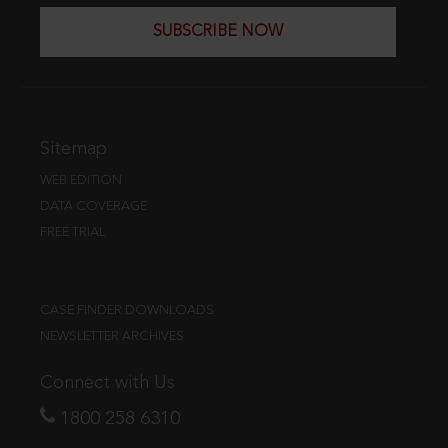
SUBSCRIBE NOW
Sitemap
WEB EDITION
DATA COVERAGE
FREE TRIAL
CASE FINDER DOWNLOADS
NEWSLETTER ARCHIVES
Connect with Us
1800 258 6310