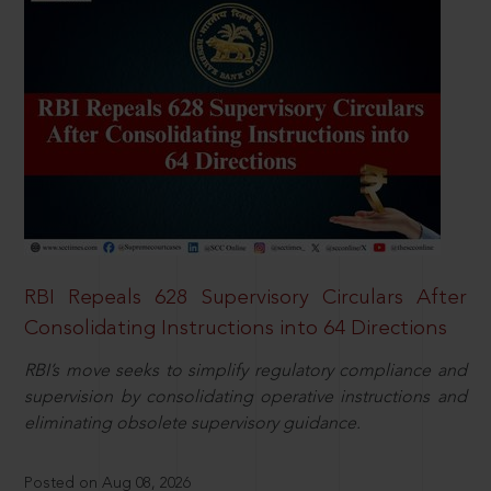
RBI Repeals 628 Supervisory Circulars After
Consolidating Instructions into 64 Directions
RBI’s move seeks to simplify regulatory compliance and
supervision by consolidating operative instructions and
eliminating obsolete supervisory guidance.
Posted on Aug 08, 2026