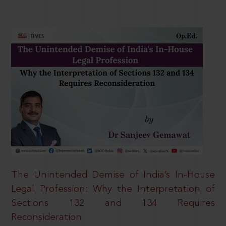
The Unintended Demise of India’s In-House
Legal Profession: Why the Interpretation of
Sections 132 and 134 Requires
Reconsideration