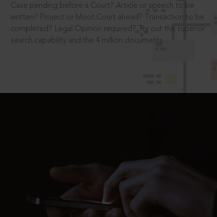
Case pending before a Court? Article or speech to be
written? Project or Moot Court ahead? Transaction to be
completed? Legal Opinion required? Try out the superior
search capability and the 4 million documents.