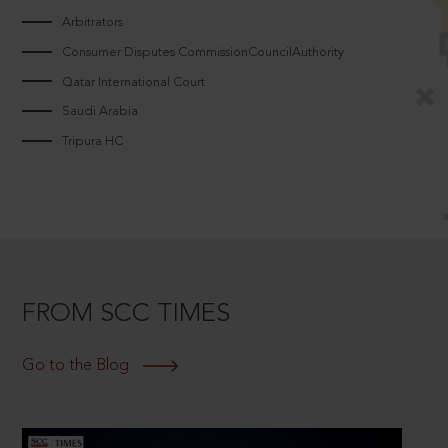
Arbitrators
Consumer Disputes CommissionCouncilAuthority
Qatar International Court
Saudi Arabia
Tripura HC
FROM SCC TIMES
Go to the Blog