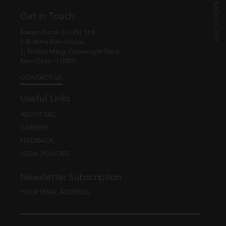
Get in Touch
Eastern Book Co. Pvt. Ltd.
5-B, Atma Ram House,
1, Tolstoy Marg, Connaught Place
New Delhi - 110001
CONTACT US
Useful Links
ABOUT EBC
CAREERS
FEEDBACK
LEGAL POLICIES
Newsletter Subscription
YOUR EMAIL ADDRESS