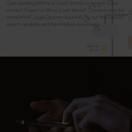
Case pending before a Court? Article or speech to be
written? Project or Moot Court ahead? Transaction to be
completed? Legal Opinion required? Try out the superior
search capability and the 4 million documents.