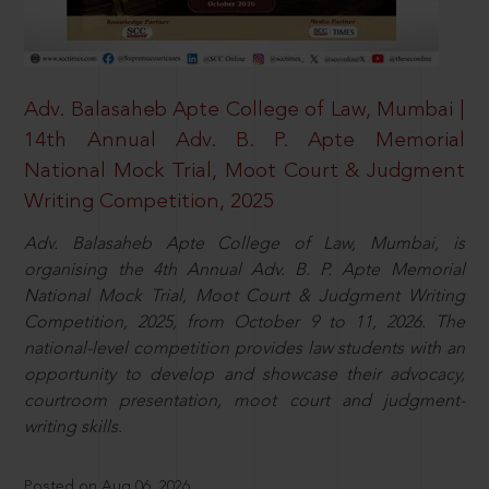
Adv. Balasaheb Apte College of Law, Mumbai |
14th Annual Adv. B. P. Apte Memorial
National Mock Trial, Moot Court & Judgment
Writing Competition, 2025
Adv. Balasaheb Apte College of Law, Mumbai, is
organising the 4th Annual Adv. B. P. Apte Memorial
National Mock Trial, Moot Court & Judgment Writing
Competition, 2025, from October 9 to 11, 2026. The
national-level competition provides law students with an
opportunity to develop and showcase their advocacy,
courtroom presentation, moot court and judgment-
writing skills.
Posted on Aug 06, 2026