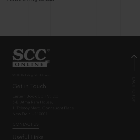
© EBC Publishing Pvt. Ltd., India.
Get in Touch
Eastern Book Co. Pvt. Ltd.
5-B, Atma Ram House,
1, Tolstoy Marg, Connaught Place
New Delhi - 110001
CONTACT US
Useful Links