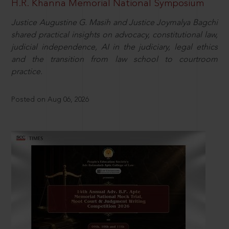
H.R. Khanna Memorial National Symposium
Justice Augustine G. Masih and Justice Joymalya Bagchi
shared practical insights on advocacy, constitutional law,
judicial independence, AI in the judiciary, legal ethics
and the transition from law school to courtroom
practice.
Posted on Aug 06, 2026