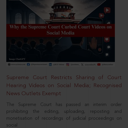
Supreme Court Restricts Sharing of Court
Hearing Videos on Social Media; Recognised
News Outlets Exempt
The Supreme Court has passed an interim order
prohibiting the editing, uploading, reposting and
monetisation of recordings of judicial proceedings on
social