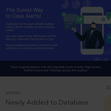
UPDATES
Newly Added to Database