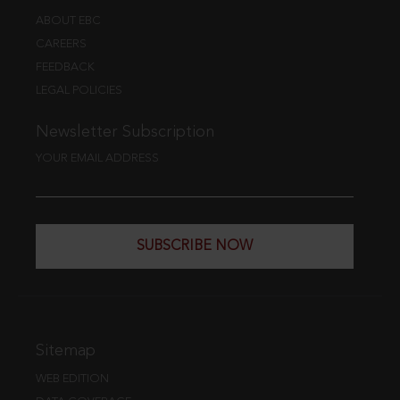
ABOUT EBC
CAREERS
FEEDBACK
LEGAL POLICIES
Newsletter Subscription
YOUR EMAIL ADDRESS
SUBSCRIBE NOW
Sitemap
WEB EDITION