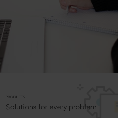
PRODUCTS
Solutions for every problem