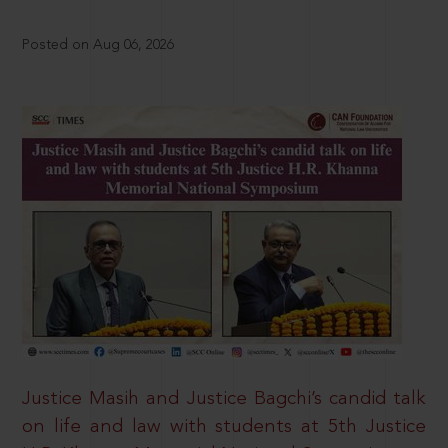
Posted on Aug 06, 2026
Justice Masih and Justice Bagchi’s candid talk
on life and law with students at 5th Justice