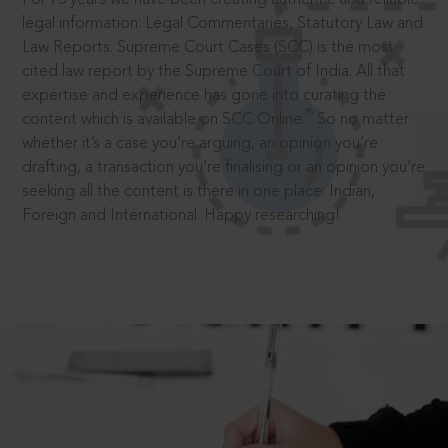
legal information: Legal Commentaries, Statutory Law and
Law Reports. Supreme Court Cases (SCC) is the most
cited law report by the Supreme Court of India. All that
expertise and experience has gone into curating the
®
content which is available on SCC Online.
So no matter
whether it’s a case you’re arguing, an opinion you’re
drafting, a transaction you’re finalising or an opinion you’re
seeking all the content is there in one place: Indian,
Foreign and International. Happy researching!