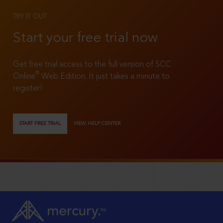
TRY IT OUT
Start your free trial now
Get free trial access to the full version of SCC
®
Online
Web Edition. It just takes a minute to
register!
START FREE TRIAL
VIEW HELP CENTER