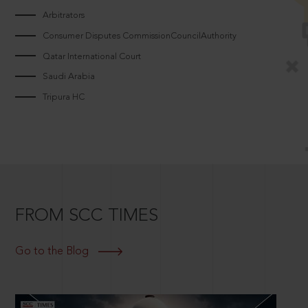
Arbitrators
Consumer Disputes CommissionCouncilAuthority
Qatar International Court
Saudi Arabia
Tripura HC
FROM SCC TIMES
Go to the Blog