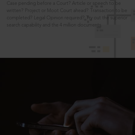
Case pending before a Court? Article or speech to be
written? Project or Moot Court ahead? Transaction to be
completed? Legal Opinion required? Try out the superior
search capability and the 4 million documents.