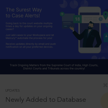
UPDATES
Newly Added to Database