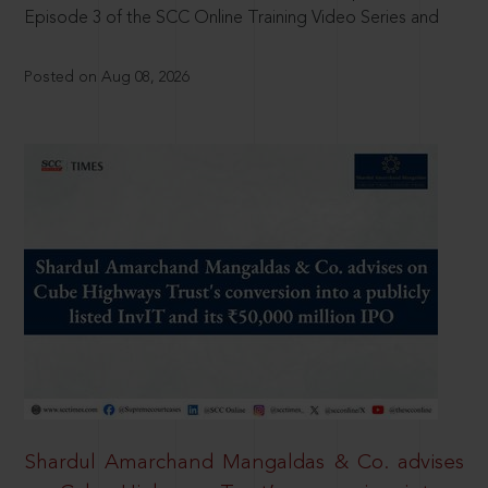
Episode 3 of the SCC Online Training Video Series and
Posted on Aug 08, 2026
Shardul Amarchand Mangaldas & Co. advises