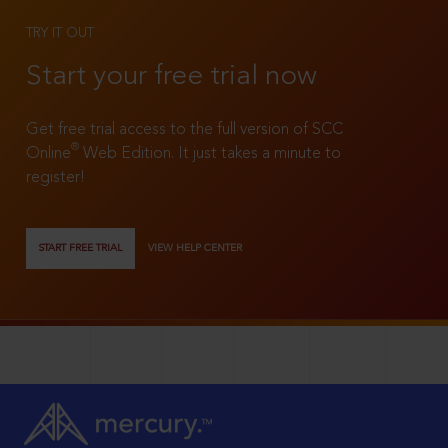
TRY IT OUT
Start your free trial now
Get free trial access to the full version of SCC
®
Online
Web Edition. It just takes a minute to
register!
START FREE TRIAL
VIEW HELP CENTER