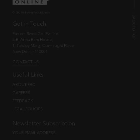
© EBC Publishing Pvt. Ltd., India.
Get in Touch
Eastern Book Co. Pvt. Ltd.
5-B, Atma Ram House,
1, Tolstoy Marg, Connaught Place
New Delhi - 110001
CONTACT US
Useful Links
ABOUT EBC
CAREERS
FEEDBACK
LEGAL POLICIES
Newsletter Subscription
YOUR EMAIL ADDRESS