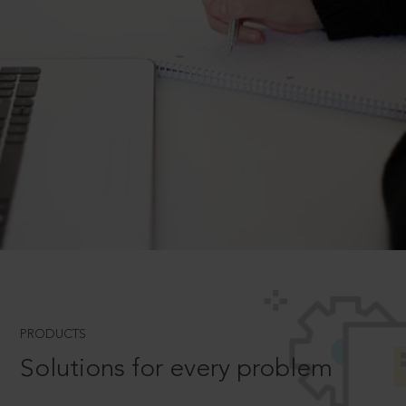
PRODUCTS
Solutions for every problem