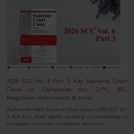
2026 SCC Vol. 6 Part 3: Key Supreme Court
Cases on Companies Act, CrPC, IBC,
Negotiable Instruments, & more
Explore the latest Supreme Court Cases in 2026 SCC Vol.
6 Part 3 on share capital, quashing of proceedings or
complaint, committee of creditors, and more.