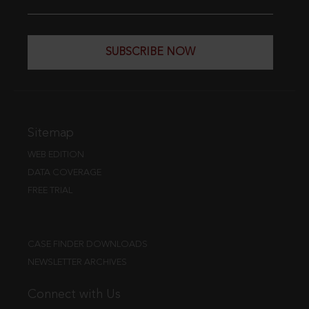
SUBSCRIBE NOW
Sitemap
WEB EDITION
DATA COVERAGE
FREE TRIAL
CASE FINDER DOWNLOADS
NEWSLETTER ARCHIVES
Connect with Us