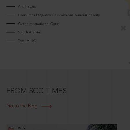
Arbitrators
Consumer Disputes CommissionCouncilAuthority
Qatar International Court
Saudi Arabia
Tripura HC
FROM SCC TIMES
Go to the Blog