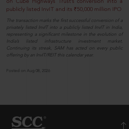
on Cube Highways Trust’s conversion into a
publicly listed InvIT and its ₹50,000 million IPO
The transaction marks the first successful conversion of a
privately listed InvIT into a publicly listed InvIT in India,
representing a significant milestone in the evolution of
India’s listed infrastructure investment market.
Continuing its streak, SAM has acted on every public
offering by an InvIT/REIT this calendar year.
Posted on Aug 08, 2026