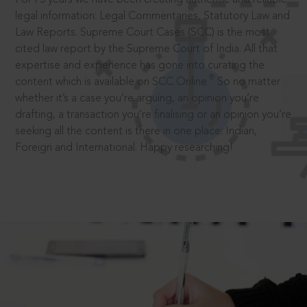
legal information: Legal Commentaries, Statutory Law and
Law Reports. Supreme Court Cases (SCC) is the most
cited law report by the Supreme Court of India. All that
expertise and experience has gone into curating the
®
content which is available on SCC Online.
So no matter
whether it’s a case you’re arguing, an opinion you’re
drafting, a transaction you’re finalising or an opinion you’re
seeking all the content is there in one place: Indian,
Foreign and International. Happy researching!