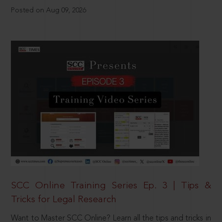
Posted on Aug 09, 2026
SCC Online Training Series Ep. 3 | Tips &
Tricks for Legal Research
Want to Master SCC Online? Learn all the tips and tricks in