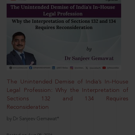
The Unintended Demise of India’s In-House
Legal Profession: Why the Interpretation of
Sections 132 and 134 Requires
Reconsideration
by Dr Sanjeev Gemawat*