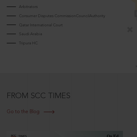
Arbitrators
Consumer Disputes CommissionCouncilAuthority
Qatar International Court
Saudi Arabia
Tripura HC
FROM SCC TIMES
Go to the Blog