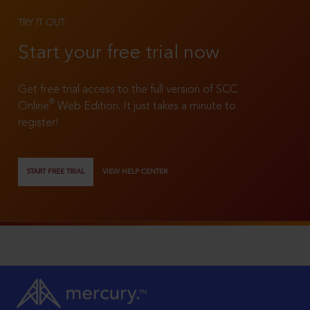
TRY IT OUT
Start your free trial now
Get free trial access to the full version of SCC
®
Online
Web Edition. It just takes a minute to
register!
START FREE TRIAL
VIEW HELP CENTER