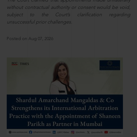
The Court clarified that appointments made unilaterally
without contractual authority or consent would be void,
subject to the Court’s clarification regarding
unsuccessful prior challenges.
Posted on Aug 07, 2026