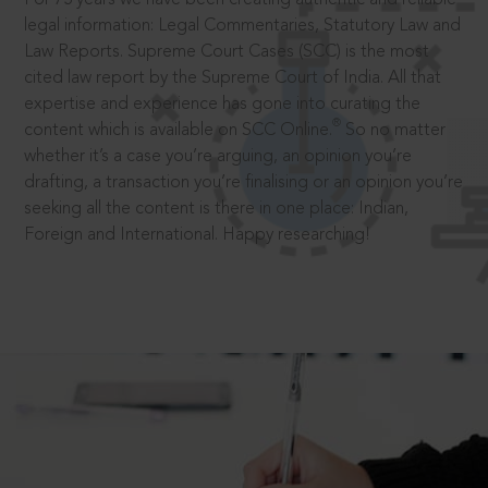
legal information: Legal Commentaries, Statutory Law and
Law Reports. Supreme Court Cases (SCC) is the most
cited law report by the Supreme Court of India. All that
expertise and experience has gone into curating the
®
content which is available on SCC Online.
So no matter
whether it’s a case you’re arguing, an opinion you’re
drafting, a transaction you’re finalising or an opinion you’re
seeking all the content is there in one place: Indian,
Foreign and International. Happy researching!