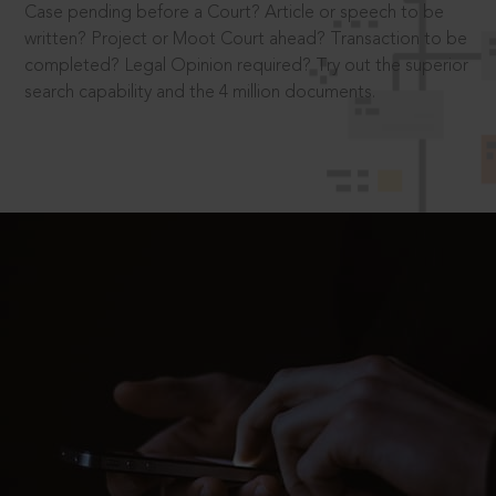
Case pending before a Court? Article or speech to be
written? Project or Moot Court ahead? Transaction to be
completed? Legal Opinion required? Try out the superior
search capability and the 4 million documents.