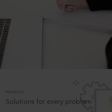
PRODUCTS
Solutions for every problem