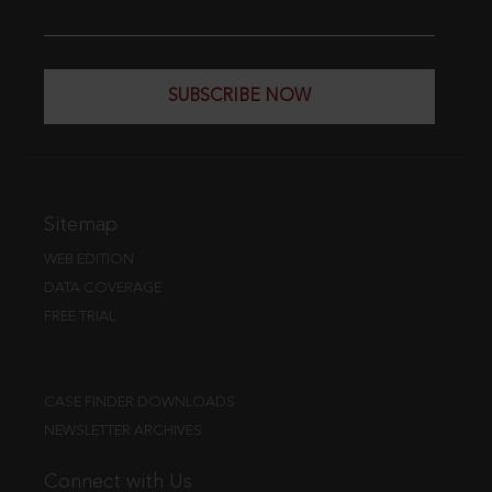
SUBSCRIBE NOW
Sitemap
WEB EDITION
DATA COVERAGE
FREE TRIAL
CASE FINDER DOWNLOADS
NEWSLETTER ARCHIVES
Connect with Us