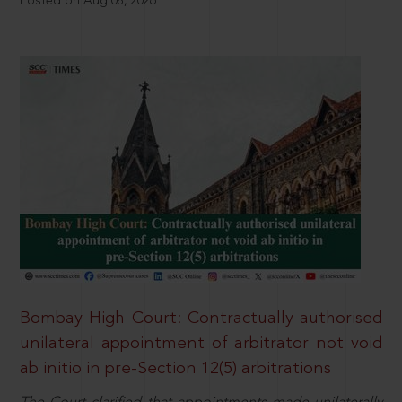
Posted on Aug 08, 2026
Bombay High Court: Contractually authorised
unilateral appointment of arbitrator not void
ab initio in pre-Section 12(5) arbitrations