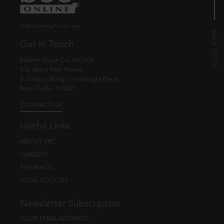
© EBC Publishing Pvt. Ltd., India.
Get in Touch
Eastern Book Co. Pvt. Ltd.
5-B, Atma Ram House,
1, Tolstoy Marg, Connaught Place
New Delhi - 110001
CONTACT US
Useful Links
ABOUT EBC
CAREERS
FEEDBACK
LEGAL POLICIES
Newsletter Subscription
YOUR EMAIL ADDRESS