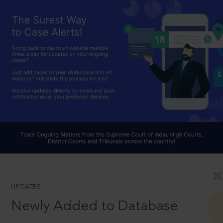
UPDATES
Newly Added to Database