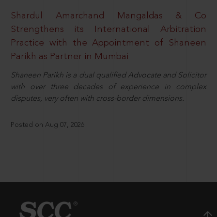
Shardul Amarchand Mangaldas & Co
Strengthens its International Arbitration
Practice with the Appointment of Shaneen
Parikh as Partner in Mumbai
Shaneen Parikh is a dual qualified Advocate and Solicitor
with over three decades of experience in complex
disputes, very often with cross-border dimensions.
Posted on Aug 07, 2026