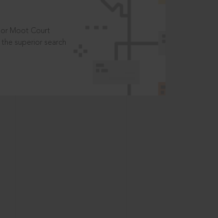
t or Moot Court
the superior search