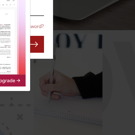
CO
Forgot Password?