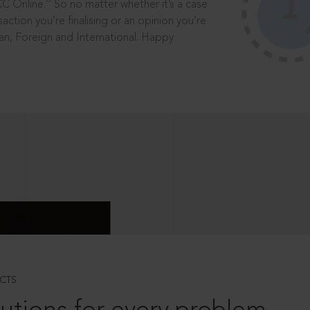
®
CC Online.
So no matter whether it’s a case
saction you’re finalising or an opinion you’re
dian, Foreign and International. Happy
CTS