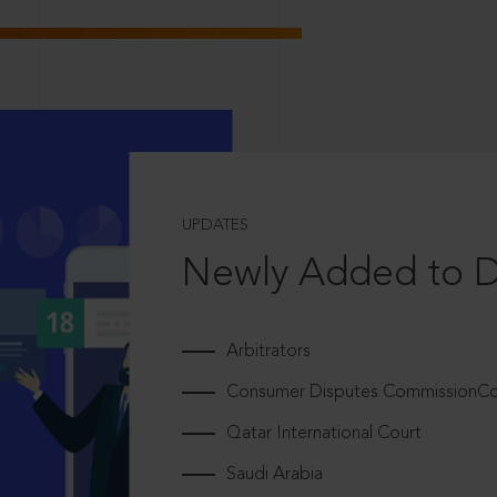
UPDATES
Newly Added to 
Arbitrators
Consumer Disputes CommissionCou
Qatar International Court
Saudi Arabia