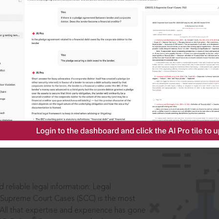
IS
aders, in legal
 reliable legal information: Legal
 Supreme Court Cases (SCC) is the most
 All that expertise and experience has gone