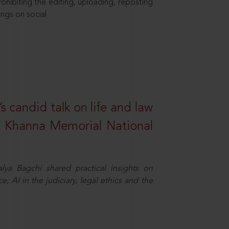
hibiting the editing, uploading, reposting
ings on social
s candid talk on life and law
R. Khanna Memorial National
ya Bagchi shared practical insights on
, AI in the judiciary, legal ethics and the