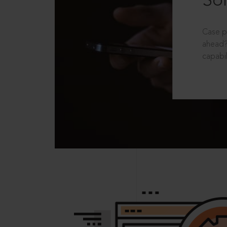
Sol
Case p
ahead?
capabil