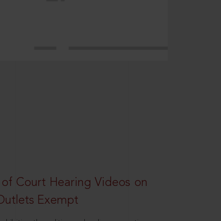
 of Court Hearing Videos on
Outlets Exempt