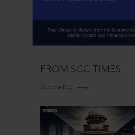
FROM SCC TIMES
Go to the Blog