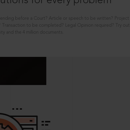
utions for every problem
ending before a Court? Article or speech to be written? Projec
 Transaction to be completed? Legal Opinion required? Try out 
ity and the 4 million documents.