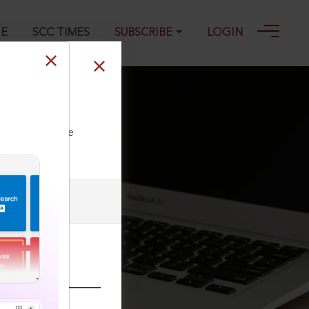
GE
SCC TIMES
SUBSCRIBE
LOGIN
igh Court
ll our Toll Free