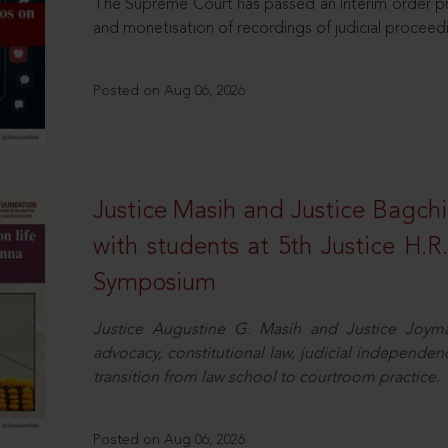
The Supreme Court has passed an interim order pro
and monetisation of recordings of judicial proceed
Posted on Aug 06, 2026
Justice Masih and Justice Bagchi’
with students at 5th Justice H.
Symposium
Justice Augustine G. Masih and Justice Joymal
advocacy, constitutional law, judicial independence
transition from law school to courtroom practice.
Posted on Aug 06, 2026