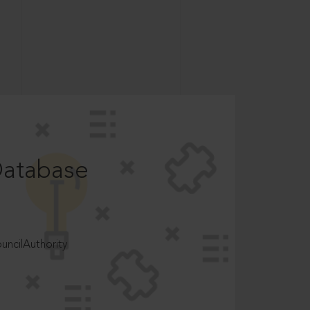
Database
ncilAuthority