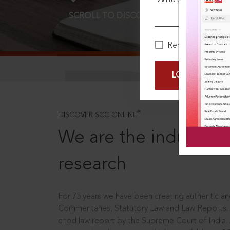
SCROLL TO DISCOVER MORE
D
Remember Me
LOGIN NOW
®
DISCOVER SCC ONLINE
We are the industry le
research
For 75 years we have been creating authentic and
Commentaries, Statutory Law and Law Reports.
cited law report by the Supreme Court of India.