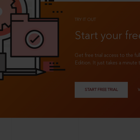
TRY IT OUT
Start your fre
Get free trial access to the fu
Edition. It just takes a minute 
START FREE TRIAL