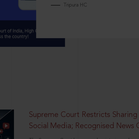
Tripura HC
Supreme Court Restricts Sharing
Social Media; Recognised News 