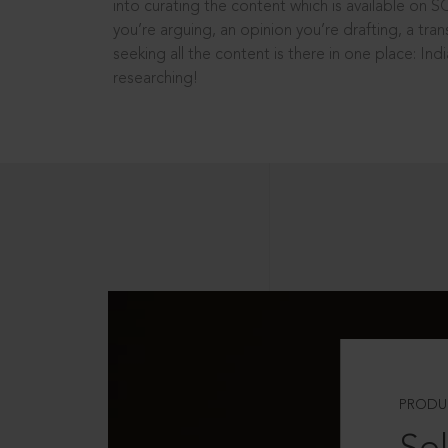
into curating the content which is available on S
you’re arguing, an opinion you’re drafting, a tran
seeking all the content is there in one place: In
researching!
PRODU