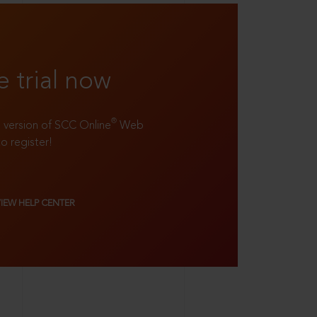
e trial now
®
ll version of SCC Online
Web
to register!
VIEW HELP CENTER