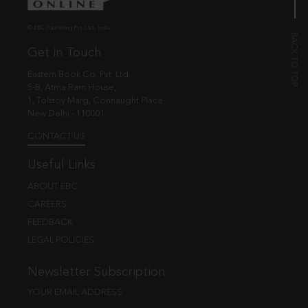
© EBC Publishing Pvt. Ltd., India.
Get in Touch
Eastern Book Co. Pvt. Ltd.
5-B, Atma Ram House,
1, Tolstoy Marg, Connaught Place
New Delhi - 110001
CONTACT US
Useful Links
ABOUT EBC
CAREERS
FEEDBACK
LEGAL POLICIES
Newsletter Subscription
YOUR EMAIL ADDRESS