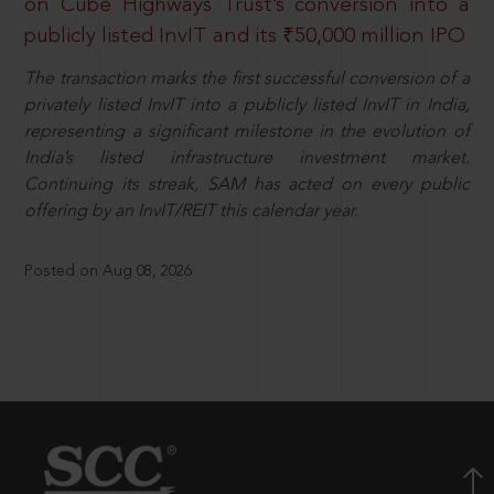
on Cube Highways Trust’s conversion into a
publicly listed InvIT and its ₹50,000 million IPO
The transaction marks the first successful conversion of a
privately listed InvIT into a publicly listed InvIT in India,
representing a significant milestone in the evolution of
India’s listed infrastructure investment market.
Continuing its streak, SAM has acted on every public
offering by an InvIT/REIT this calendar year.
Posted on Aug 08, 2026