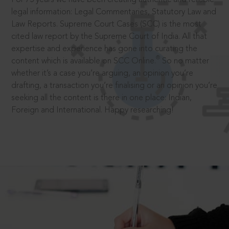
legal information: Legal Commentaries, Statutory Law and
Law Reports. Supreme Court Cases (SCC) is the most
cited law report by the Supreme Court of India. All that
expertise and experience has gone into curating the
®
content which is available on SCC Online.
So no matter
whether it’s a case you’re arguing, an opinion you’re
drafting, a transaction you’re finalising or an opinion you’re
seeking all the content is there in one place: Indian,
Foreign and International. Happy researching!