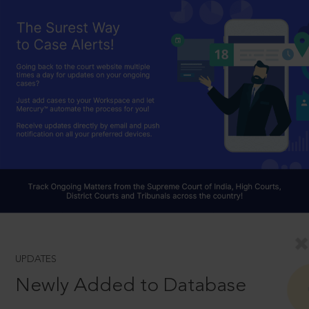
UPDATES
Newly Added to Database