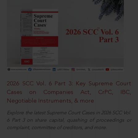
2026 SCC Vol. 6 Part 3: Key Supreme Court
Cases on Companies Act, CrPC, IBC,
Negotiable Instruments, & more
Explore the latest Supreme Court Cases in 2026 SCC Vol.
6 Part 3 on share capital, quashing of proceedings or
complaint, committee of creditors, and more.