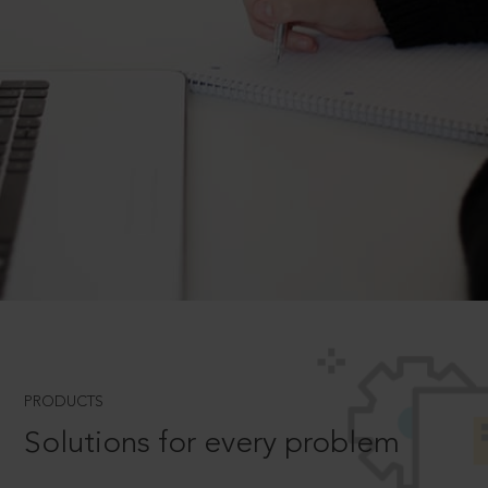
PRODUCTS
Solutions for every problem