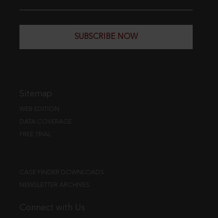
SUBSCRIBE NOW
Sitemap
WEB EDITION
DATA COVERAGE
FREE TRIAL
CASE FINDER DOWNLOADS
NEWSLETTER ARCHIVES
Connect with Us