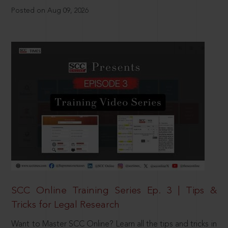
Posted on Aug 09, 2026
SCC Online Training Series Ep. 3 | Tips &
Tricks for Legal Research
Want to Master SCC Online? Learn all the tips and tricks in