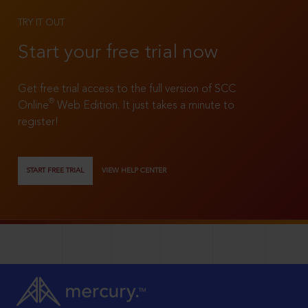
TRY IT OUT
Start your free trial now
Get free trial access to the full version of SCC
®
Online
Web Edition. It just takes a minute to
register!
START FREE TRIAL
VIEW HELP CENTER