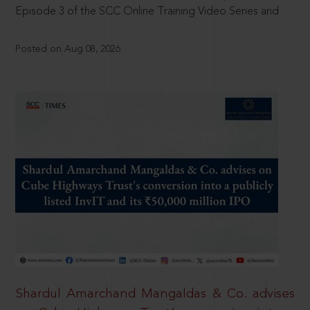
Episode 3 of the SCC Online Training Video Series and
Posted on Aug 08, 2026
Shardul Amarchand Mangaldas & Co. advises