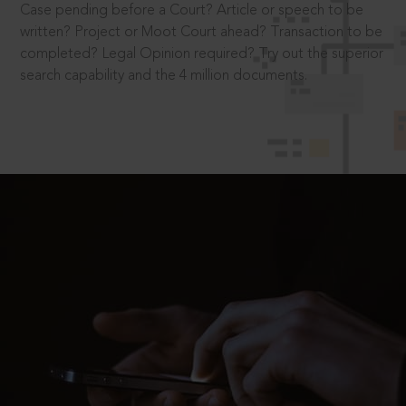
Case pending before a Court? Article or speech to be
written? Project or Moot Court ahead? Transaction to be
completed? Legal Opinion required? Try out the superior
search capability and the 4 million documents.