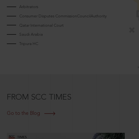
Arbitrators
Consumer Disputes CommissionCouncilAuthority
Qatar International Court
Saudi Arabia
Tripura HC
FROM SCC TIMES
Go to the Blog