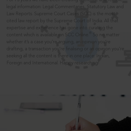
legal information: Legal Commentaries, Statutory Law and
Law Reports. Supreme Court Cases (SCC) is the most
cited law report by the Supreme Court of India. All that
expertise and experience has gone into curating the
®
content which is available on SCC Online.
So no matter
whether it’s a case you’re arguing, an opinion you’re
drafting, a transaction you’re finalising or an opinion you’re
seeking all the content is there in one place: Indian,
Foreign and International. Happy researching!