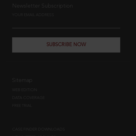
Newsletter Subscription
YOUR EMAIL ADDRESS
SUBSCRIBE NOW
Sitemap
WEB EDITION
DATA COVERAGE
FREE TRIAL
CASE FINDER DOWNLOADS