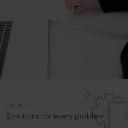
PRODUCTS
Solutions for every problem