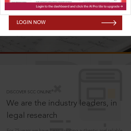
Forgot Password?
Remember Me
LOGIN NOW
SCROLL TO DISCOVER MORE
D
®
DISCOVER SCC ONLINE
We are the industry leaders, in
legal research
For 75 years we have been creating authentic and reliable