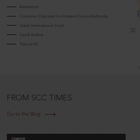
Arbitrators
Consumer Disputes CommissionCouncilAuthority
Qatar International Court
Saudi Arabia
Tripura HC
FROM SCC TIMES
Go to the Blog