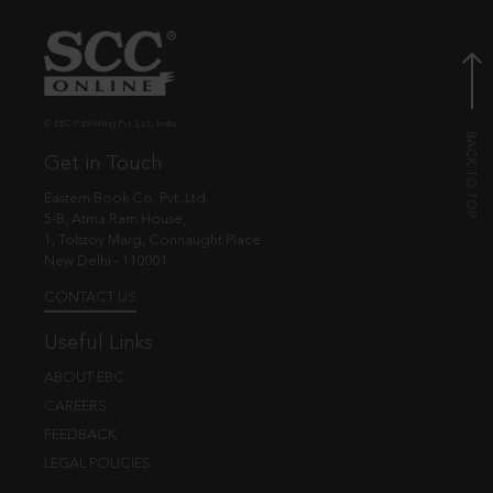
© EBC Publishing Pvt. Ltd., India.
Get in Touch
Eastern Book Co. Pvt. Ltd.
5-B, Atma Ram House,
1, Tolstoy Marg, Connaught Place
New Delhi - 110001
CONTACT US
Useful Links
ABOUT EBC
CAREERS
FEEDBACK
LEGAL POLICIES