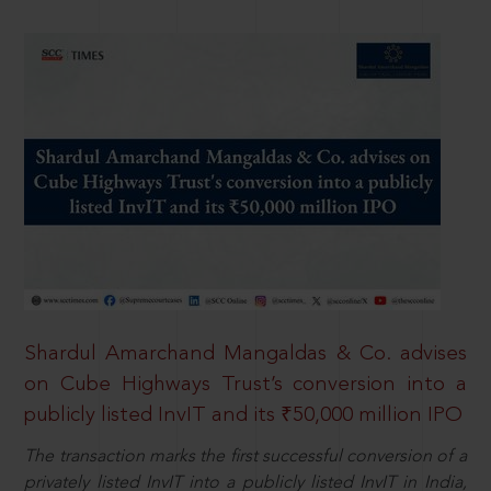
Shardul Amarchand Mangaldas & Co. advises
on Cube Highways Trust’s conversion into a
publicly listed InvIT and its ₹50,000 million IPO
The transaction marks the first successful conversion of a
privately listed InvIT into a publicly listed InvIT in India,