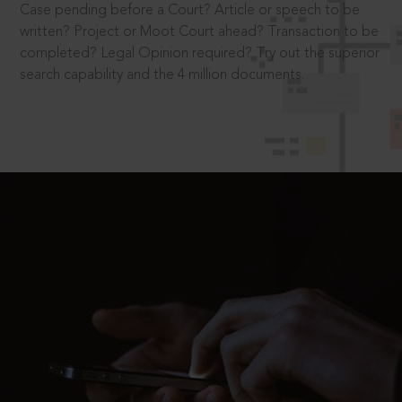
Case pending before a Court? Article or speech to be
written? Project or Moot Court ahead? Transaction to be
completed? Legal Opinion required? Try out the superior
search capability and the 4 million documents.