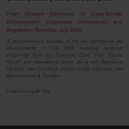
From Cheque Dishonour to Cross-Border
Enforcement: Corporate, Commercial, and
Regulatory Roundup July 2026
A comprehensive roundup of the key commercial law
developments in July 2026, featuring landmark
judgments from the Supreme Court, High Courts,
NCLAT and international courts, along with Regulatory
Updates, Law Firm News, Expert Corner, Interviews, and
Appointments & Transfers.
Posted on Aug 08, 2026