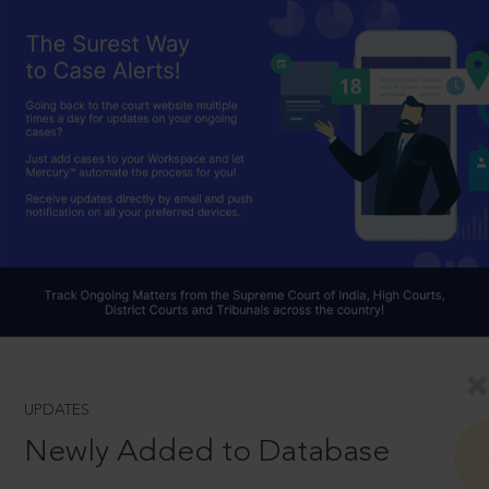
UPDATES
Newly Added to Database