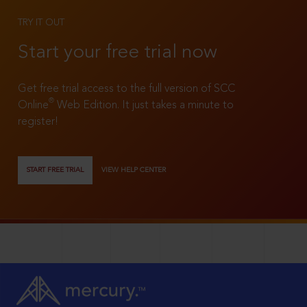
TRY IT OUT
Start your free trial now
Get free trial access to the full version of SCC
®
Online
Web Edition. It just takes a minute to
register!
START FREE TRIAL
VIEW HELP CENTER