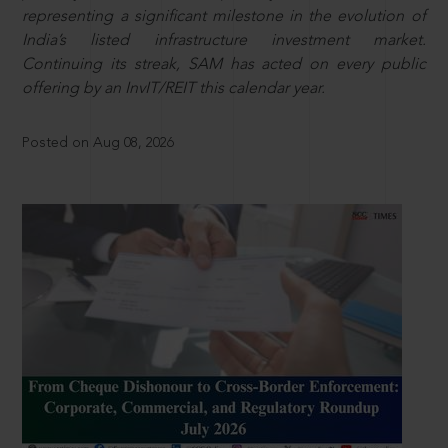
representing a significant milestone in the evolution of
India’s listed infrastructure investment market.
Continuing its streak, SAM has acted on every public
offering by an InvIT/REIT this calendar year.
Posted on Aug 08, 2026