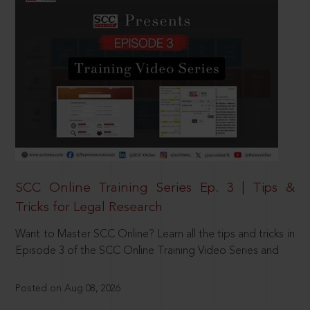
SCC Online Training Series Ep. 3 | Tips &
Tricks for Legal Research
Want to Master SCC Online? Learn all the tips and tricks in
Episode 3 of the SCC Online Training Video Series and
Posted on Aug 08, 2026