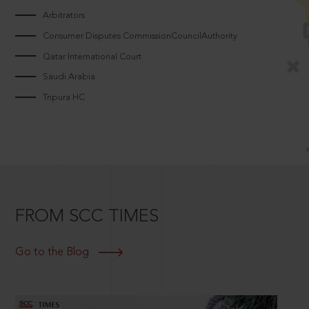
Arbitrators
Consumer Disputes CommissionCouncilAuthority
Qatar International Court
Saudi Arabia
Tripura HC
FROM SCC TIMES
Go to the Blog