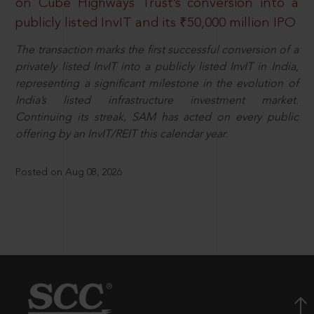
on Cube Highways Trust’s conversion into a
publicly listed InvIT and its ₹50,000 million IPO
The transaction marks the first successful conversion of a
privately listed InvIT into a publicly listed InvIT in India,
representing a significant milestone in the evolution of
India’s listed infrastructure investment market.
Continuing its streak, SAM has acted on every public
offering by an InvIT/REIT this calendar year.
Posted on Aug 08, 2026