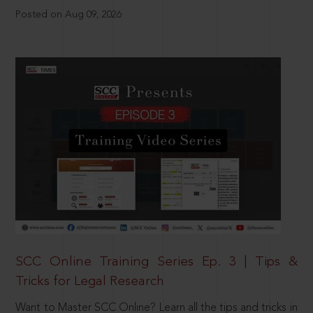
Posted on Aug 09, 2026
SCC Online Training Series Ep. 3 | Tips &
Tricks for Legal Research
Want to Master SCC Online? Learn all the tips and tricks in