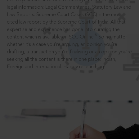
legal information: Legal Commentaries, Statutory Law and
Law Reports. Supreme Court Cases (SCC) is the most
cited law report by the Supreme Court of India. All that
expertise and experience has gone into curating the
®
content which is available on SCC Online.
So no matter
whether it’s a case you’re arguing, an opinion you’re
drafting, a transaction you’re finalising or an opinion you’re
seeking all the content is there in one place: Indian,
Foreign and International. Happy researching!