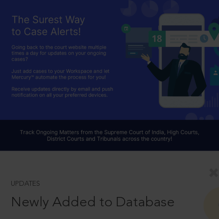
UPDATES
Newly Added to Database