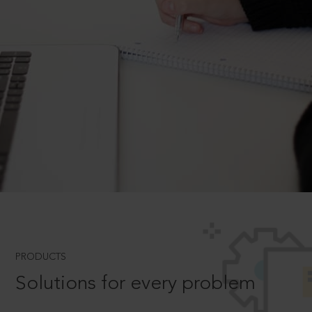
PRODUCTS
Solutions for every problem