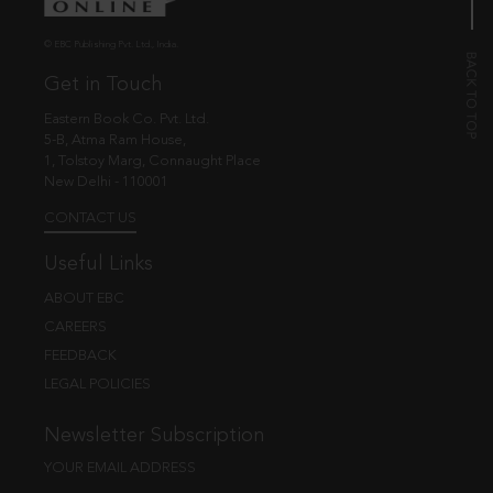
© EBC Publishing Pvt. Ltd., India.
Get in Touch
Eastern Book Co. Pvt. Ltd.
5-B, Atma Ram House,
1, Tolstoy Marg, Connaught Place
New Delhi - 110001
CONTACT US
Useful Links
ABOUT EBC
CAREERS
FEEDBACK
LEGAL POLICIES
Newsletter Subscription
YOUR EMAIL ADDRESS