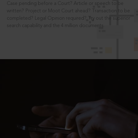
Case pending before a Court? Article or speech to be
written? Project or Moot Court ahead? Transaction to be
completed? Legal Opinion required? Try out the superior
search capability and the 4 million documents.