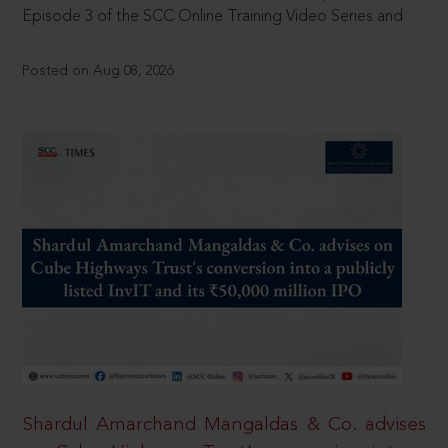
Episode 3 of the SCC Online Training Video Series and
Posted on Aug 08, 2026
Shardul Amarchand Mangaldas & Co. advises