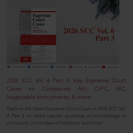
2026 SCC Vol. 6 Part 3: Key Supreme Court
Cases on Companies Act, CrPC, IBC,
Negotiable Instruments, & more
Explore the latest Supreme Court Cases in 2026 SCC Vol.
6 Part 3 on share capital, quashing of proceedings or
complaint, committee of creditors, and more.