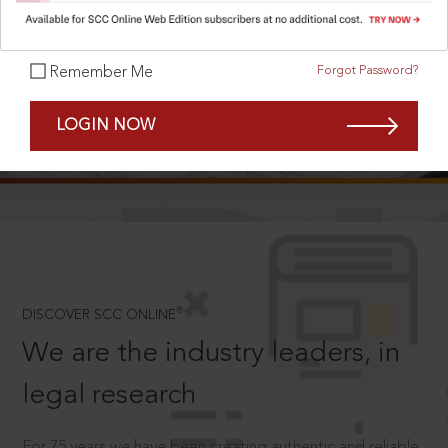
Forgot Password?
Remember Me
SCROLL TO DISCOVER MORE
LOGIN NOW
D
®
DISCOVER SCC ONLINE
We are the industry leaders, in
legal research
For 75 years we have been creating authentic and reliable