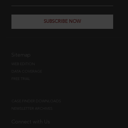
SUBSCRIBE NOW
Sitemap
WEB EDITION
DATA COVERAGE
FREE TRIAL
CASE FINDER DOWNLOADS
NEWSLETTER ARCHIVES
Connect with Us