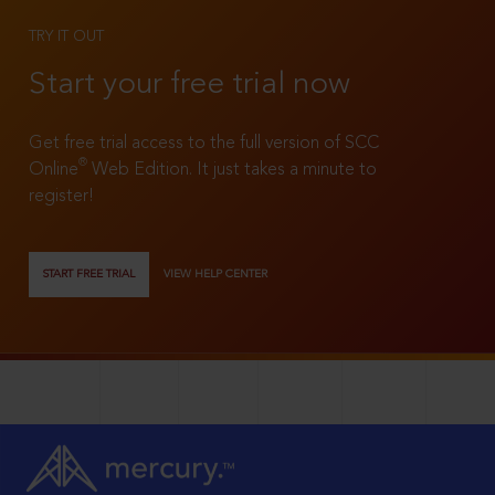
TRY IT OUT
Start your free trial now
Get free trial access to the full version of SCC
®
Online
Web Edition. It just takes a minute to
register!
START FREE TRIAL
VIEW HELP CENTER