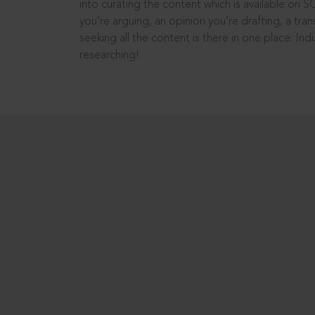
into curating the content which is available on S
you’re arguing, an opinion you’re drafting, a tran
seeking all the content is there in one place: In
researching!