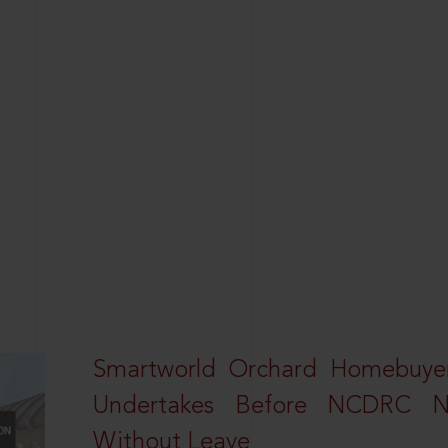
Smartworld Orchard Homebuyer
Undertakes Before NCDRC No
Without Leave