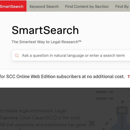
IS
aders, in legal
 reliable legal information: Legal
 Supreme Court Cases (SCC) is the most
 All that expertise and experience has gone