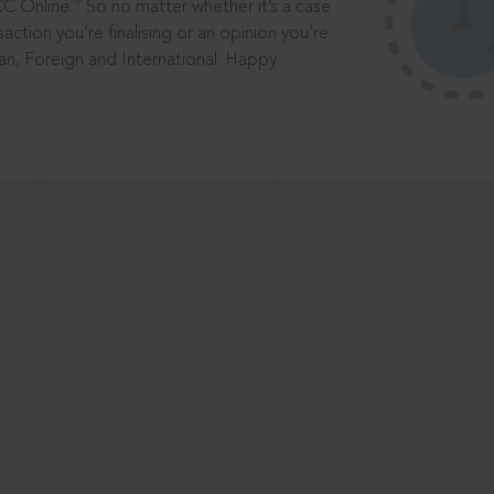
®
CC Online.
So no matter whether it’s a case
saction you’re finalising or an opinion you’re
dian, Foreign and International. Happy