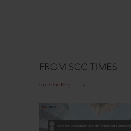
FROM SCC TIMES
Go to the Blog