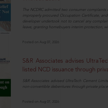
The NCDRC admitted two consumer complaints cit
improperly procured Occupation Certificate, and
developer undertook not to cancel any complain
leave, granting homebuyers interim protection, wit
Posted on Aug 07, 2026
S&R Associates advises UltraTe
listed NCD issuance through pri
S&R Associates advised UltraTech Cement Limited
non-convertible debentures through private plac
Posted on Aug 07, 2026