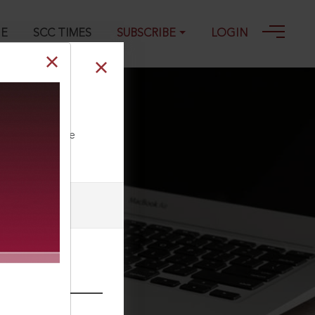
GE
SCC TIMES
SUBSCRIBE
LOGIN
ll our Toll Free