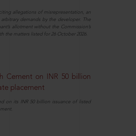
ing allegations of misrepresentation, an
 arbitrary demands by the developer. The
ant’s allotment without the Commission’s
h the matters listed for 26 October 2026.
ch Cement on INR 50 billion
vate placement
 on its INR 50 billion issuance of listed
ement.