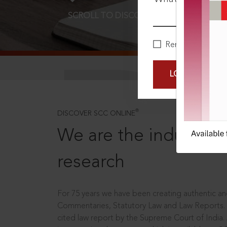
SCROLL TO DISCOVER MORE
D
Remember Me
LOGIN NOW
®
DISCOVER SCC ONLINE
We are the industry le
research
For 75 years we have been creating authentic and
Commentaries, Statutory Law and Law Reports.
cited law report by the Supreme Court of India.