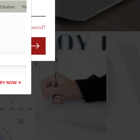
CO
Forgot Password?