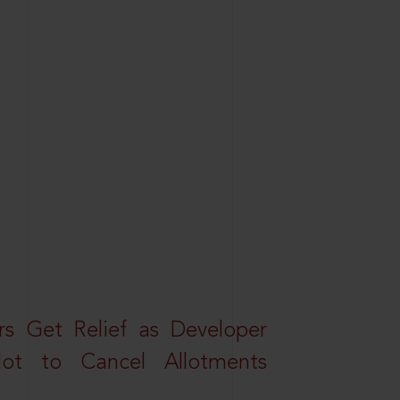
s Get Relief as Developer
t to Cancel Allotments