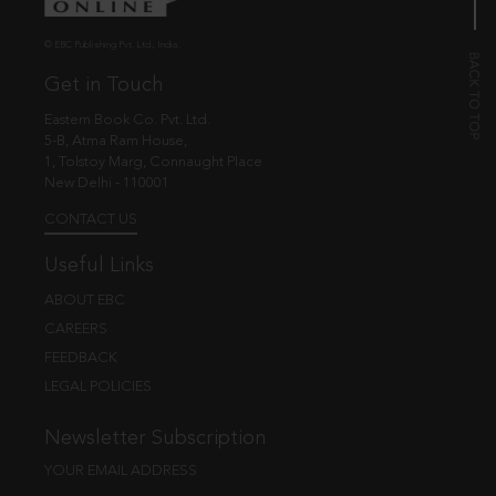
© EBC Publishing Pvt. Ltd., India.
Get in Touch
Eastern Book Co. Pvt. Ltd.
5-B, Atma Ram House,
1, Tolstoy Marg, Connaught Place
New Delhi - 110001
CONTACT US
Useful Links
ABOUT EBC
CAREERS
FEEDBACK
LEGAL POLICIES
Newsletter Subscription
YOUR EMAIL ADDRESS