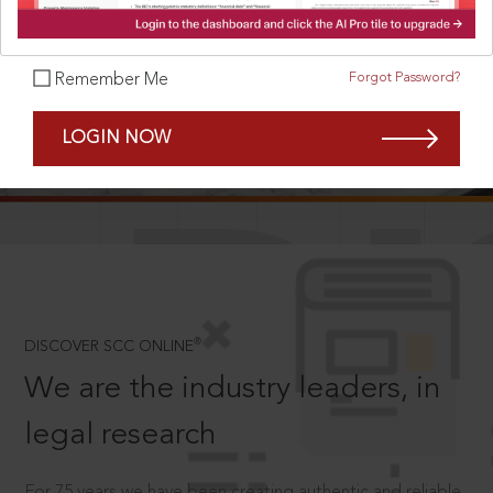
Forgot Password?
Remember Me
SCROLL TO DISCOVER MORE
LOGIN NOW
D
®
DISCOVER SCC ONLINE
We are the industry leaders, in
legal research
For 75 years we have been creating authentic and reliable