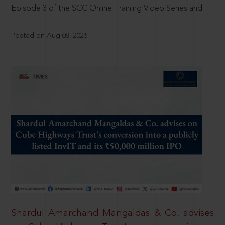
Episode 3 of the SCC Online Training Video Series and
Posted on Aug 08, 2026
Shardul Amarchand Mangaldas & Co. advises