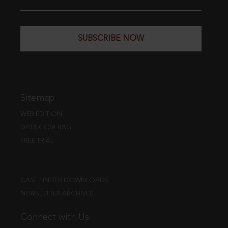
SUBSCRIBE NOW
Sitemap
WEB EDITION
DATA COVERAGE
FREE TRIAL
CASE FINDER DOWNLOADS
NEWSLETTER ARCHIVES
Connect with Us