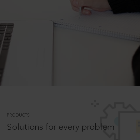
PRODUCTS
Solutions for every problem