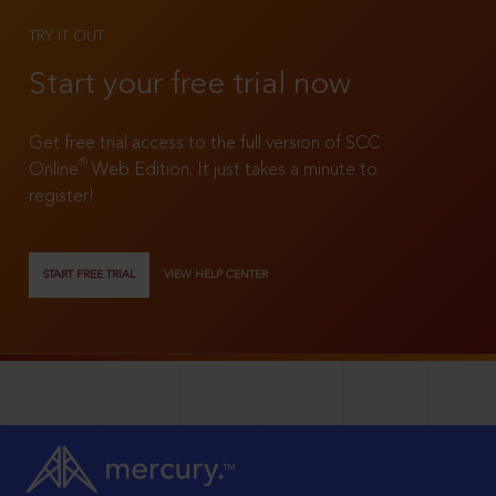
TRY IT OUT
Start your free trial now
Get free trial access to the full version of SCC
®
Online
Web Edition. It just takes a minute to
register!
START FREE TRIAL
VIEW HELP CENTER