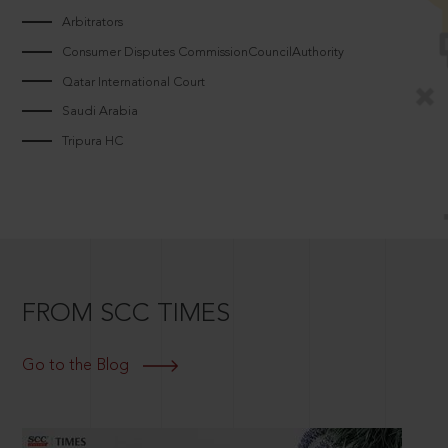
Arbitrators
Consumer Disputes CommissionCouncilAuthority
Qatar International Court
Saudi Arabia
Tripura HC
FROM SCC TIMES
Go to the Blog