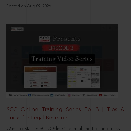
Posted on Aug 09, 2026
SCC Online Training Series Ep. 3 | Tips &
Tricks for Legal Research
Want to Master SCC Online? Learn all the tips and tricks in