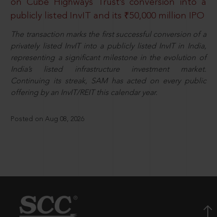
on Cube Highways Trust’s conversion into a
publicly listed InvIT and its ₹50,000 million IPO
The transaction marks the first successful conversion of a
privately listed InvIT into a publicly listed InvIT in India,
representing a significant milestone in the evolution of
India’s listed infrastructure investment market.
Continuing its streak, SAM has acted on every public
offering by an InvIT/REIT this calendar year.
Posted on Aug 08, 2026