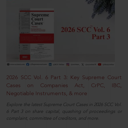
2026 SCC Vol. 6 Part 3: Key Supreme Court
Cases on Companies Act, CrPC, IBC,
Negotiable Instruments, & more
Explore the latest Supreme Court Cases in 2026 SCC Vol.
6 Part 3 on share capital, quashing of proceedings or
complaint, committee of creditors, and more.