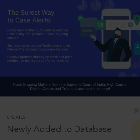
UPDATES
Newly Added to Database