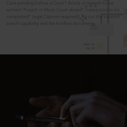
Case pending before a Court? Article or speech to be
written? Project or Moot Court ahead? Transaction to be
completed? Legal Opinion required? Try out the superior
search capability and the 4 million documents.