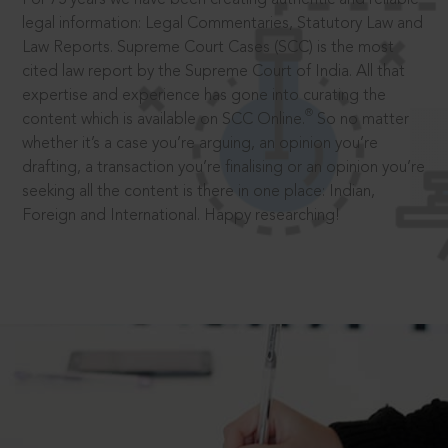
legal information: Legal Commentaries, Statutory Law and
Law Reports. Supreme Court Cases (SCC) is the most
cited law report by the Supreme Court of India. All that
expertise and experience has gone into curating the
®
content which is available on SCC Online.
So no matter
whether it’s a case you’re arguing, an opinion you’re
drafting, a transaction you’re finalising or an opinion you’re
seeking all the content is there in one place: Indian,
Foreign and International. Happy researching!