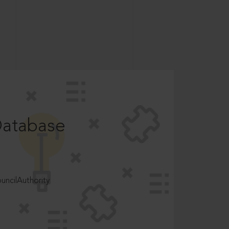
Database
ncilAuthority