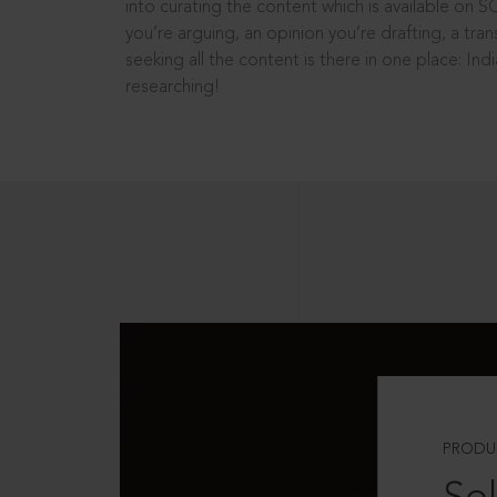
into curating the content which is available on S
you’re arguing, an opinion you’re drafting, a tran
seeking all the content is there in one place: In
researching!
PRODU