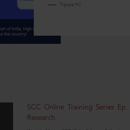
Tripura HC
SCC Online Training Series Ep. 
Research