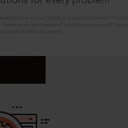
utions for every problem
ending before a Court? Article or speech to be written? Projec
 Transaction to be completed? Legal Opinion required? Try out 
ity and the 4 million documents.