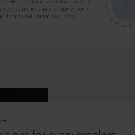
®
CC Online.
So no matter whether it’s a case
saction you’re finalising or an opinion you’re
dian, Foreign and International. Happy
CTS