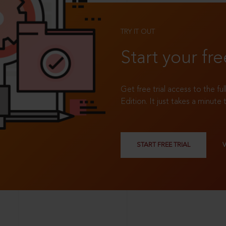
TRY IT OUT
Start your fre
Get free trial access to the fu
Edition. It just takes a minute 
START FREE TRIAL