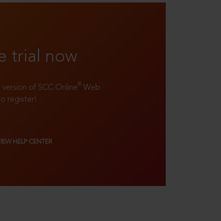
e trial now
®
ll version of SCC Online
Web
to register!
VIEW HELP CENTER