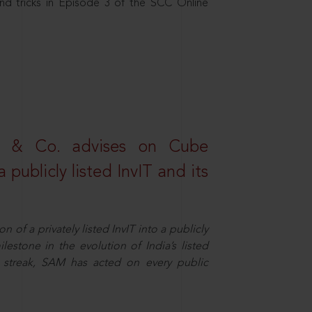
nd tricks in Episode 3 of the SCC Online
s & Co. advises on Cube
 publicly listed InvIT and its
n of a privately listed InvIT into a publicly
ilestone in the evolution of India’s listed
ts streak, SAM has acted on every public