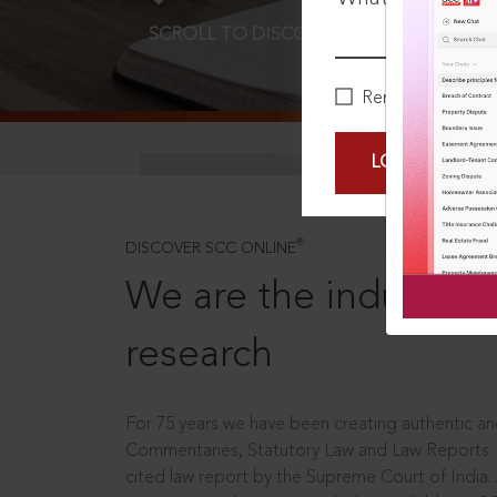
SCROLL TO DISCOVER MORE
D
Remember Me
LOGIN NOW
®
DISCOVER SCC ONLINE
We are the industry le
research
For 75 years we have been creating authentic and
Commentaries, Statutory Law and Law Reports.
cited law report by the Supreme Court of India.