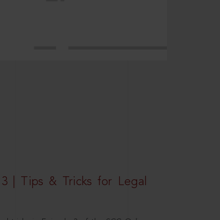
3 | Tips & Tricks for Legal