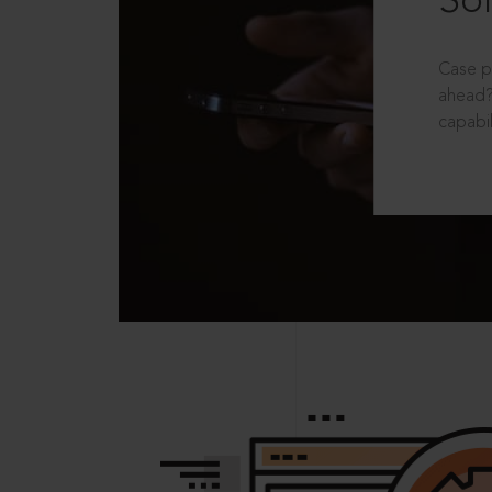
Sol
Case p
ahead?
capabil