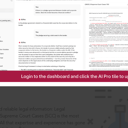
IS
aders, in legal
 reliable legal information: Legal
 Supreme Court Cases (SCC) is the most
 All that expertise and experience has gone