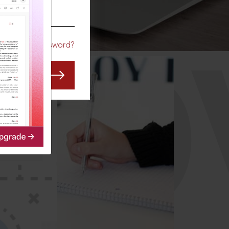
CO
Forgot Password?