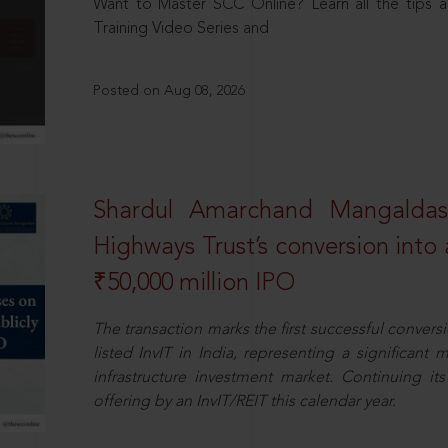
Want to Master SCC Online? Learn all the tips a
Training Video Series and
Posted on Aug 08, 2026
Shardul Amarchand Mangalda
Highways Trust’s conversion into a
₹50,000 million IPO
The transaction marks the first successful conversio
listed InvIT in India, representing a significant m
infrastructure investment market. Continuing i
offering by an InvIT/REIT this calendar year.