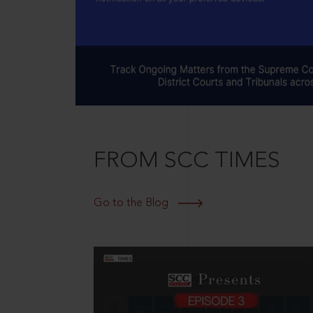
FROM SCC TIMES
Go to the Blog