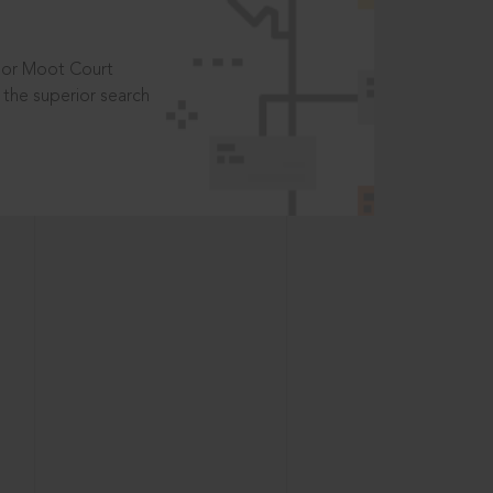
t or Moot Court
the superior search