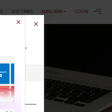
GE
SCC TIMES
SUBSCRIBE
LOGIN
ll our Toll Free