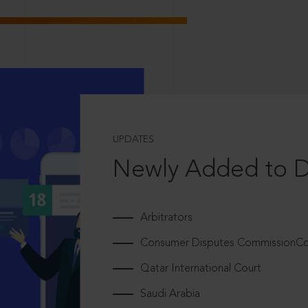
UPDATES
Newly Added to 
Arbitrators
Consumer Disputes CommissionCou
Qatar International Court
Saudi Arabia