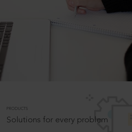
PRODUCTS
Solutions for every problem