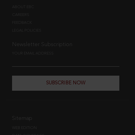
ABOUT EBC
CAREERS
FEEDBACK
LEGAL POLICIES
Newsletter Subscription
YOUR EMAIL ADDRESS
SUBSCRIBE NOW
Sitemap
WEB EDITION