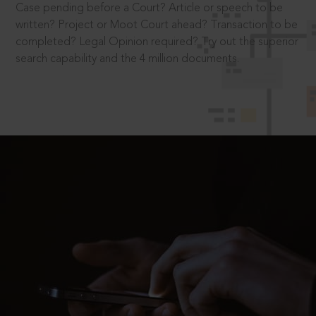
Case pending before a Court? Article or speech to be
written? Project or Moot Court ahead? Transaction to be
completed? Legal Opinion required? Try out the superior
search capability and the 4 million documents.