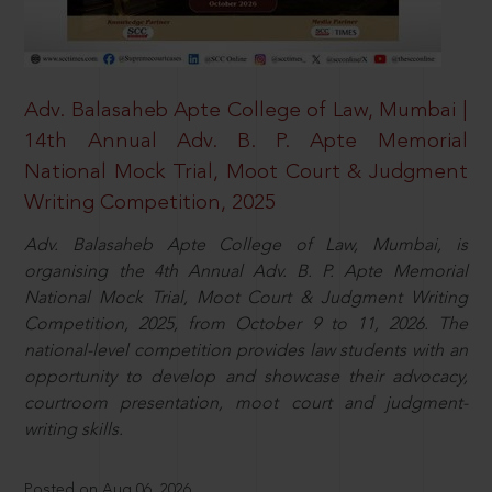
Adv. Balasaheb Apte College of Law, Mumbai |
14th Annual Adv. B. P. Apte Memorial
National Mock Trial, Moot Court & Judgment
Writing Competition, 2025
Adv. Balasaheb Apte College of Law, Mumbai, is
organising the 4th Annual Adv. B. P. Apte Memorial
National Mock Trial, Moot Court & Judgment Writing
Competition, 2025, from October 9 to 11, 2026. The
national-level competition provides law students with an
opportunity to develop and showcase their advocacy,
courtroom presentation, moot court and judgment-
writing skills.
Posted on Aug 06, 2026