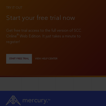
TRY IT OUT
Start your free trial now
Get free trial access to the full version of SCC
®
Online
Web Edition. It just takes a minute to
register!
START FREE TRIAL
VIEW HELP CENTER