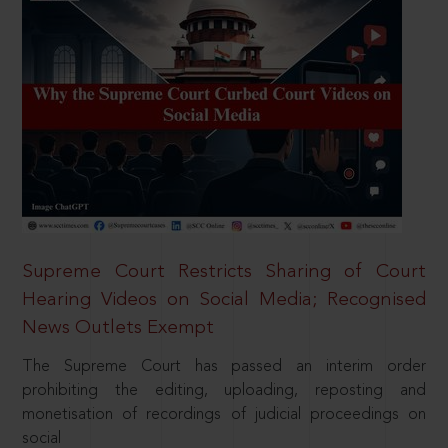
Supreme Court Restricts Sharing of Court
Hearing Videos on Social Media; Recognised
News Outlets Exempt
The Supreme Court has passed an interim order
prohibiting the editing, uploading, reposting and
monetisation of recordings of judicial proceedings on
social