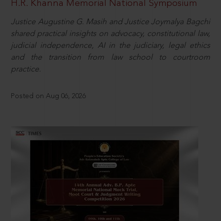
H.R. Khanna Memorial National Symposium
Justice Augustine G. Masih and Justice Joymalya Bagchi
shared practical insights on advocacy, constitutional law,
judicial independence, AI in the judiciary, legal ethics
and the transition from law school to courtroom
practice.
Posted on Aug 06, 2026