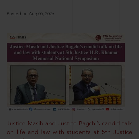
Posted on Aug 06, 2026
Justice Masih and Justice Bagchi’s candid talk
on life and law with students at 5th Justice