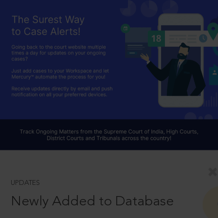
UPDATES
Newly Added to Database