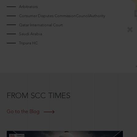
Arbitrators
Consumer Disputes CommissionCouncilAuthority
Qatar International Court
Saudi Arabia
Tripura HC
FROM SCC TIMES
Go to the Blog