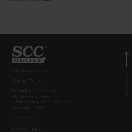
© EBC Publishing Pvt. Ltd., India.
Get in Touch
Eastern Book Co. Pvt. Ltd.
5-B, Atma Ram House,
1, Tolstoy Marg, Connaught Place
New Delhi - 110001
CONTACT US
Useful Links