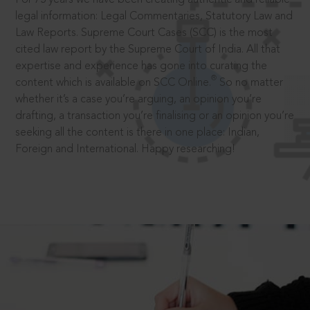
legal information: Legal Commentaries, Statutory Law and
Law Reports. Supreme Court Cases (SCC) is the most
cited law report by the Supreme Court of India. All that
expertise and experience has gone into curating the
®
content which is available on SCC Online.
So no matter
whether it’s a case you’re arguing, an opinion you’re
drafting, a transaction you’re finalising or an opinion you’re
seeking all the content is there in one place: Indian,
Foreign and International. Happy researching!