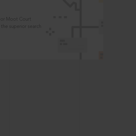
t or Moot Court
the superior search