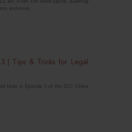
C Vol. 6 Part 3 on share capital, quashing
ors, and more.
3 | Tips & Tricks for Legal
nd tricks in Episode 3 of the SCC Online