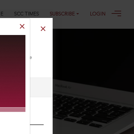
GE
SCC TIMES
SUBSCRIBE
LOGIN
ll our Toll Free