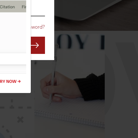
CO
Forgot Password?