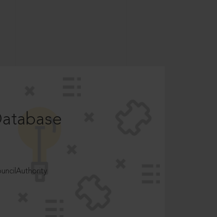
Database
ncilAuthority