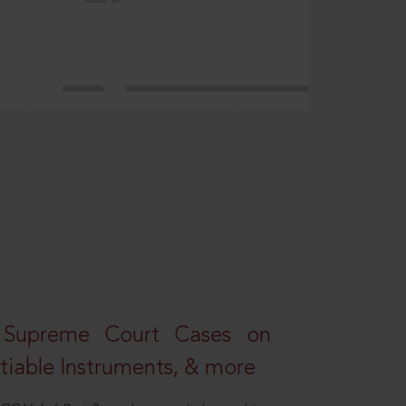
 Supreme Court Cases on
iable Instruments, & more