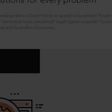
utions for every problem
ending before a Court? Article or speech to be written? Projec
 Transaction to be completed? Legal Opinion required? Try out 
ity and the 4 million documents.