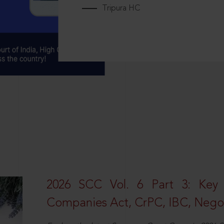
Tripura HC
2026 SCC Vol. 6 Part 3: Key
Companies Act, CrPC, IBC, Negot