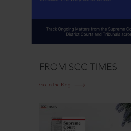
FROM SCC TIMES
Go to the Blog