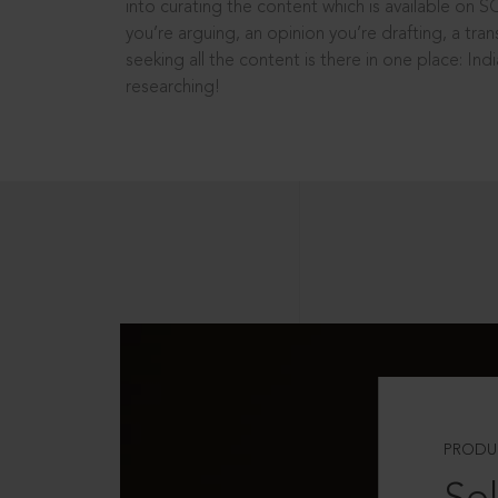
into curating the content which is available on S
you’re arguing, an opinion you’re drafting, a tran
seeking all the content is there in one place: In
researching!
PRODU