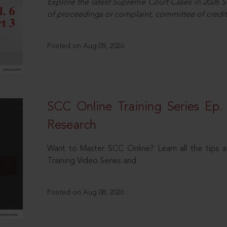
Explore the latest Supreme Court Cases in 2026 SC
of proceedings or complaint, committee of credit
Posted on Aug 09, 2026
SCC Online Training Series Ep. 
Research
Want to Master SCC Online? Learn all the tips a
Training Video Series and
Posted on Aug 08, 2026