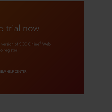
e trial now
®
ll version of SCC Online
Web
to register!
VIEW HELP CENTER