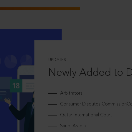
UPDATES
Newly Added to 
Arbitrators
Consumer Disputes CommissionCou
Qatar International Court
Saudi Arabia