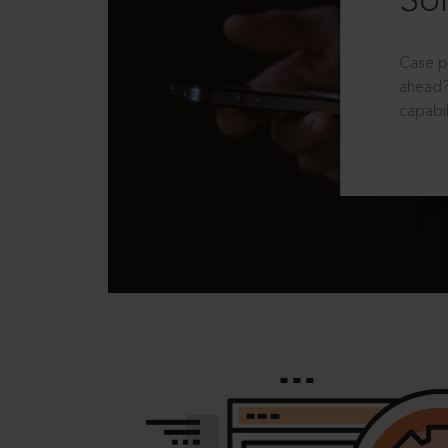
Sol
Case p
ahead?
capabil