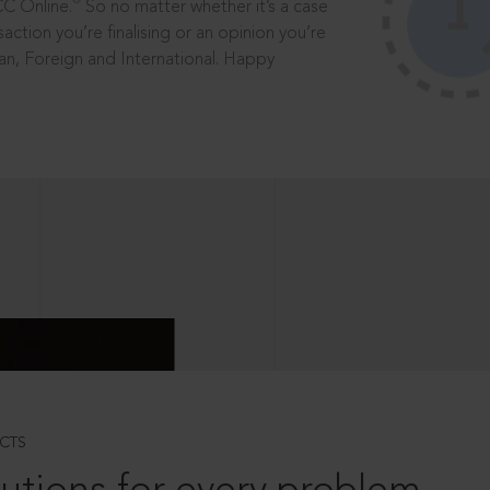
®
CC Online.
So no matter whether it’s a case
saction you’re finalising or an opinion you’re
dian, Foreign and International. Happy
CTS