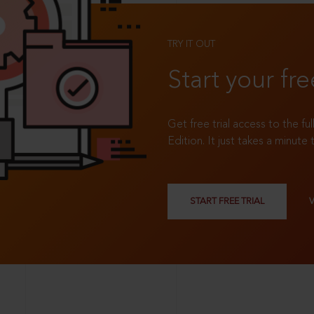
TRY IT OUT
Start your fre
Get free trial access to the fu
Edition. It just takes a minute 
START FREE TRIAL