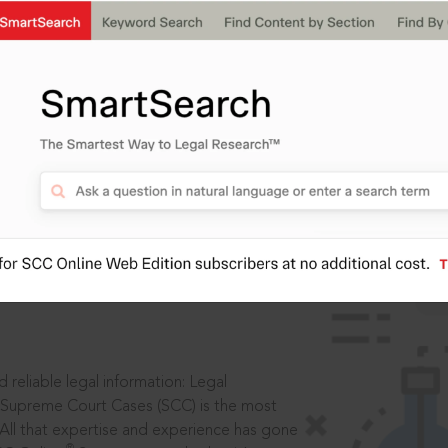
IS
aders, in legal
 reliable legal information: Legal
 Supreme Court Cases (SCC) is the most
 All that expertise and experience has gone