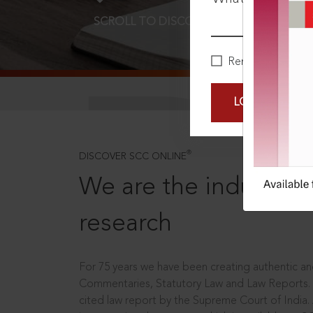
SCROLL TO DISCOVER MORE
D
Remember Me
LOGIN NOW
®
DISCOVER SCC ONLINE
We are the industry le
research
For 75 years we have been creating authentic and
Commentaries, Statutory Law and Law Reports.
cited law report by the Supreme Court of India.