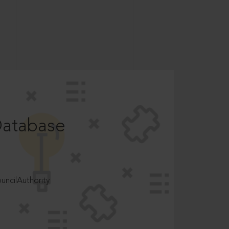
Database
ncilAuthority