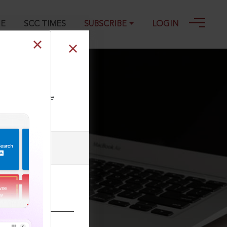
GE
SCC TIMES
SUBSCRIBE
LOGIN
ll our Toll Free