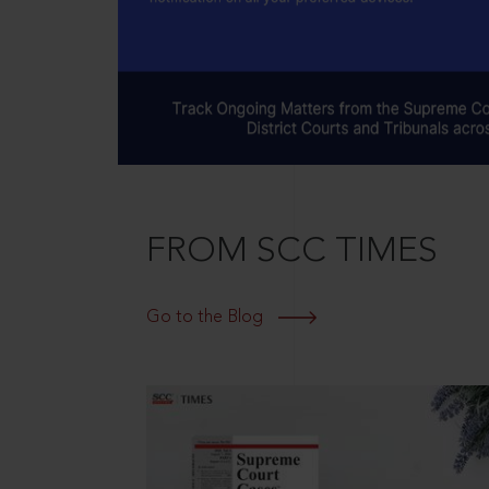
FROM SCC TIMES
Go to the Blog