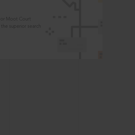
t or Moot Court
the superior search