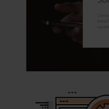
Sol
Case p
ahead?
capabil