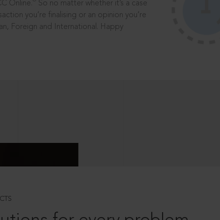
®
CC Online.
So no matter whether it’s a case
saction you’re finalising or an opinion you’re
dian, Foreign and International. Happy
CTS