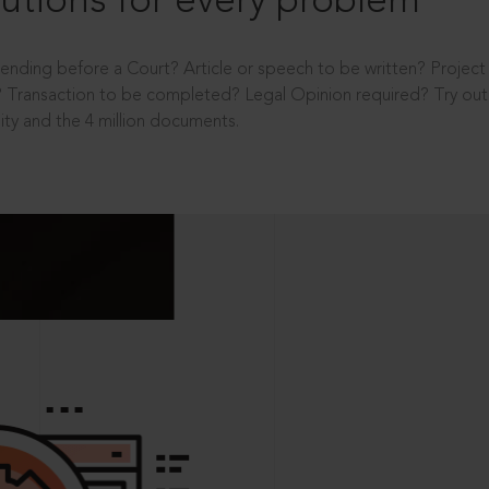
utions for every problem
ending before a Court? Article or speech to be written? Projec
 Transaction to be completed? Legal Opinion required? Try out 
ity and the 4 million documents.