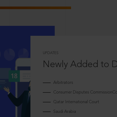
UPDATES
Newly Added to 
Arbitrators
Consumer Disputes CommissionCou
Qatar International Court
Saudi Arabia