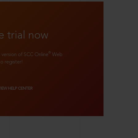
e trial now
®
ll version of SCC Online
Web
to register!
VIEW HELP CENTER