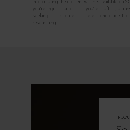
into curating the content which is available on S
you’re arguing, an opinion you’re drafting, a tran
seeking all the content is there in one place: In
researching!
PRODU