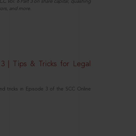
C Vol. 6 Part 3 on share capital, quashing
ors, and more.
3 | Tips & Tricks for Legal
nd tricks in Episode 3 of the SCC Online