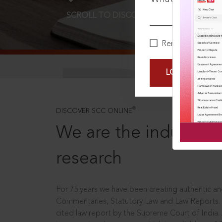
SCROLL TO DISCOVER MORE
D
Remember Me
LOGIN NOW
®
DISCOVER SCC ONLINE
We are the industry le
research
For 75 years we have been creating authentic and
Commentaries, Statutory Law and Law Reports.
cited law report by the Supreme Court of India.