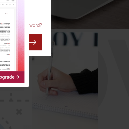
CO
Forgot Password?