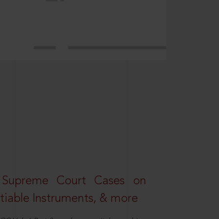
 Supreme Court Cases on
iable Instruments, & more