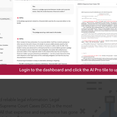
IS
aders, in legal
 reliable legal information: Legal
 Supreme Court Cases (SCC) is the most
 All that expertise and experience has gone