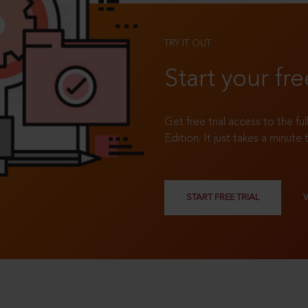
TRY IT OUT
Start your fre
Get free trial access to the fu
Edition. It just takes a minute 
START FREE TRIAL