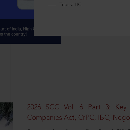
Tripura HC
2026 SCC Vol. 6 Part 3: Key
Companies Act, CrPC, IBC, Negot