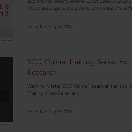
Explore the latest Supreme Court Cases in 2026 SC
of proceedings or complaint, committee of credit
Posted on Aug 09, 2026
SCC Online Training Series Ep. 
Research
Want to Master SCC Online? Learn all the tips a
Training Video Series and
Posted on Aug 08, 2026