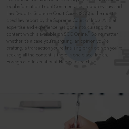
legal information: Legal Commentaries, Statutory Law and
Law Reports. Supreme Court Cases (SCC) is the most
cited law report by the Supreme Court of India. All that
expertise and experience has gone into curating the
®
content which is available on SCC Online.
So no matter
whether it’s a case you’re arguing, an opinion you’re
drafting, a transaction you’re finalising or an opinion you’re
seeking all the content is there in one place: Indian,
Foreign and International. Happy researching!