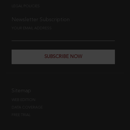
LEGAL POLICIES
Newsletter Subscription
YOUR EMAIL ADDRESS
SUBSCRIBE NOW
Sitemap
WEB EDITION
DATA COVERAGE
FREE TRIAL