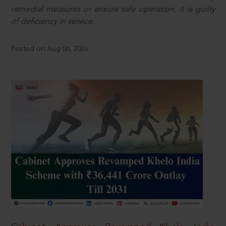
remedial measures or ensure safe operation, it is guilty
of deficiency in service.
Posted on Aug 06, 2026