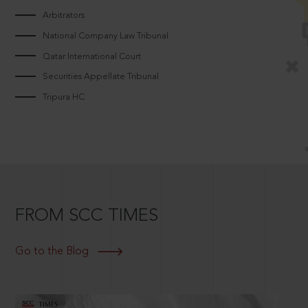
Arbitrators
National Company Law Tribunal
Qatar International Court
Securities Appellate Tribunal
Tripura HC
FROM SCC TIMES
Go to the Blog