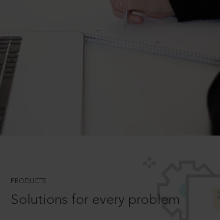
PRODUCTS
Solutions for every problem