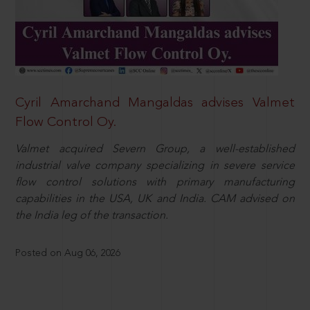
Cyril Amarchand Mangaldas advises Valmet
Flow Control Oy.
Valmet acquired Severn Group, a well-established
industrial valve company specializing in severe service
flow control solutions with primary manufacturing
capabilities in the USA, UK and India. CAM advised on
the India leg of the transaction.
Posted on Aug 06, 2026