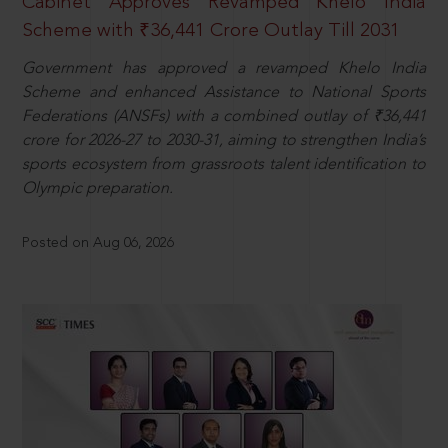
Cabinet Approves Revamped Khelo India
Scheme with ₹36,441 Crore Outlay Till 2031
Government has approved a revamped Khelo India
Scheme and enhanced Assistance to National Sports
Federations (ANSFs) with a combined outlay of ₹36,441
crore for 2026-27 to 2030-31, aiming to strengthen India’s
sports ecosystem from grassroots talent identification to
Olympic preparation.
Posted on Aug 06, 2026