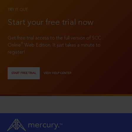
TRY IT OUT
Start your free trial now
Get free trial access to the full version of SCC
®
Online
Web Edition. It just takes a minute to
register!
START FREE TRIAL
VIEW HELP CENTER