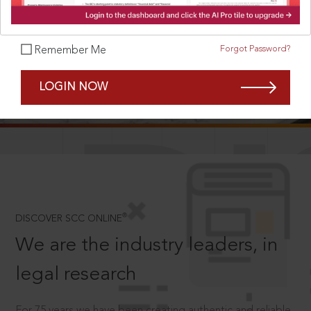
Forgot Password?
Remember Me
SCROLL TO DISCOVER MORE
LOGIN NOW
D
®
DISCOVER SCC ONLINE
We are the industry leaders, in
legal research
For 75 years we have been creating authentic and reliable