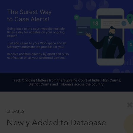
UPDATES
Newly Added to Database