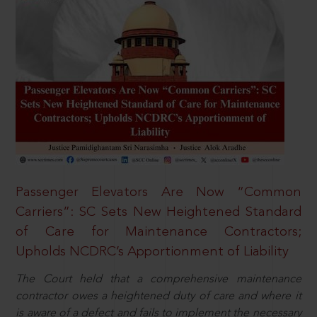
Passenger Elevators Are Now “Common
Carriers”: SC Sets New Heightened Standard
of Care for Maintenance Contractors;
Upholds NCDRC’s Apportionment of Liability
The Court held that a comprehensive maintenance
contractor owes a heightened duty of care and where it
is aware of a defect and fails to implement the necessary