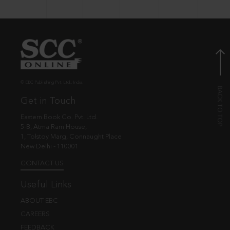
© EBC Publishing Pvt. Ltd., India.
Get in Touch
Eastern Book Co. Pvt. Ltd.
5-B, Atma Ram House,
1, Tolstoy Marg, Connaught Place
New Delhi - 110001
CONTACT US
Useful Links
ABOUT EBC
CAREERS
FEEDBACK