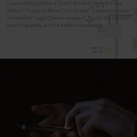
Case pending before a Court? Article or speech to be
written? Project or Moot Court ahead? Transaction to be
completed? Legal Opinion required? Try out the superior
search capability and the 4 million documents.