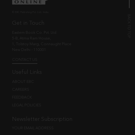
© EBC Publishing Pvt. Ltd., India.
Get in Touch
Eastern Book Co. Pvt. Ltd.
5-B, Atma Ram House,
1, Tolstoy Marg, Connaught Place
New Delhi - 110001
CONTACT US
Useful Links
ABOUT EBC
CAREERS
FEEDBACK
LEGAL POLICIES
Newsletter Subscription
YOUR EMAIL ADDRESS