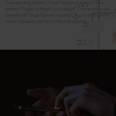
Case pending before a Court? Article or speech to be
written? Project or Moot Court ahead? Transaction to be
completed? Legal Opinion required? Try out the superior
search capability and the 4 million documents.