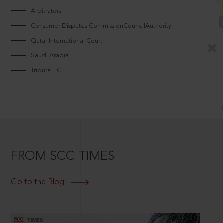
Arbitrators
Consumer Disputes CommissionCouncilAuthority
Qatar International Court
Saudi Arabia
Tripura HC
FROM SCC TIMES
Go to the Blog