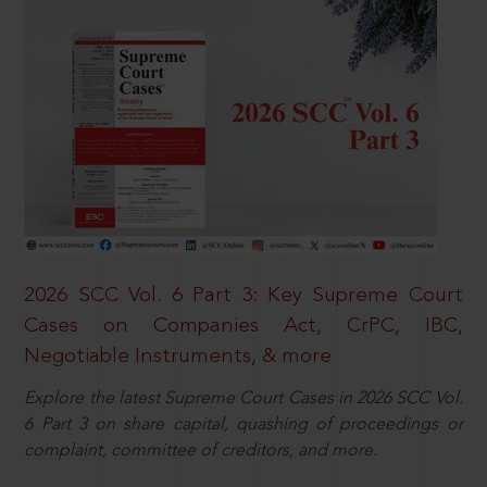
2026 SCC Vol. 6 Part 3: Key Supreme Court
Cases on Companies Act, CrPC, IBC,
Negotiable Instruments, & more
Explore the latest Supreme Court Cases in 2026 SCC Vol.
6 Part 3 on share capital, quashing of proceedings or
complaint, committee of creditors, and more.