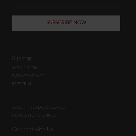
SUBSCRIBE NOW
Sitemap
WEB EDITION
DATA COVERAGE
FREE TRIAL
CASE FINDER DOWNLOADS
NEWSLETTER ARCHIVES
Connect with Us