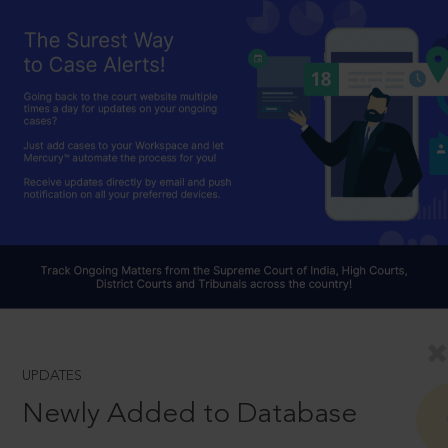
UPDATES
Newly Added to Database