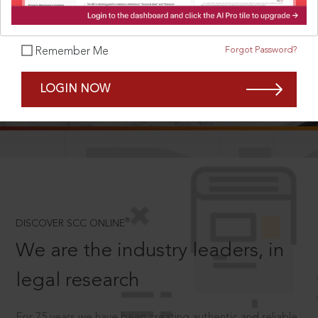
Forgot Password?
Remember Me
SCROLL TO DISCOVER MORE
LOGIN NOW
D
®
DISCOVER SCC ONLINE
We are the industry leaders, in
legal research
For 75 years we have been creating authentic and reliable