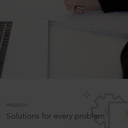
PRODUCTS
Solutions for every problem