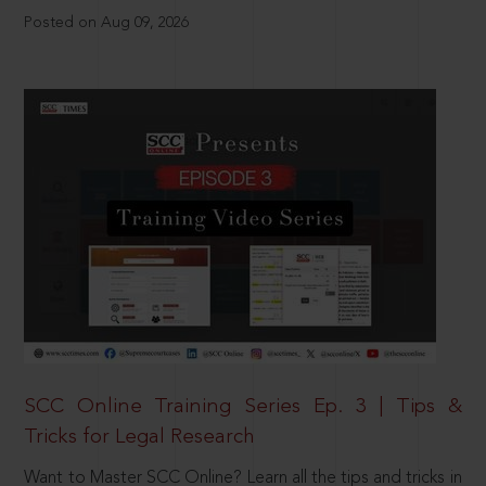
Posted on Aug 09, 2026
SCC Online Training Series Ep. 3 | Tips &
Tricks for Legal Research
Want to Master SCC Online? Learn all the tips and tricks in