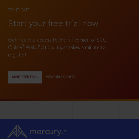
TRY IT OUT
Start your free trial now
Get free trial access to the full version of SCC
®
Online
Web Edition. It just takes a minute to
register!
START FREE TRIAL
VIEW HELP CENTER