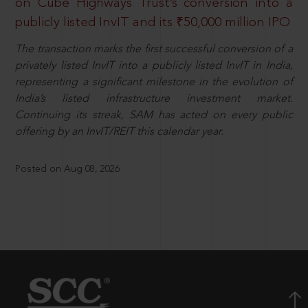
on Cube Highways Trust’s conversion into a
publicly listed InvIT and its ₹50,000 million IPO
The transaction marks the first successful conversion of a
privately listed InvIT into a publicly listed InvIT in India,
representing a significant milestone in the evolution of
India’s listed infrastructure investment market.
Continuing its streak, SAM has acted on every public
offering by an InvIT/REIT this calendar year.
Posted on Aug 08, 2026