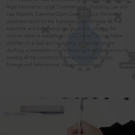
legal information: Legal Commentaries, Statutory Law and
Law Reports. Supreme Court Cases (SCC) is the most
cited law report by the Supreme Court of India. All that
expertise and experience has gone into curating the
®
content which is available on SCC Online.
So no matter
whether it’s a case you’re arguing, an opinion you’re
drafting, a transaction you’re finalising or an opinion you’re
seeking all the content is there in one place: Indian,
Foreign and International. Happy researching!