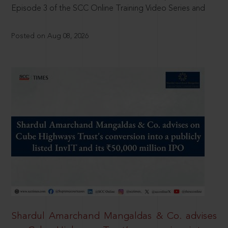
Episode 3 of the SCC Online Training Video Series and
Posted on Aug 08, 2026
Shardul Amarchand Mangaldas & Co. advises