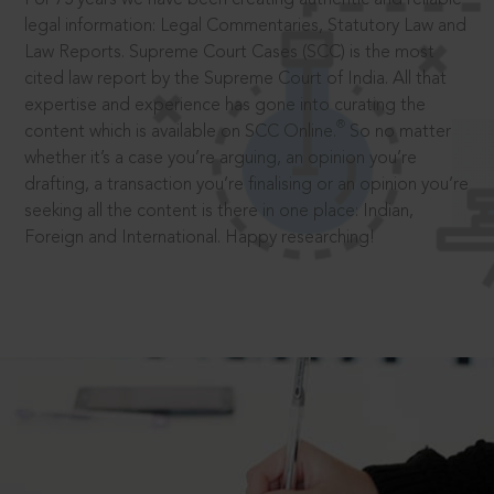
legal information: Legal Commentaries, Statutory Law and
Law Reports. Supreme Court Cases (SCC) is the most
cited law report by the Supreme Court of India. All that
expertise and experience has gone into curating the
®
content which is available on SCC Online.
So no matter
whether it’s a case you’re arguing, an opinion you’re
drafting, a transaction you’re finalising or an opinion you’re
seeking all the content is there in one place: Indian,
Foreign and International. Happy researching!