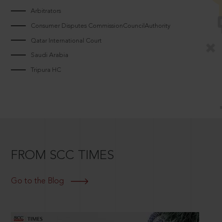
Arbitrators
Consumer Disputes CommissionCouncilAuthority
Qatar International Court
Saudi Arabia
Tripura HC
FROM SCC TIMES
Go to the Blog