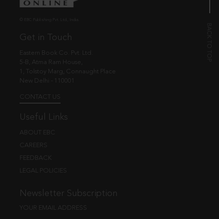
© EBC Publishing Pvt. Ltd., India.
Get in Touch
Eastern Book Co. Pvt. Ltd.
5-B, Atma Ram House,
1, Tolstoy Marg, Connaught Place
New Delhi - 110001
CONTACT US
Useful Links
ABOUT EBC
CAREERS
FEEDBACK
LEGAL POLICIES
Newsletter Subscription
YOUR EMAIL ADDRESS