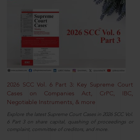
2026 SCC Vol. 6 Part 3: Key Supreme Court
Cases on Companies Act, CrPC, IBC,
Negotiable Instruments, & more
Explore the latest Supreme Court Cases in 2026 SCC Vol.
6 Part 3 on share capital, quashing of proceedings or
complaint, committee of creditors, and more.