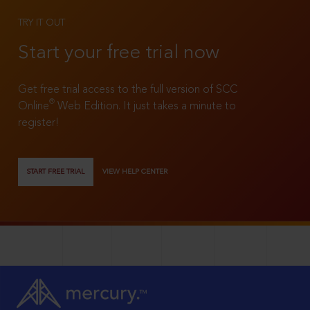
TRY IT OUT
Start your free trial now
Get free trial access to the full version of SCC
®
Online
Web Edition. It just takes a minute to
register!
START FREE TRIAL
VIEW HELP CENTER