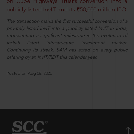
on Cube Highways Trust’s conversion into a
publicly listed InvIT and its ₹50,000 million IPO
The transaction marks the first successful conversion of a
privately listed InvIT into a publicly listed InvIT in India,
representing a significant milestone in the evolution of
India’s listed infrastructure investment market.
Continuing its streak, SAM has acted on every public
offering by an InvIT/REIT this calendar year.
Posted on Aug 08, 2026