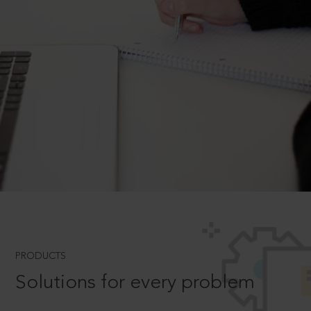
PRODUCTS
Solutions for every problem