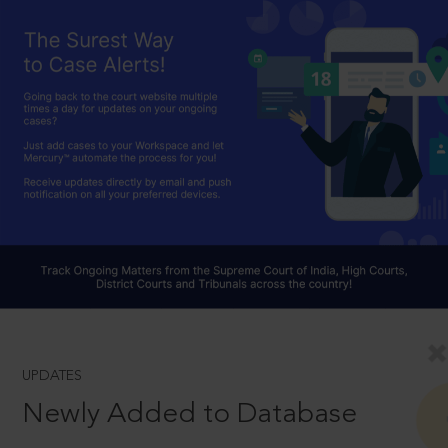
UPDATES
Newly Added to Database