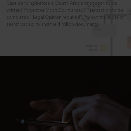
Case pending before a Court? Article or speech to be
written? Project or Moot Court ahead? Transaction to be
completed? Legal Opinion required? Try out the superior
search capability and the 4 million documents.