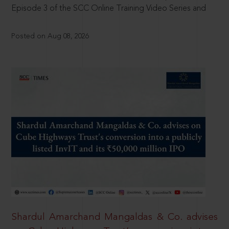
Episode 3 of the SCC Online Training Video Series and
Posted on Aug 08, 2026
Shardul Amarchand Mangaldas & Co. advises