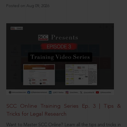
Posted on Aug 09, 2026
SCC Online Training Series Ep. 3 | Tips &
Tricks for Legal Research
Want to Master SCC Online? Learn all the tips and tricks in