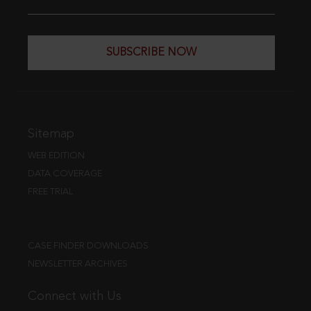
SUBSCRIBE NOW
Sitemap
WEB EDITION
DATA COVERAGE
FREE TRIAL
CASE FINDER DOWNLOADS
NEWSLETTER ARCHIVES
Connect with Us