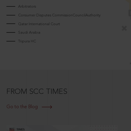
Arbitrators
Consumer Disputes CommissionCouncilAuthority
Qatar International Court
Saudi Arabia
Tripura HC
FROM SCC TIMES
Go to the Blog