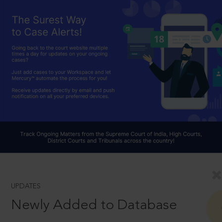
UPDATES
Newly Added to Database