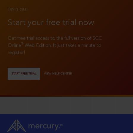
TRY IT OUT
Start your free trial now
Get free trial access to the full version of SCC
®
Online
Web Edition. It just takes a minute to
register!
START FREE TRIAL
VIEW HELP CENTER