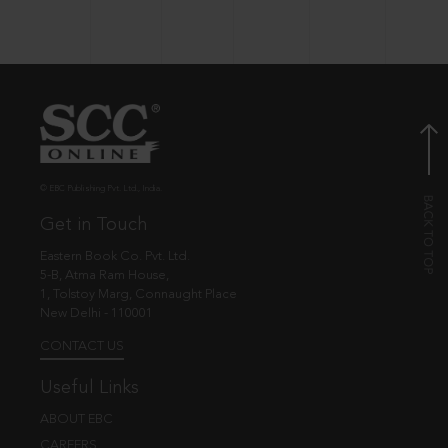
© EBC Publishing Pvt. Ltd., India.
Get in Touch
Eastern Book Co. Pvt. Ltd.
5-B, Atma Ram House,
1, Tolstoy Marg, Connaught Place
New Delhi - 110001
CONTACT US
Useful Links
ABOUT EBC
CAREERS