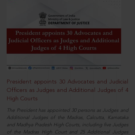
President appoints 30 Advocates and Judicial
Officers as Judges and Additional Judges of 4
High Courts
The President has appointed 30 persons as Judges and
Additional Judges of the Madras, Calcutta, Karnataka
and Madhya Pradesh High Courts, including five Judges
of the Madras High Court and 25 Additional Judges