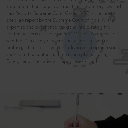
legal information: Legal Commentaries, Statutory Law and
Law Reports. Supreme Court Cases (SCC) is the most
cited law report by the Supreme Court of India. All that
expertise and experience has gone into curating the
®
content which is available on SCC Online.
So no matter
whether it’s a case you’re arguing, an opinion you’re
drafting, a transaction you’re finalising or an opinion you’re
seeking all the content is there in one place: Indian,
Foreign and International. Happy researching!