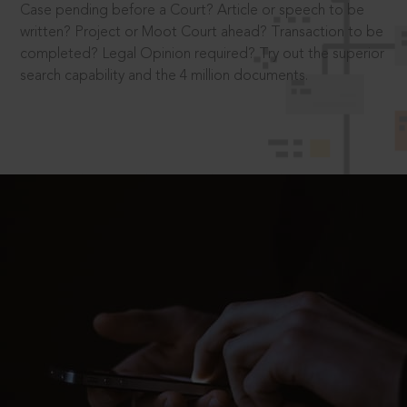
Case pending before a Court? Article or speech to be
written? Project or Moot Court ahead? Transaction to be
completed? Legal Opinion required? Try out the superior
search capability and the 4 million documents.