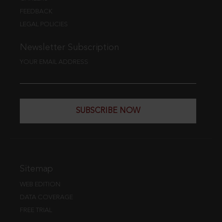
FEEDBACK
LEGAL POLICIES
Newsletter Subscription
YOUR EMAIL ADDRESS
SUBSCRIBE NOW
Sitemap
WEB EDITION
DATA COVERAGE
FREE TRIAL