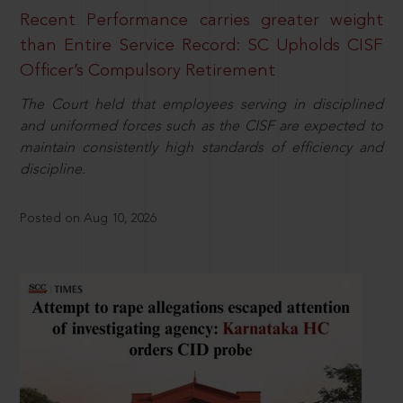
Recent Performance carries greater weight
than Entire Service Record: SC Upholds CISF
Officer’s Compulsory Retirement
The Court held that employees serving in disciplined
and uniformed forces such as the CISF are expected to
maintain consistently high standards of efficiency and
discipline.
Posted on Aug 10, 2026