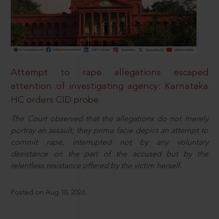
Attempt to rape allegations escaped
attention of investigating agency: Karnataka
HC orders CID probe
The Court observed that the allegations do not merely
portray an assault; they prima facie depict an attempt to
commit rape, interrupted not by any voluntary
desistance on the part of the accused but by the
relentless resistance offered by the victim herself.
Posted on Aug 10, 2026