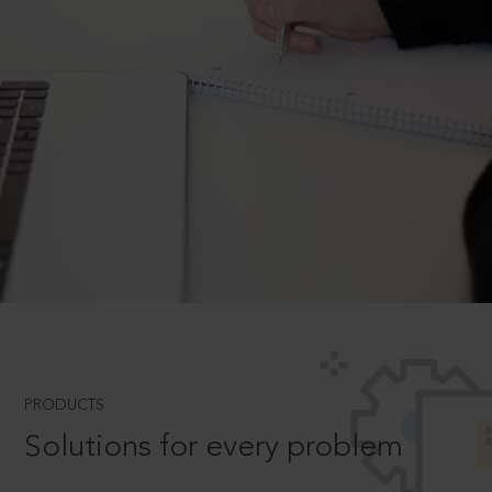
PRODUCTS
Solutions for every problem