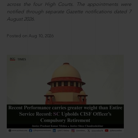
across the four High Courts. The appointments were
notified through separate Gazette notifications dated 7
August 2026.
Posted on Aug 10, 2026