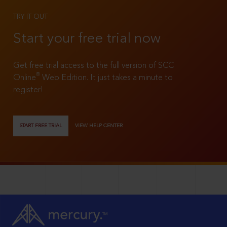
TRY IT OUT
Start your free trial now
Get free trial access to the full version of SCC
®
Online
Web Edition. It just takes a minute to
register!
START FREE TRIAL
VIEW HELP CENTER