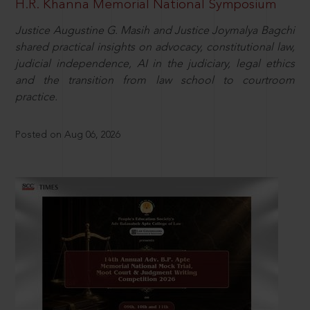
H.R. Khanna Memorial National Symposium
Justice Augustine G. Masih and Justice Joymalya Bagchi
shared practical insights on advocacy, constitutional law,
judicial independence, AI in the judiciary, legal ethics
and the transition from law school to courtroom
practice.
Posted on Aug 06, 2026