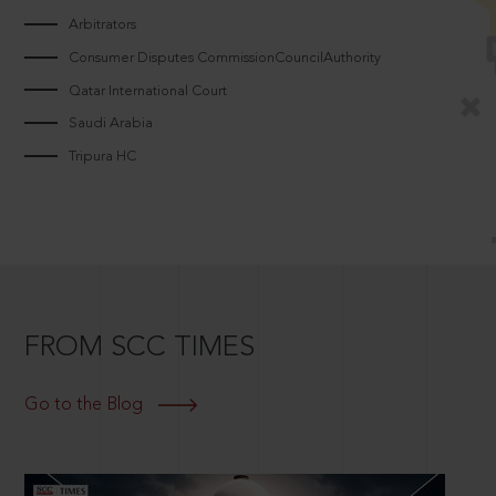
Arbitrators
Consumer Disputes CommissionCouncilAuthority
Qatar International Court
Saudi Arabia
Tripura HC
FROM SCC TIMES
Go to the Blog