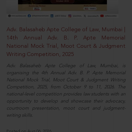
Adv. Balasaheb Apte College of Law, Mumbai |
14th Annual Adv. B. P. Apte Memorial
National Mock Trial, Moot Court & Judgment
Writing Competition, 2025
Adv. Balasaheb Apte College of Law, Mumbai, is
organising the 4th Annual Adv. B. P. Apte Memorial
National Mock Trial, Moot Court & Judgment Writing
Competition, 2025, from October 9 to 11, 2026. The
national-level competition provides law students with an
opportunity to develop and showcase their advocacy,
courtroom presentation, moot court and judgment-
writing skills.
Posted on Aug 06, 2026