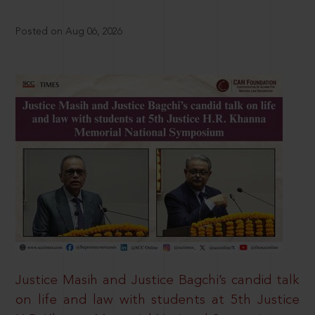
Posted on Aug 06, 2026
Justice Masih and Justice Bagchi’s candid talk
on life and law with students at 5th Justice