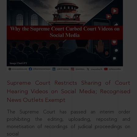
Supreme Court Restricts Sharing of Court
Hearing Videos on Social Media; Recognised
News Outlets Exempt
The Supreme Court has passed an interim order
prohibiting the editing, uploading, reposting and
monetisation of recordings of judicial proceedings on
social