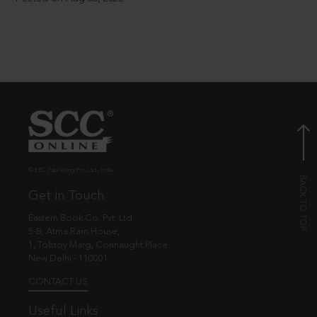
© EBC Publishing Pvt. Ltd., India.
Get in Touch
Eastern Book Co. Pvt. Ltd.
5-B, Atma Ram House,
1, Tolstoy Marg, Connaught Place
New Delhi - 110001
CONTACT US
Useful Links