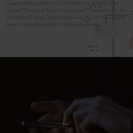
Case pending before a Court? Article or speech to be
written? Project or Moot Court ahead? Transaction to be
completed? Legal Opinion required? Try out the superior
search capability and the 4 million documents.