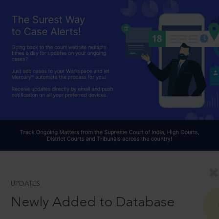
UPDATES
Newly Added to Database