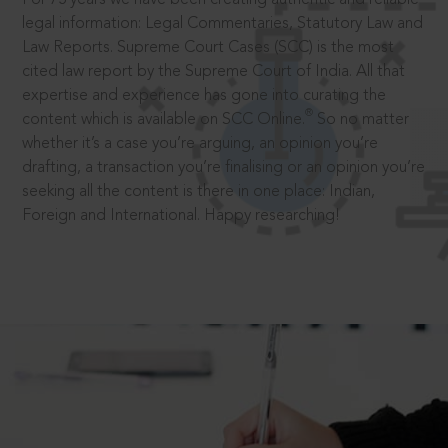
legal information: Legal Commentaries, Statutory Law and
Law Reports. Supreme Court Cases (SCC) is the most
cited law report by the Supreme Court of India. All that
expertise and experience has gone into curating the
®
content which is available on SCC Online.
So no matter
whether it’s a case you’re arguing, an opinion you’re
drafting, a transaction you’re finalising or an opinion you’re
seeking all the content is there in one place: Indian,
Foreign and International. Happy researching!