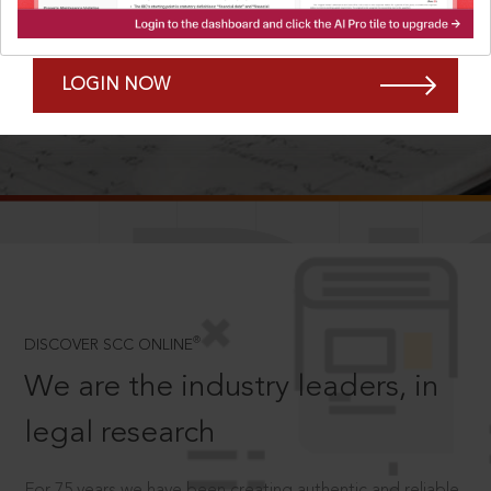
Forgot Password?
Remember Me
LOGIN NOW
SCROLL TO DISCOVER MORE
D
®
DISCOVER SCC ONLINE
We are the industry leaders, in
legal research
For 75 years we have been creating authentic and reliable