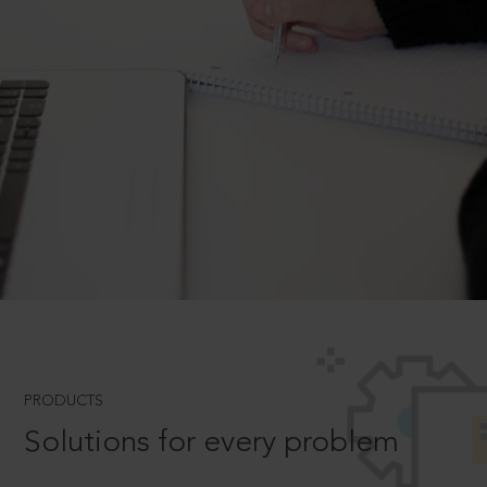
PRODUCTS
Solutions for every problem