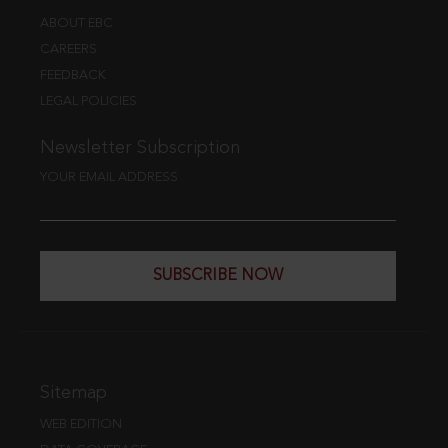
ABOUT EBC
CAREERS
FEEDBACK
LEGAL POLICIES
Newsletter Subscription
YOUR EMAIL ADDRESS
SUBSCRIBE NOW
Sitemap
WEB EDITION