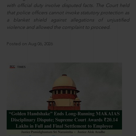
with official duty involve disputed facts. The Court held
that police officers cannot invoke statutory protection as
a blanket shield against allegations of unjustified
violence and allowed the complaint to proceed.
Posted on Aug 06, 2026