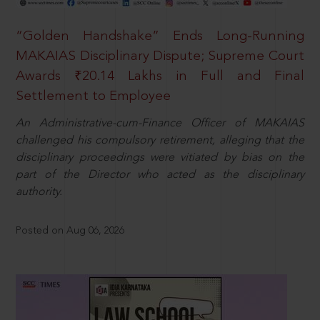
“Golden Handshake” Ends Long-Running
MAKAIAS Disciplinary Dispute; Supreme Court
Awards ₹20.14 Lakhs in Full and Final
Settlement to Employee
An Administrative-cum-Finance Officer of MAKAIAS
challenged his compulsory retirement, alleging that the
disciplinary proceedings were vitiated by bias on the
part of the Director who acted as the disciplinary
authority.
Posted on Aug 06, 2026