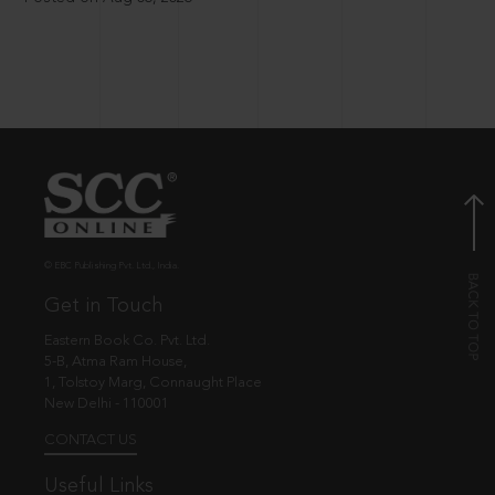
© EBC Publishing Pvt. Ltd., India.
Get in Touch
Eastern Book Co. Pvt. Ltd.
5-B, Atma Ram House,
1, Tolstoy Marg, Connaught Place
New Delhi - 110001
CONTACT US
Useful Links