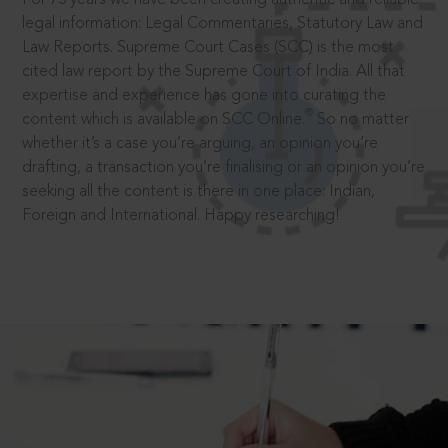
legal information: Legal Commentaries, Statutory Law and
Law Reports. Supreme Court Cases (SCC) is the most
cited law report by the Supreme Court of India. All that
expertise and experience has gone into curating the
®
content which is available on SCC Online.
So no matter
whether it’s a case you’re arguing, an opinion you’re
drafting, a transaction you’re finalising or an opinion you’re
seeking all the content is there in one place: Indian,
Foreign and International. Happy researching!