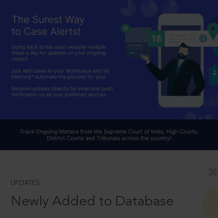
UPDATES
Newly Added to Database