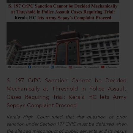
S. 197 CrPC Sanction Cannot be Decided
Mechanically at Threshold in Police Assault
Cases Requiring Trial: Kerala HC lets Army
Sepoy’s Complaint Proceed
Kerala High Court ruled that the question of prior
sanction under Section 197 CrPC must be deferred when
the alleged misconduct of public servants and its nexus