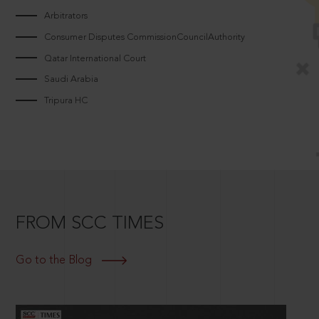
Arbitrators
Consumer Disputes CommissionCouncilAuthority
Qatar International Court
Saudi Arabia
Tripura HC
FROM SCC TIMES
Go to the Blog