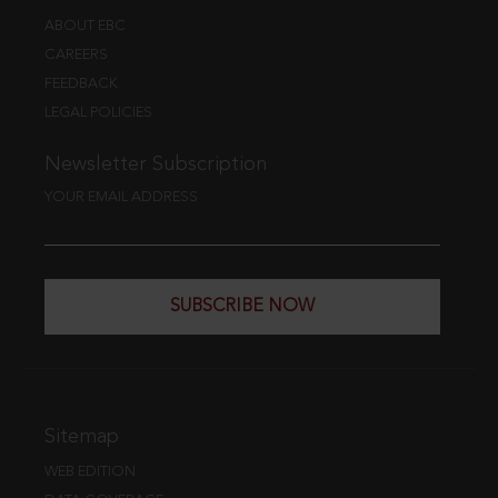
ABOUT EBC
CAREERS
FEEDBACK
LEGAL POLICIES
Newsletter Subscription
YOUR EMAIL ADDRESS
SUBSCRIBE NOW
Sitemap
WEB EDITION