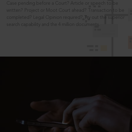
Case pending before a Court? Article or speech to be
written? Project or Moot Court ahead? Transaction to be
completed? Legal Opinion required? Try out the superior
search capability and the 4 million documents.