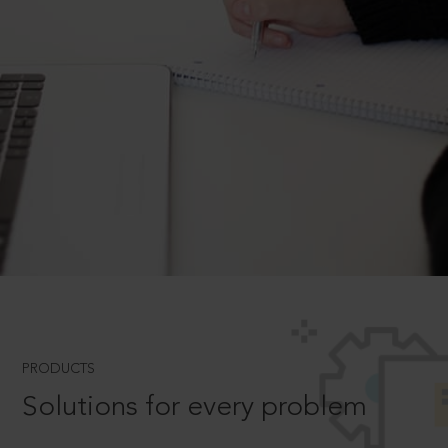
PRODUCTS
Solutions for every problem