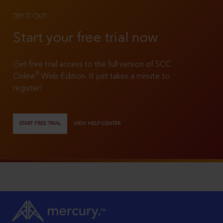
TRY IT OUT
Start your free trial now
Get free trial access to the full version of SCC
®
Online
Web Edition. It just takes a minute to
register!
START FREE TRIAL
VIEW HELP CENTER