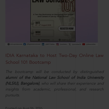
IDIA Karnataka to Host Two-Day Online Law
School 101 Bootcamp
The bootcamp will be conducted by distinguished
alumni of the National Law School of India University
(NLSIU), Bangalore)
, who will share their experience and
insights from academic, professional, and research
pursuits.
Posted on Aug 06, 2026