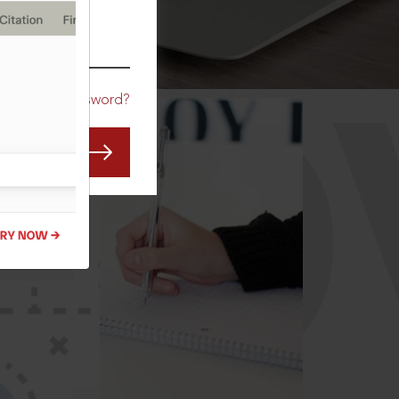
CO
Forgot Password?