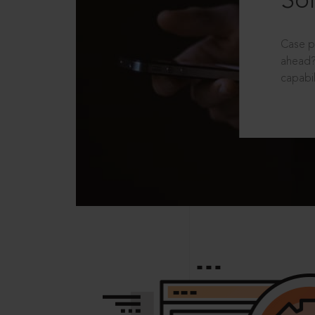
Sol
Case p
ahead?
capabil