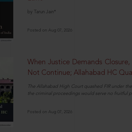
by Tarun Jain*
Posted on Aug 07, 2026
When Justice Demands Closure,
Not Continue; Allahabad HC Qu
The Allahabad High Court quashed FIR under the
the criminal proceedings would serve no fruitful pu
Posted on Aug 07, 2026