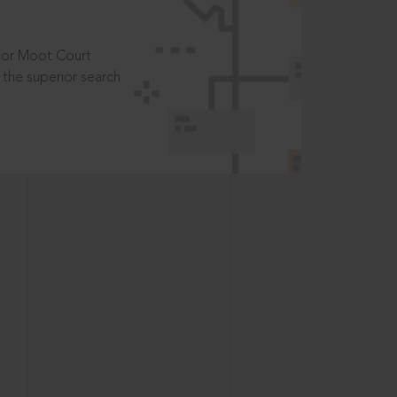
t or Moot Court
the superior search