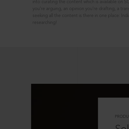
into curating the content which is available on S
you’re arguing, an opinion you’re drafting, a tran
seeking all the content is there in one place: In
researching!
PRODU