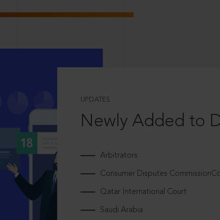
UPDATES
Newly Added to 
Arbitrators
Consumer Disputes CommissionCou
Qatar International Court
Saudi Arabia