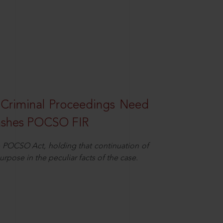
 Criminal Proceedings Need
ashes POCSO FIR
 POCSO Act, holding that continuation of
rpose in the peculiar facts of the case.