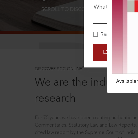
What is your pa
SCROLL TO DISCOVER MORE
D
Remember Me
LOGIN NOW
®
DISCOVER SCC ONLINE
We are the industry le
research
For 75 years we have been creating authentic and
Commentaries, Statutory Law and Law Reports.
cited law report by the Supreme Court of India.