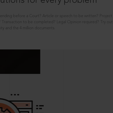
utions for every problem
ending before a Court? Article or speech to be written? Projec
 Transaction to be completed? Legal Opinion required? Try out 
ity and the 4 million documents.