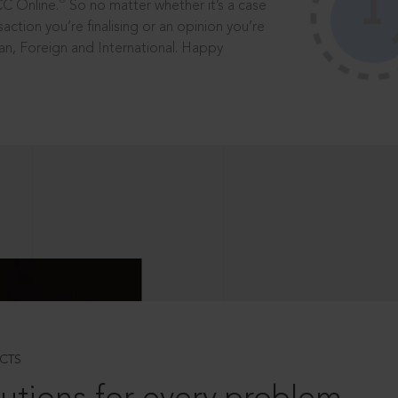
®
CC Online.
So no matter whether it’s a case
saction you’re finalising or an opinion you’re
dian, Foreign and International. Happy
CTS