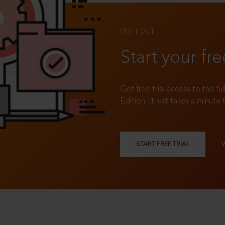
TRY IT OUT
Start your fre
Get free trial access to the fu
Edition. It just takes a minute 
START FREE TRIAL