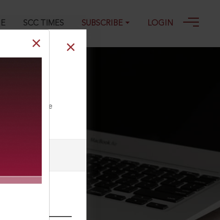
GE
SCC TIMES
SUBSCRIBE
LOGIN
) 915, 08-10-
ll our Toll Free