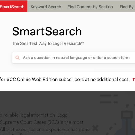
ssword?
IS
aders, in legal
 reliable legal information: Legal
 Supreme Court Cases (SCC) is the most
 All that expertise and experience has gone