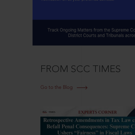
FROM SCC TIMES
Go to the Blog