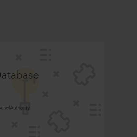
Database
ncilAuthority