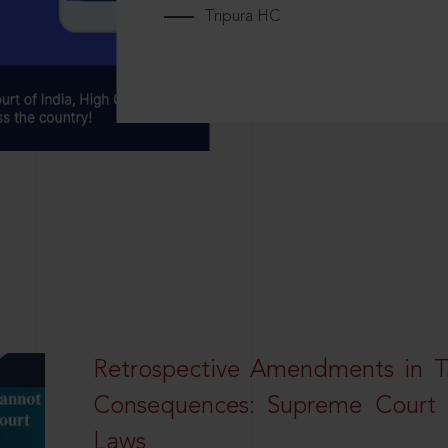
Tripura HC
Retrospective Amendments in T
Consequences: Supreme Court U
Laws