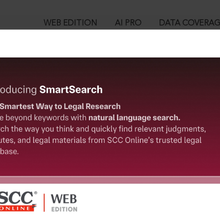
WEB EDITION
AI PRO
DATA COVERA
!
o view:
lders & Engineers (P) Ltd., (2010) 13 SCC 377 : (2010) 4 SCC (Civ
™
egal Research!
is case you need to login to your account. To subscribe, please ca
10
 from India’s leading law publisher with cutting-edge
ch resource.
User Login
spend less time researching, and have more time to focus
in ID?