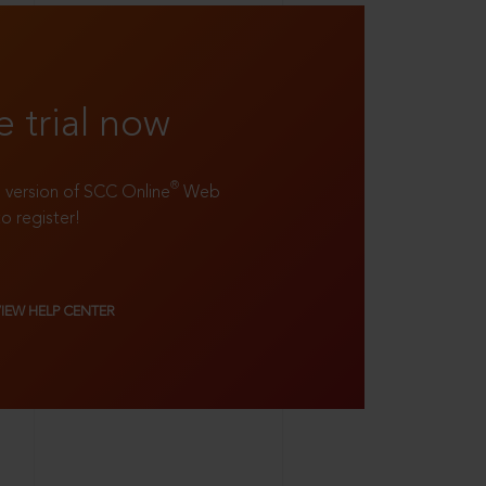
e trial now
®
ll version of SCC Online
Web
to register!
VIEW HELP CENTER