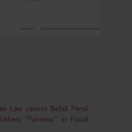
ax Law cannot Befall Penal
shers “Fairness” in Fiscal