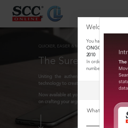
Welcome Back
You have requested t
QUICKER, EASIER & MORE EFFECTIVE
ONGC v. WIG Bros. Bui
2010
The Surest Way to L
In order to access th
number:
1800-258-63
Uniting the authentic and reliable content
technology to create a powerful legal resear
Now available at your desk or on the move, 
on crafting your arguments.
What is your log