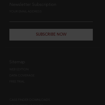
Newsletter Subscription
YOUR EMAIL ADDRESS
SUBSCRIBE NOW
Sitemap
WEB EDITION
DATA COVERAGE
FREE TRIAL
CASE FINDER DOWNLOADS