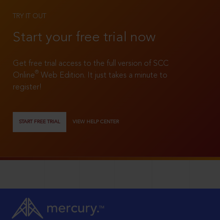
TRY IT OUT
Start your free trial now
Get free trial access to the full version of SCC
®
Online
Web Edition. It just takes a minute to
register!
START FREE TRIAL
VIEW HELP CENTER