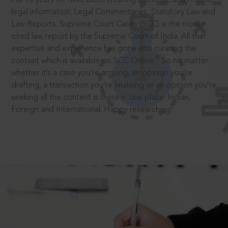
legal information: Legal Commentaries, Statutory Law and
Law Reports. Supreme Court Cases (SCC) is the most
cited law report by the Supreme Court of India. All that
expertise and experience has gone into curating the
®
content which is available on SCC Online.
So no matter
whether it’s a case you’re arguing, an opinion you’re
drafting, a transaction you’re finalising or an opinion you’re
seeking all the content is there in one place: Indian,
Foreign and International. Happy researching!