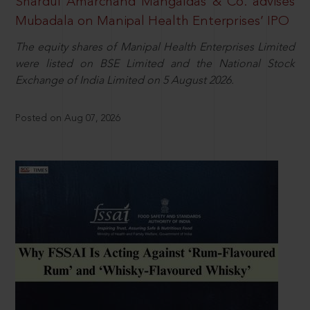
Shardul Amarchand Mangaldas & Co. advises
Mubadala on Manipal Health Enterprises’ IPO
The equity shares of Manipal Health Enterprises Limited
were listed on BSE Limited and the National Stock
Exchange of India Limited on 5 August 2026.
Posted on Aug 07, 2026