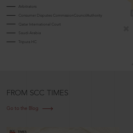
Arbitrators
Consumer Disputes CommissionCouncilAuthority
Qatar International Court
Saudi Arabia
Tripura HC
FROM SCC TIMES
Go to the Blog