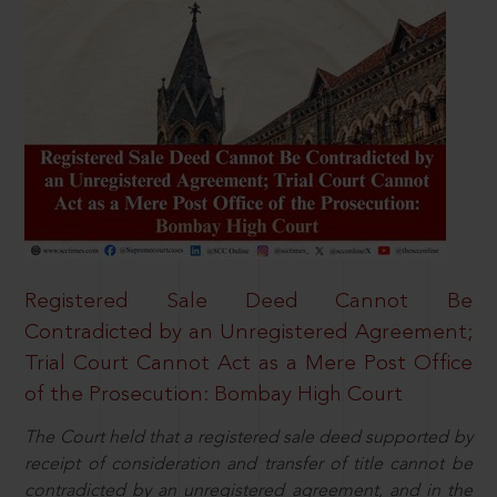
Registered Sale Deed Cannot Be
Contradicted by an Unregistered Agreement;
Trial Court Cannot Act as a Mere Post Office
of the Prosecution: Bombay High Court
The Court held that a registered sale deed supported by
receipt of consideration and transfer of title cannot be
contradicted by an unregistered agreement, and in the