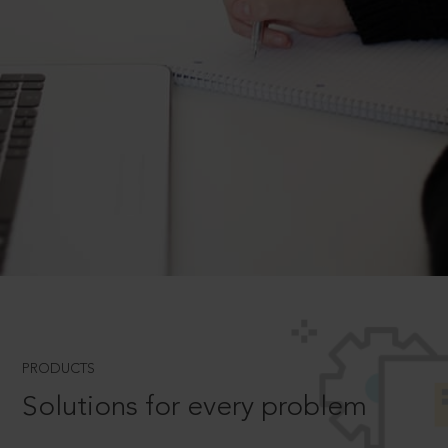
PRODUCTS
Solutions for every problem