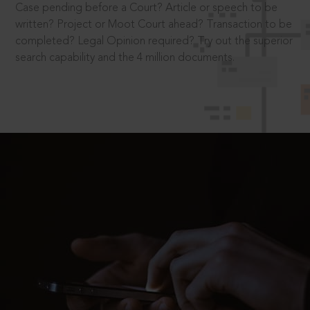
Case pending before a Court? Article or speech to be
written? Project or Moot Court ahead? Transaction to be
completed? Legal Opinion required? Try out the superior
search capability and the 4 million documents.