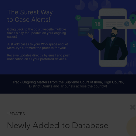
UPDATES
Newly Added to Database