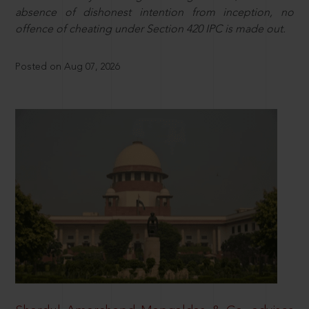
absence of dishonest intention from inception, no
offence of cheating under Section 420 IPC is made out.
Posted on Aug 07, 2026