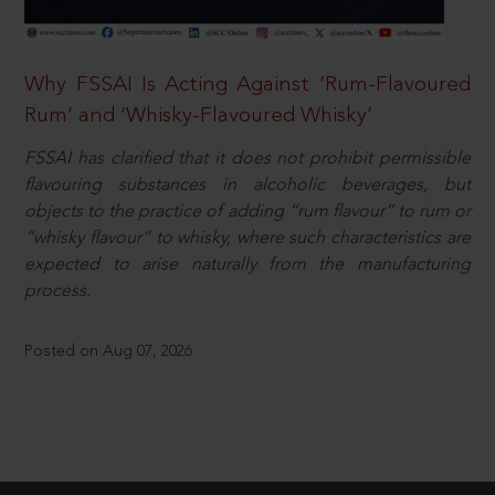
Why FSSAI Is Acting Against ‘Rum-Flavoured
Rum’ and ‘Whisky-Flavoured Whisky’
FSSAI has clarified that it does not prohibit permissible
flavouring substances in alcoholic beverages, but
objects to the practice of adding “rum flavour” to rum or
“whisky flavour” to whisky, where such characteristics are
expected to arise naturally from the manufacturing
process.
Posted on Aug 07, 2026