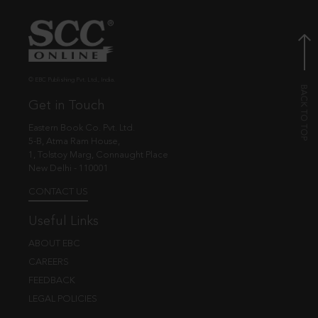
© EBC Publishing Pvt. Ltd., India.
Get in Touch
Eastern Book Co. Pvt. Ltd.
5-B, Atma Ram House,
1, Tolstoy Marg, Connaught Place
New Delhi - 110001
CONTACT US
Useful Links
ABOUT EBC
CAREERS
FEEDBACK
LEGAL POLICIES