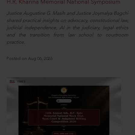
H.R. Khanna Memorial National Symposium
Justice Augustine G. Masih and Justice Joymalya Bagchi
shared practical insights on advocacy, constitutional law,
judicial independence, AI in the judiciary, legal ethics
and the transition from law school to courtroom
practice.
Posted on Aug 06, 2026