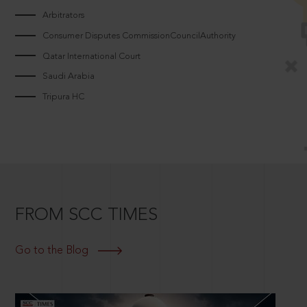
Arbitrators
Consumer Disputes CommissionCouncilAuthority
Qatar International Court
Saudi Arabia
Tripura HC
FROM SCC TIMES
Go to the Blog