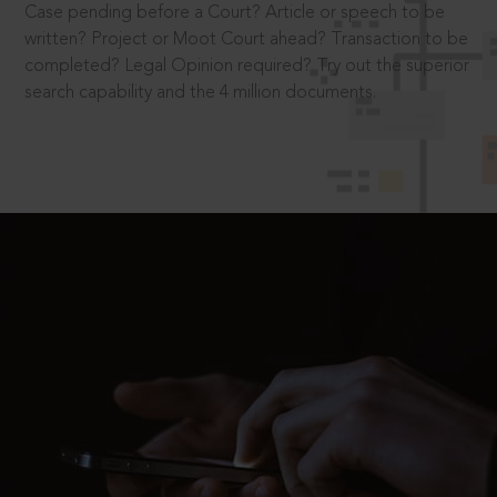
Case pending before a Court? Article or speech to be
written? Project or Moot Court ahead? Transaction to be
completed? Legal Opinion required? Try out the superior
search capability and the 4 million documents.