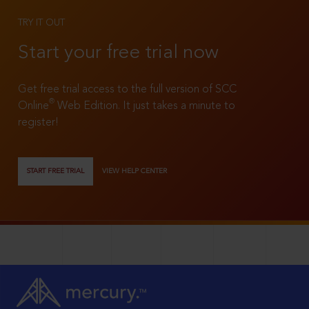
TRY IT OUT
Start your free trial now
Get free trial access to the full version of SCC
®
Online
Web Edition. It just takes a minute to
register!
START FREE TRIAL
VIEW HELP CENTER