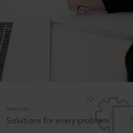
PRODUCTS
Solutions for every problem