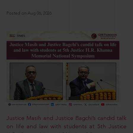
Posted on Aug 06, 2026
Justice Masih and Justice Bagchi’s candid talk
on life and law with students at 5th Justice