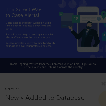
UPDATES
Newly Added to Database