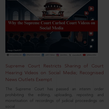
Supreme Court Restricts Sharing of Court
Hearing Videos on Social Media; Recognised
News Outlets Exempt
The Supreme Court has passed an interim order
prohibiting the editing, uploading, reposting and
monetisation of recordings of judicial proceedings on
social