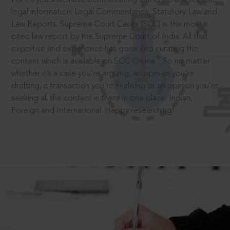
legal information: Legal Commentaries, Statutory Law and
Law Reports. Supreme Court Cases (SCC) is the most
cited law report by the Supreme Court of India. All that
expertise and experience has gone into curating the
®
content which is available on SCC Online.
So no matter
whether it’s a case you’re arguing, an opinion you’re
drafting, a transaction you’re finalising or an opinion you’re
seeking all the content is there in one place: Indian,
Foreign and International. Happy researching!