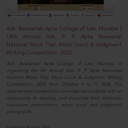
Adv. Balasaheb Apte College of Law, Mumbai |
14th Annual Adv. B. P. Apte Memorial
National Mock Trial, Moot Court & Judgment
Writing Competition, 2025
Adv. Balasaheb Apte College of Law, Mumbai, is
organising the 4th Annual Adv. B. P. Apte Memorial
National Mock Trial, Moot Court & Judgment Writing
Competition, 2025, from October 9 to 11, 2026. The
national-level competition provides law students with an
opportunity to develop and showcase their advocacy,
courtroom presentation, moot court and judgment-
writing skills.
Posted on Aug 06, 2026