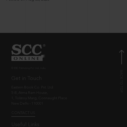
© EBC Publishing Pvt. Ltd., India.
Get in Touch
Eastern Book Co. Pvt. Ltd.
5-B, Atma Ram House,
1, Tolstoy Marg, Connaught Place
New Delhi - 110001
CONTACT US
Useful Links