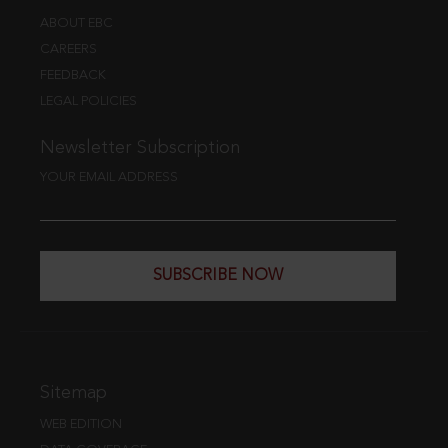
ABOUT EBC
CAREERS
FEEDBACK
LEGAL POLICIES
Newsletter Subscription
YOUR EMAIL ADDRESS
SUBSCRIBE NOW
Sitemap
WEB EDITION