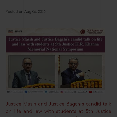
Posted on Aug 06, 2026
Justice Masih and Justice Bagchi’s candid talk
on life and law with students at 5th Justice