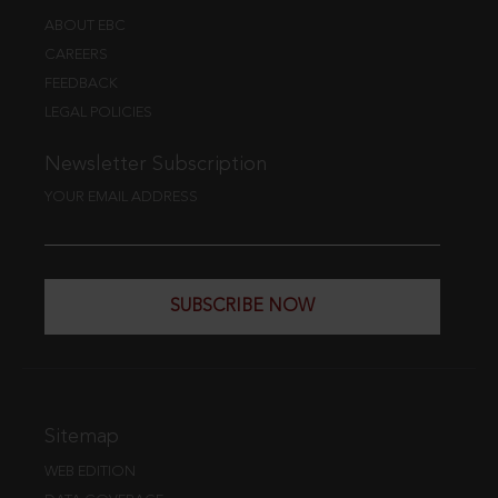
ABOUT EBC
CAREERS
FEEDBACK
LEGAL POLICIES
Newsletter Subscription
YOUR EMAIL ADDRESS
SUBSCRIBE NOW
Sitemap
WEB EDITION