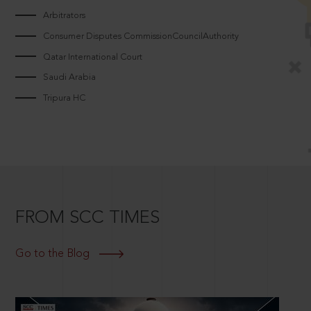
Arbitrators
Consumer Disputes CommissionCouncilAuthority
Qatar International Court
Saudi Arabia
Tripura HC
FROM SCC TIMES
Go to the Blog