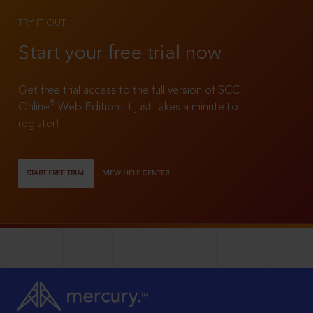
TRY IT OUT
Start your free trial now
Get free trial access to the full version of SCC
®
Online
Web Edition. It just takes a minute to
register!
START FREE TRIAL
VIEW HELP CENTER