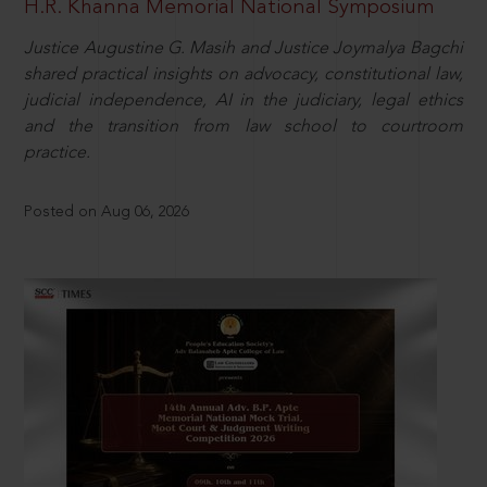
H.R. Khanna Memorial National Symposium
Justice Augustine G. Masih and Justice Joymalya Bagchi
shared practical insights on advocacy, constitutional law,
judicial independence, AI in the judiciary, legal ethics
and the transition from law school to courtroom
practice.
Posted on Aug 06, 2026