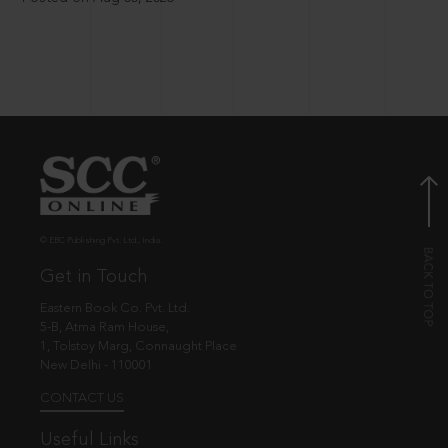
© EBC Publishing Pvt. Ltd., India.
Get in Touch
Eastern Book Co. Pvt. Ltd.
5-B, Atma Ram House,
1, Tolstoy Marg, Connaught Place
New Delhi - 110001
CONTACT US
Useful Links