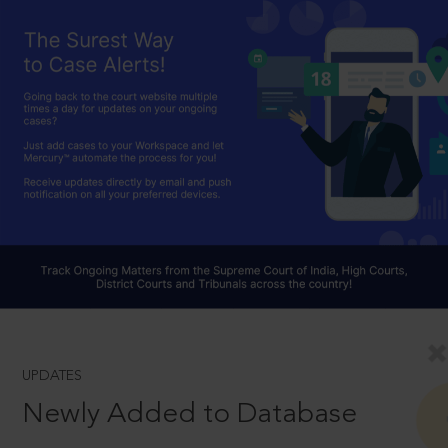
UPDATES
Newly Added to Database