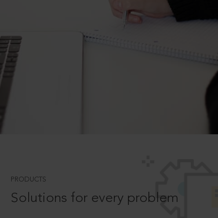
PRODUCTS
Solutions for every problem