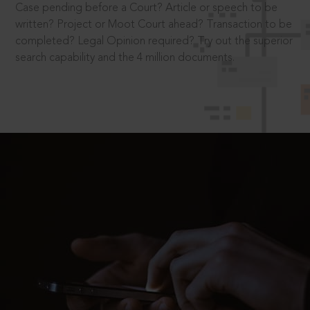
Case pending before a Court? Article or speech to be
written? Project or Moot Court ahead? Transaction to be
completed? Legal Opinion required? Try out the superior
search capability and the 4 million documents.