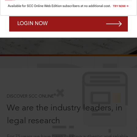
Forgot Password?
Remember Me
LOGIN NOW
SCROLL TO DISCOVER MORE
D
®
DISCOVER SCC ONLINE
We are the industry leaders, in
legal research
For 75 years we have been creating authentic and reliable