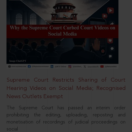
Supreme Court Restricts Sharing of Court
Hearing Videos on Social Media; Recognised
News Outlets Exempt
The Supreme Court has passed an interim order
prohibiting the editing, uploading, reposting and
monetisation of recordings of judicial proceedings on
social