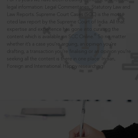
legal information: Legal Commentaries, Statutory Law and
Law Reports. Supreme Court Cases (SCC) is the most
cited law report by the Supreme Court of India. All that
expertise and experience has gone into curating the
®
content which is available on SCC Online.
So no matter
whether it’s a case you’re arguing, an opinion you’re
drafting, a transaction you’re finalising or an opinion you’re
seeking all the content is there in one place: Indian,
Foreign and International. Happy researching!