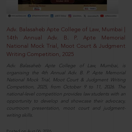
Adv. Balasaheb Apte College of Law, Mumbai |
14th Annual Adv. B. P. Apte Memorial
National Mock Trial, Moot Court & Judgment
Writing Competition, 2025
Adv. Balasaheb Apte College of Law, Mumbai, is
organising the 4th Annual Adv. B. P. Apte Memorial
National Mock Trial, Moot Court & Judgment Writing
Competition, 2025, from October 9 to 11, 2026. The
national-level competition provides law students with an
opportunity to develop and showcase their advocacy,
courtroom presentation, moot court and judgment-
writing skills.
Posted on Aug 06, 2026