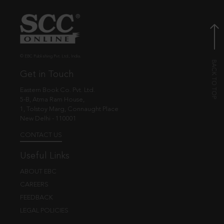
© EBC Publishing Pvt. Ltd., India.
Get in Touch
Eastern Book Co. Pvt. Ltd.
5-B, Atma Ram House,
1, Tolstoy Marg, Connaught Place
New Delhi - 110001
CONTACT US
Useful Links
ABOUT EBC
CAREERS
FEEDBACK
LEGAL POLICIES