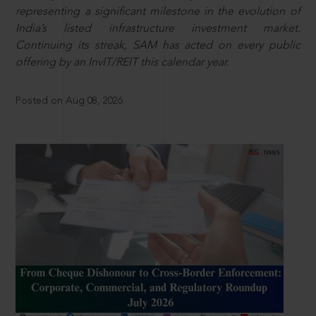
representing a significant milestone in the evolution of
India’s listed infrastructure investment market.
Continuing its streak, SAM has acted on every public
offering by an InvIT/REIT this calendar year.
Posted on Aug 08, 2026