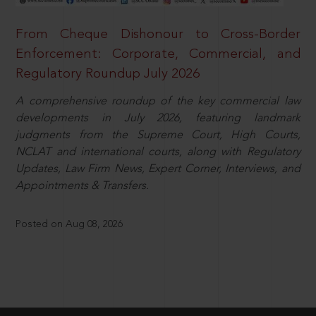
From Cheque Dishonour to Cross-Border
Enforcement: Corporate, Commercial, and
Regulatory Roundup July 2026
A comprehensive roundup of the key commercial law
developments in July 2026, featuring landmark
judgments from the Supreme Court, High Courts,
NCLAT and international courts, along with Regulatory
Updates, Law Firm News, Expert Corner, Interviews, and
Appointments & Transfers.
Posted on Aug 08, 2026