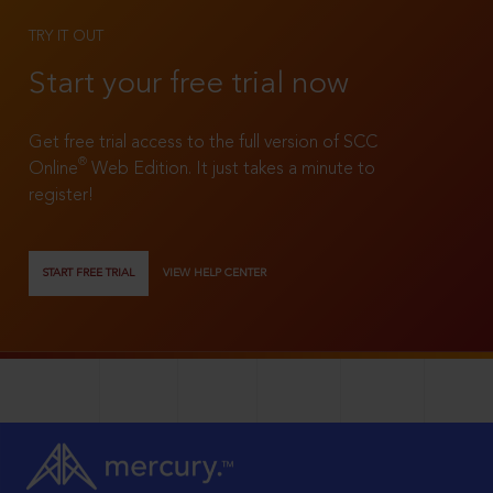
TRY IT OUT
Start your free trial now
Get free trial access to the full version of SCC
®
Online
Web Edition. It just takes a minute to
register!
START FREE TRIAL
VIEW HELP CENTER