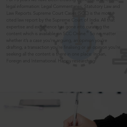
legal information: Legal Commentaries, Statutory Law and
Law Reports. Supreme Court Cases (SCC) is the most
cited law report by the Supreme Court of India. All that
expertise and experience has gone into curating the
®
content which is available on SCC Online.
So no matter
whether it’s a case you’re arguing, an opinion you’re
drafting, a transaction you’re finalising or an opinion you’re
seeking all the content is there in one place: Indian,
Foreign and International. Happy researching!