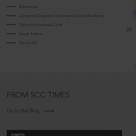
Arbitrators
Consumer Disputes CommissionCouncilAuthority
Qatar International Court
Saudi Arabia
Tripura HC
FROM SCC TIMES
Go to the Blog