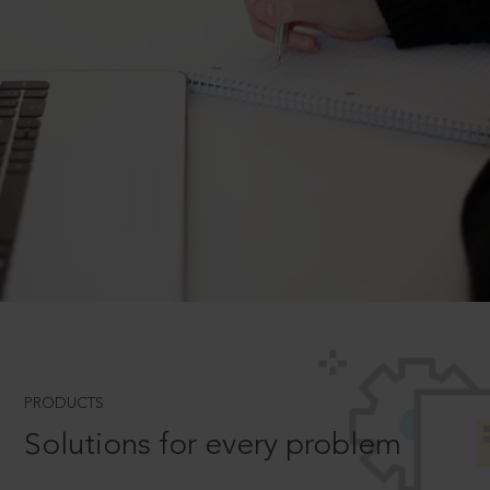
PRODUCTS
Solutions for every problem