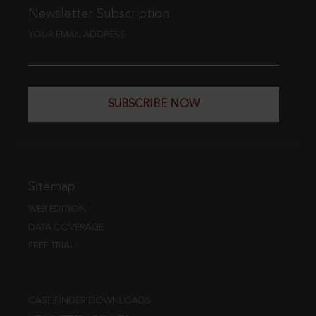
Newsletter Subscription
YOUR EMAIL ADDRESS
SUBSCRIBE NOW
Sitemap
WEB EDITION
DATA COVERAGE
FREE TRIAL
CASE FINDER DOWNLOADS