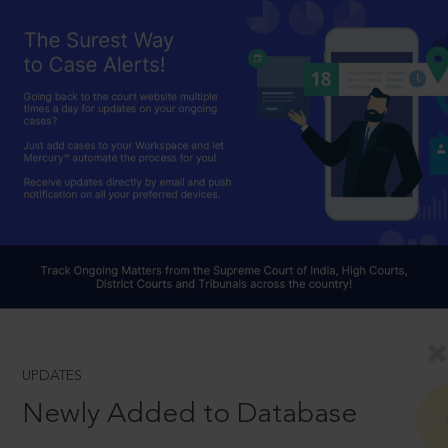
UPDATES
Newly Added to Database