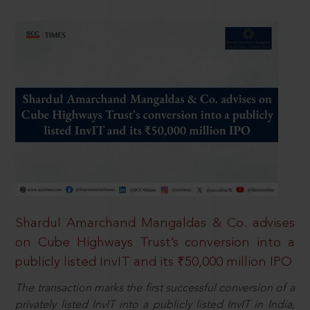
Shardul Amarchand Mangaldas & Co. advises
on Cube Highways Trust’s conversion into a
publicly listed InvIT and its ₹50,000 million IPO
The transaction marks the first successful conversion of a
privately listed InvIT into a publicly listed InvIT in India,