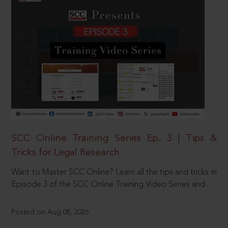
SCC Online Training Series Ep. 3 | Tips &
Tricks for Legal Research
Want to Master SCC Online? Learn all the tips and tricks in
Episode 3 of the SCC Online Training Video Series and
Posted on Aug 08, 2026