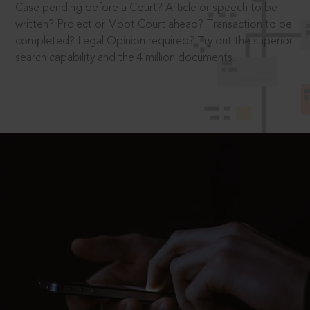
Case pending before a Court? Article or speech to be
written? Project or Moot Court ahead? Transaction to be
completed? Legal Opinion required? Try out the superior
search capability and the 4 million documents.