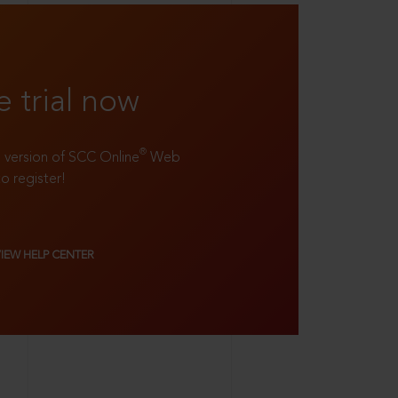
e trial now
®
ll version of SCC Online
Web
to register!
VIEW HELP CENTER