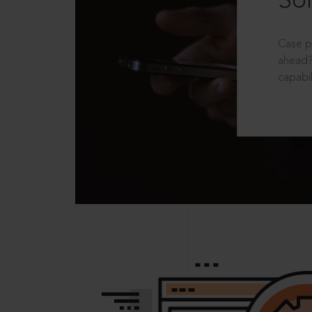
Sol
Case p
ahead?
capabil