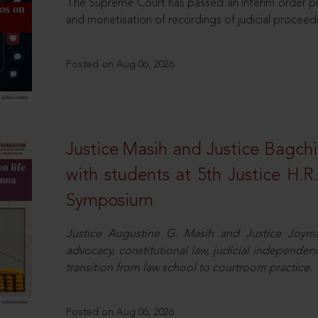
The Supreme Court has passed an interim order pro
and monetisation of recordings of judicial proceed
Posted on Aug 06, 2026
Justice Masih and Justice Bagchi’
with students at 5th Justice H.
Symposium
Justice Augustine G. Masih and Justice Joymal
advocacy, constitutional law, judicial independence
transition from law school to courtroom practice.
Posted on Aug 06, 2026