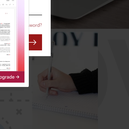
CO
Forgot Password?