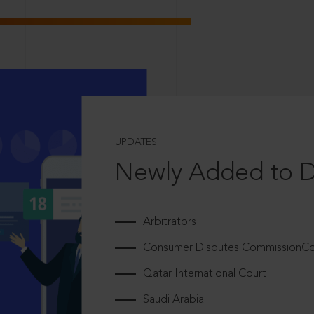
UPDATES
Newly Added to 
Arbitrators
Consumer Disputes CommissionCou
Qatar International Court
Saudi Arabia