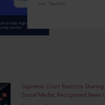
Tripura HC
Supreme Court Restricts Sharing
Social Media; Recognised News 