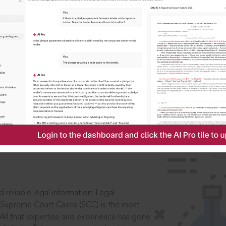
IS
aders, in legal
 reliable legal information: Legal
 Supreme Court Cases (SCC) is the most
 All that expertise and experience has gone