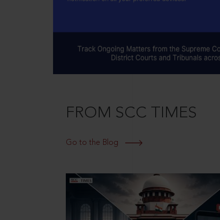
FROM SCC TIMES
Go to the Blog