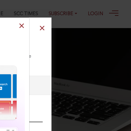
GE
SCC TIMES
SUBSCRIBE
LOGIN
ll our Toll Free