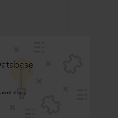
Database
ncilAuthority