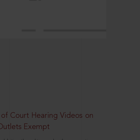
 of Court Hearing Videos on
Outlets Exempt