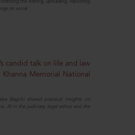
hibiting the editing, uploading, reposting
ings on social
s candid talk on life and law
R. Khanna Memorial National
ya Bagchi shared practical insights on
, AI in the judiciary, legal ethics and the