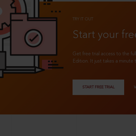
TRY IT OUT
Start your fre
Get free trial access to the fu
Edition. It just takes a minute 
START FREE TRIAL