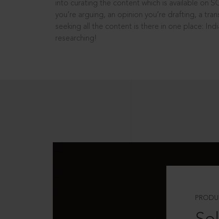
into curating the content which is available on S
you’re arguing, an opinion you’re drafting, a tran
seeking all the content is there in one place: In
researching!
PRODU