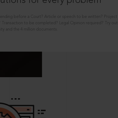
utions for every problem
ending before a Court? Article or speech to be written? Projec
 Transaction to be completed? Legal Opinion required? Try out 
ity and the 4 million documents.