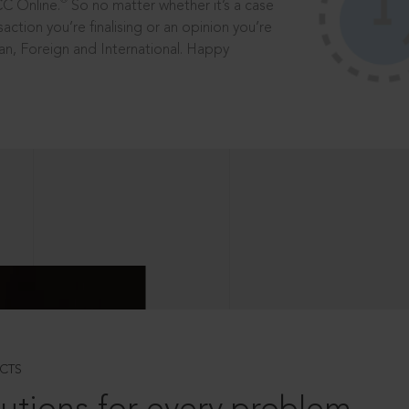
®
CC Online.
So no matter whether it’s a case
saction you’re finalising or an opinion you’re
dian, Foreign and International. Happy
CTS