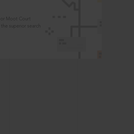
t or Moot Court
the superior search