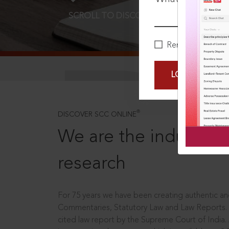
SCROLL TO DISCOVER MORE
D
Remember Me
LOGIN NOW
®
DISCOVER SCC ONLINE
We are the industry le
research
For 75 years we have been creating authentic and
Commentaries, Statutory Law and Law Reports.
cited law report by the Supreme Court of India.