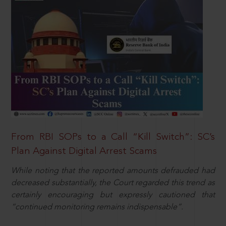
From RBI SOPs to a Call “Kill Switch”: SC’s
Plan Against Digital Arrest Scams
While noting that the reported amounts defrauded had
decreased substantially, the Court regarded this trend as
certainly encouraging but expressly cautioned that
“continued monitoring remains indispensable”.