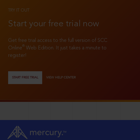
TRY IT OUT
Start your free trial now
Get free trial access to the full version of SCC
®
Online
Web Edition. It just takes a minute to
register!
START FREE TRIAL
VIEW HELP CENTER