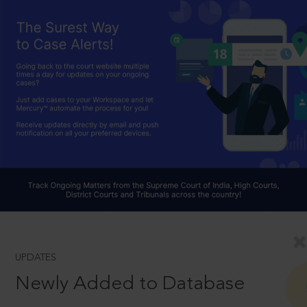
UPDATES
Newly Added to Database