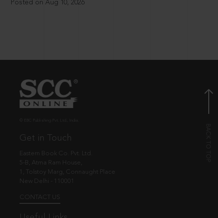
Posted on Aug 10, 2026
© EBC Publishing Pvt. Ltd., India.
Get in Touch
Eastern Book Co. Pvt. Ltd.
5-B, Atma Ram House,
1, Tolstoy Marg, Connaught Place
New Delhi - 110001
CONTACT US
Useful Links