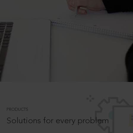
PRODUCTS
Solutions for every problem