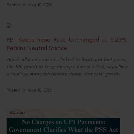
Posted on Aug 10, 2026
RBI Keeps Repo Rate Unchanged at 5.25%;
Retains Neutral Stance
Amid inflation concerns linked to food and fuel prices,
the RBI opted to keep the repo rate at 5.25%, signalling
a cautious approach despite steady domestic growth.
Posted on Aug 10, 2026