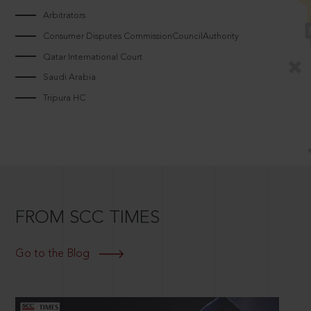
Arbitrators
Consumer Disputes CommissionCouncilAuthority
Qatar International Court
Saudi Arabia
Tripura HC
FROM SCC TIMES
Go to the Blog