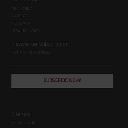
ABOUT EBC
CAREERS
FEEDBACK
LEGAL POLICIES
Newsletter Subscription
YOUR EMAIL ADDRESS
SUBSCRIBE NOW
Sitemap
WEB EDITION