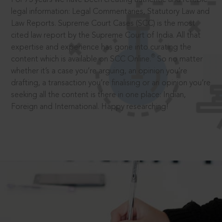
legal information: Legal Commentaries, Statutory Law and
Law Reports. Supreme Court Cases (SCC) is the most
cited law report by the Supreme Court of India. All that
expertise and experience has gone into curating the
®
content which is available on SCC Online.
So no matter
whether it’s a case you’re arguing, an opinion you’re
drafting, a transaction you’re finalising or an opinion you’re
seeking all the content is there in one place: Indian,
Foreign and International. Happy researching!