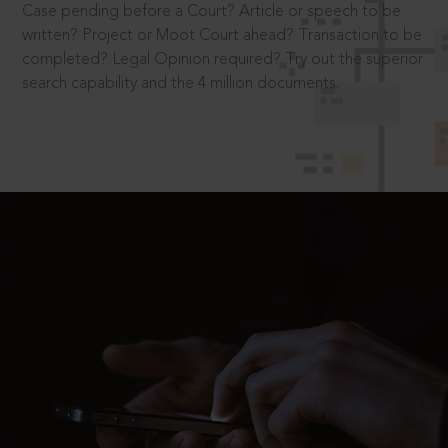
Case pending before a Court? Article or speech to be
written? Project or Moot Court ahead? Transaction to be
completed? Legal Opinion required? Try out the superior
search capability and the 4 million documents.