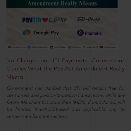
No Charges on UPI Payments: Government
Clarifies What the PSS Act Amendment Really
Means
Government has clarified that UPI will remain free for
consumers and person-to-person transactions, while any
future Merchant Discount Rate (MDR), if introduced, will
be limited, threshold-based and applicable only to
certain merchant transactions.