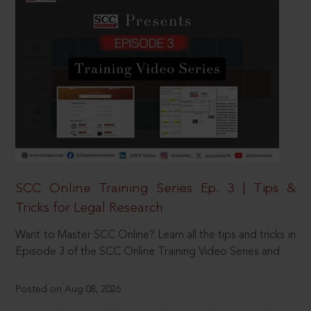
SCC Online Training Series Ep. 3 | Tips &
Tricks for Legal Research
Want to Master SCC Online? Learn all the tips and tricks in
Episode 3 of the SCC Online Training Video Series and
Posted on Aug 08, 2026