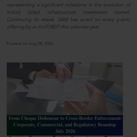
representing a significant milestone in the evolution of
India’s listed infrastructure investment market.
Continuing its streak, SAM has acted on every public
offering by an InvIT/REIT this calendar year.
Posted on Aug 08, 2026