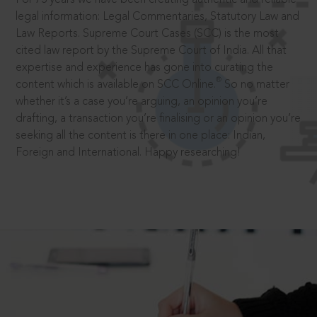
legal information: Legal Commentaries, Statutory Law and
Law Reports. Supreme Court Cases (SCC) is the most
cited law report by the Supreme Court of India. All that
expertise and experience has gone into curating the
®
content which is available on SCC Online.
So no matter
whether it’s a case you’re arguing, an opinion you’re
drafting, a transaction you’re finalising or an opinion you’re
seeking all the content is there in one place: Indian,
Foreign and International. Happy researching!