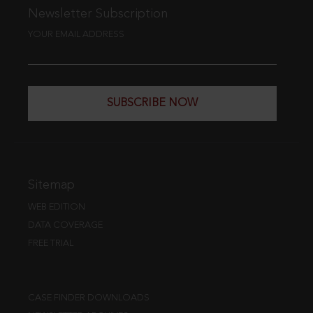
Newsletter Subscription
YOUR EMAIL ADDRESS
SUBSCRIBE NOW
Sitemap
WEB EDITION
DATA COVERAGE
FREE TRIAL
CASE FINDER DOWNLOADS