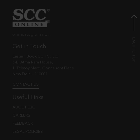
© EBC Publishing Pvt. Ltd., India.
Get in Touch
Eastern Book Co. Pvt. Ltd.
5-B, Atma Ram House,
1, Tolstoy Marg, Connaught Place
New Delhi - 110001
CONTACT US
Useful Links
ABOUT EBC
CAREERS
FEEDBACK
LEGAL POLICIES