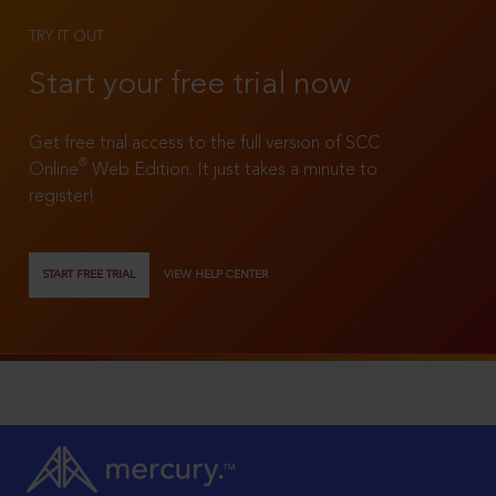
TRY IT OUT
Start your free trial now
Get free trial access to the full version of SCC
®
Online
Web Edition. It just takes a minute to
register!
START FREE TRIAL
VIEW HELP CENTER