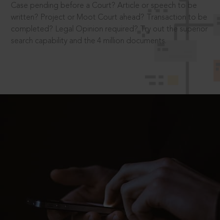
Case pending before a Court? Article or speech to be
written? Project or Moot Court ahead? Transaction to be
completed? Legal Opinion required? Try out the superior
search capability and the 4 million documents.