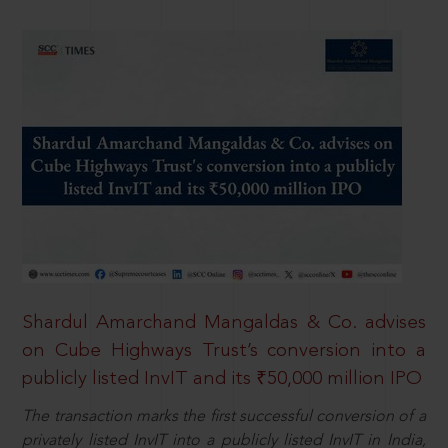
Shardul Amarchand Mangaldas & Co. advises
on Cube Highways Trust’s conversion into a
publicly listed InvIT and its ₹50,000 million IPO
The transaction marks the first successful conversion of a
privately listed InvIT into a publicly listed InvIT in India,