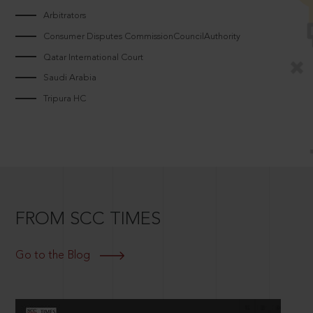
Arbitrators
Consumer Disputes CommissionCouncilAuthority
Qatar International Court
Saudi Arabia
Tripura HC
FROM SCC TIMES
Go to the Blog