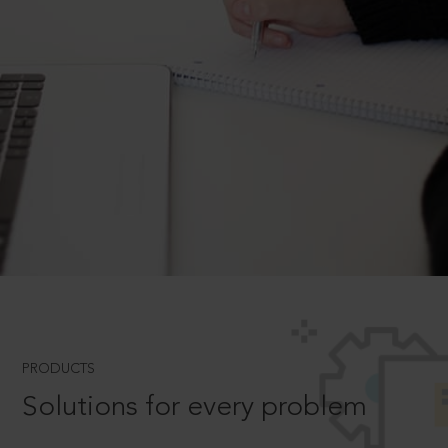
PRODUCTS
Solutions for every problem