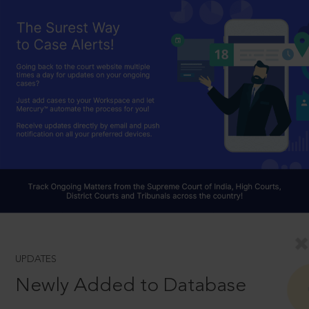
UPDATES
Newly Added to Database