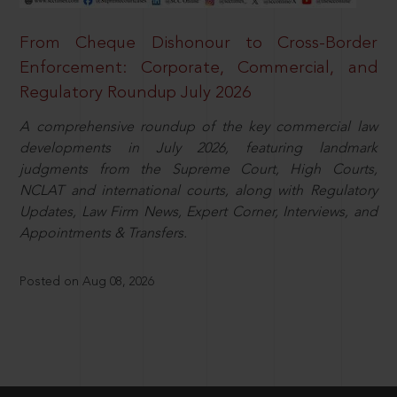
From Cheque Dishonour to Cross-Border
Enforcement: Corporate, Commercial, and
Regulatory Roundup July 2026
A comprehensive roundup of the key commercial law
developments in July 2026, featuring landmark
judgments from the Supreme Court, High Courts,
NCLAT and international courts, along with Regulatory
Updates, Law Firm News, Expert Corner, Interviews, and
Appointments & Transfers.
Posted on Aug 08, 2026