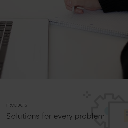
PRODUCTS
Solutions for every problem