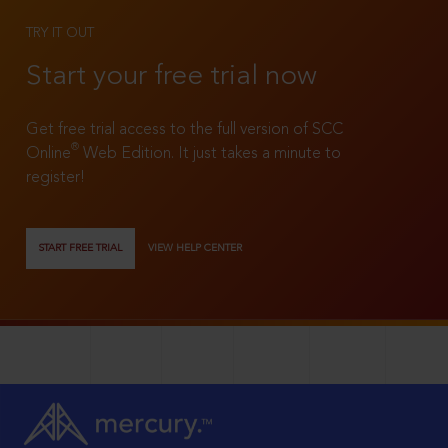
TRY IT OUT
Start your free trial now
Get free trial access to the full version of SCC
®
Online
Web Edition. It just takes a minute to
register!
START FREE TRIAL
VIEW HELP CENTER