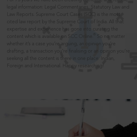
legal information: Legal Commentaries, Statutory Law and
Law Reports. Supreme Court Cases (SCC) is the most
cited law report by the Supreme Court of India. All that
expertise and experience has gone into curating the
®
content which is available on SCC Online.
So no matter
whether it’s a case you’re arguing, an opinion you’re
drafting, a transaction you’re finalising or an opinion you’re
seeking all the content is there in one place: Indian,
Foreign and International. Happy researching!