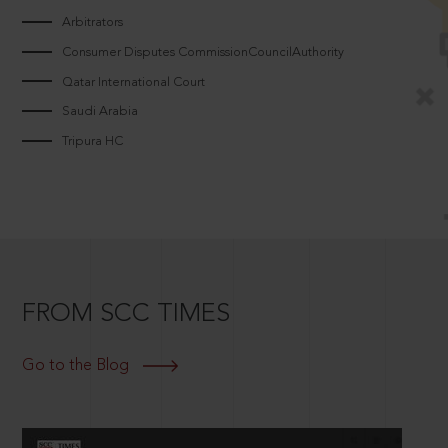
Arbitrators
Consumer Disputes CommissionCouncilAuthority
Qatar International Court
Saudi Arabia
Tripura HC
FROM SCC TIMES
Go to the Blog