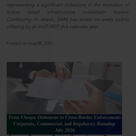
representing a significant milestone in the evolution of
India’s listed infrastructure investment market.
Continuing its streak, SAM has acted on every public
offering by an InvIT/REIT this calendar year.
Posted on Aug 08, 2026