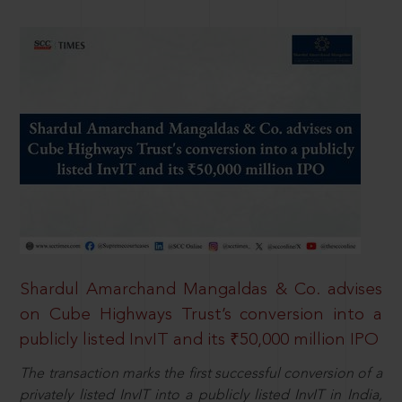
Shardul Amarchand Mangaldas & Co. advises
on Cube Highways Trust’s conversion into a
publicly listed InvIT and its ₹50,000 million IPO
The transaction marks the first successful conversion of a
privately listed InvIT into a publicly listed InvIT in India,