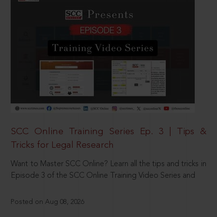
SCC Online Training Series Ep. 3 | Tips &
Tricks for Legal Research
Want to Master SCC Online? Learn all the tips and tricks in
Episode 3 of the SCC Online Training Video Series and
Posted on Aug 08, 2026