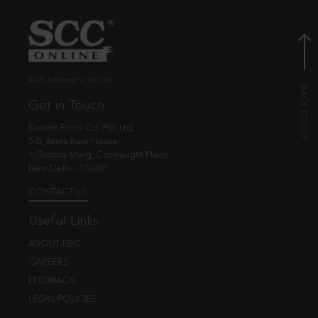
© EBC Publishing Pvt. Ltd., India.
Get in Touch
Eastern Book Co. Pvt. Ltd.
5-B, Atma Ram House,
1, Tolstoy Marg, Connaught Place
New Delhi - 110001
CONTACT US
Useful Links
ABOUT EBC
CAREERS
FEEDBACK
LEGAL POLICIES