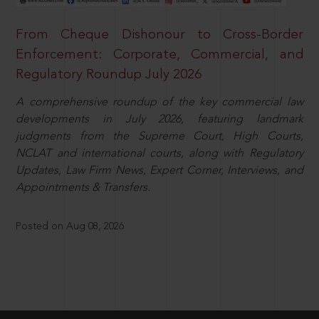
From Cheque Dishonour to Cross-Border
Enforcement: Corporate, Commercial, and
Regulatory Roundup July 2026
A comprehensive roundup of the key commercial law
developments in July 2026, featuring landmark
judgments from the Supreme Court, High Courts,
NCLAT and international courts, along with Regulatory
Updates, Law Firm News, Expert Corner, Interviews, and
Appointments & Transfers.
Posted on Aug 08, 2026