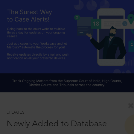
UPDATES
Newly Added to Database