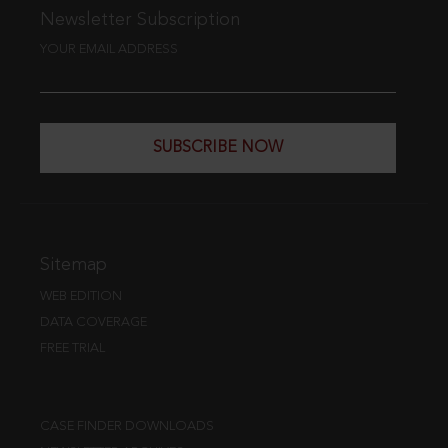
Newsletter Subscription
YOUR EMAIL ADDRESS
SUBSCRIBE NOW
Sitemap
WEB EDITION
DATA COVERAGE
FREE TRIAL
CASE FINDER DOWNLOADS