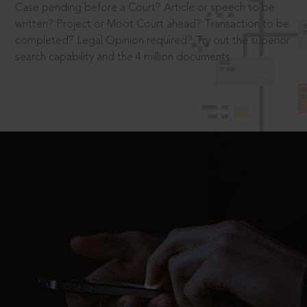
Case pending before a Court? Article or speech to be
written? Project or Moot Court ahead? Transaction to be
completed? Legal Opinion required? Try out the superior
search capability and the 4 million documents.