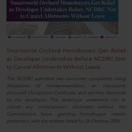
Smartworld Orchard Homebuyers Get Relief
as Developer Undertakes Before NCDRC Not
to Cancel Allotments Without Leave
The NCDRC admitted two consumer complaints citing
allegations of misrepresentation, an improperly
procured Occupation Certificate, and arbitrary demands
by the developer. The developer undertook not to
cancel any complainant’s allotment without the
Commission’s leave, granting homebuyers interim
protection, with the matters listed for 26 October 2026.