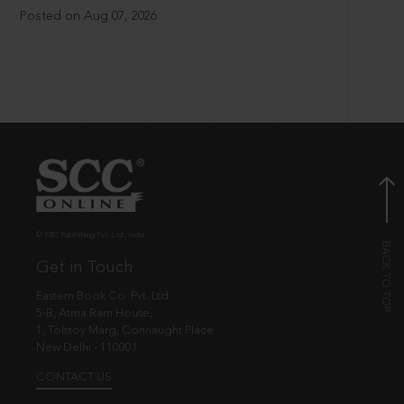
Posted on Aug 07, 2026
© EBC Publishing Pvt. Ltd., India.
Get in Touch
Eastern Book Co. Pvt. Ltd.
5-B, Atma Ram House,
1, Tolstoy Marg, Connaught Place
New Delhi - 110001
CONTACT US