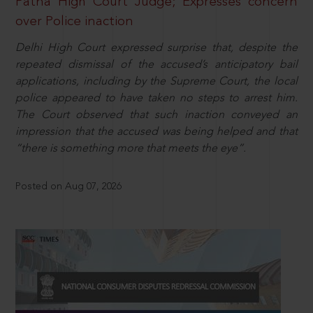
Patna High Court Judge; Expresses concern
over Police inaction
Delhi High Court expressed surprise that, despite the
repeated dismissal of the accused’s anticipatory bail
applications, including by the Supreme Court, the local
police appeared to have taken no steps to arrest him.
The Court observed that such inaction conveyed an
impression that the accused was being helped and that
“there is something more that meets the eye”.
Posted on Aug 07, 2026