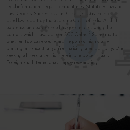
legal information: Legal Commentaries, Statutory Law and
Law Reports. Supreme Court Cases (SCC) is the most
cited law report by the Supreme Court of India. All that
expertise and experience has gone into curating the
®
content which is available on SCC Online.
So no matter
whether it’s a case you’re arguing, an opinion you’re
drafting, a transaction you’re finalising or an opinion you’re
seeking all the content is there in one place: Indian,
Foreign and International. Happy researching!