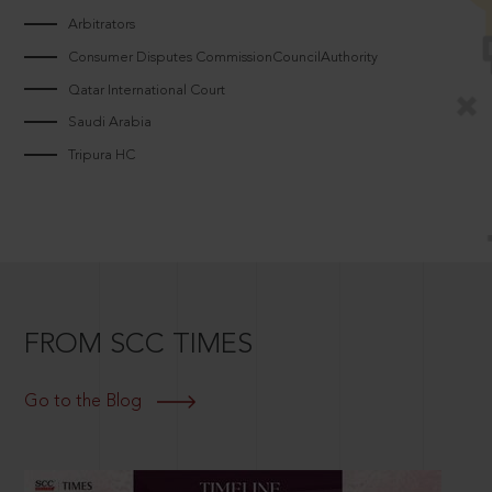
Arbitrators
Consumer Disputes CommissionCouncilAuthority
Qatar International Court
Saudi Arabia
Tripura HC
FROM SCC TIMES
Go to the Blog