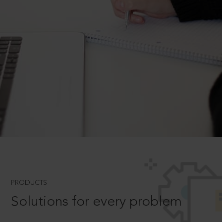
PRODUCTS
Solutions for every problem