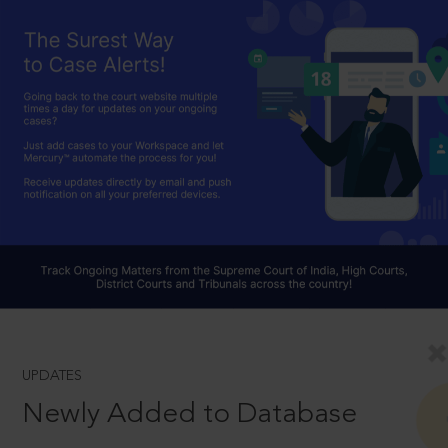
UPDATES
Newly Added to Database