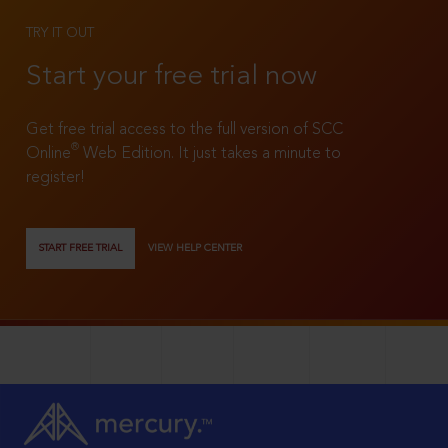
TRY IT OUT
Start your free trial now
Get free trial access to the full version of SCC
®
Online
Web Edition. It just takes a minute to
register!
START FREE TRIAL
VIEW HELP CENTER