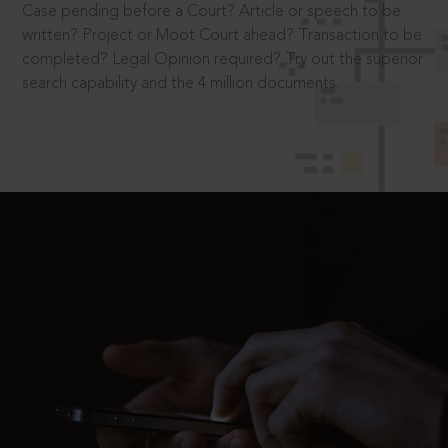
Case pending before a Court? Article or speech to be
written? Project or Moot Court ahead? Transaction to be
completed? Legal Opinion required? Try out the superior
search capability and the 4 million documents.