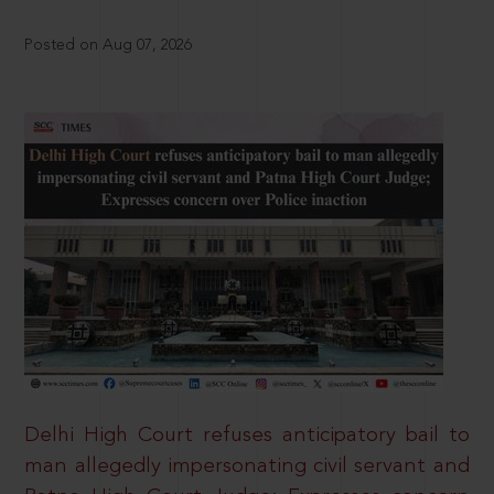
Posted on Aug 07, 2026
Delhi High Court refuses anticipatory bail to
man allegedly impersonating civil servant and