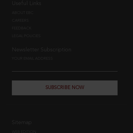
Useful Links
ABOUT EBC
CAREERS
FEEDBACK
LEGAL POLICIES
Newsletter Subscription
YOUR EMAIL ADDRESS
SUBSCRIBE NOW
Sitemap
WEB EDITION