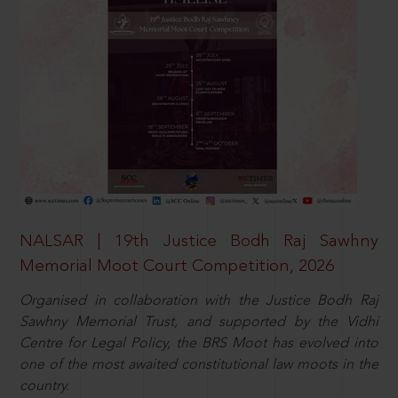
NALSAR | 19th Justice Bodh Raj Sawhny
Memorial Moot Court Competition, 2026
Organised in collaboration with the Justice Bodh Raj
Sawhny Memorial Trust, and supported by the Vidhi
Centre for Legal Policy, the BRS Moot has evolved into
one of the most awaited constitutional law moots in the
country.