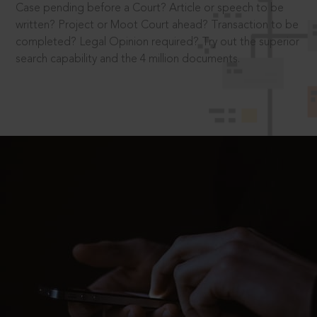
Case pending before a Court? Article or speech to be
written? Project or Moot Court ahead? Transaction to be
completed? Legal Opinion required? Try out the superior
search capability and the 4 million documents.