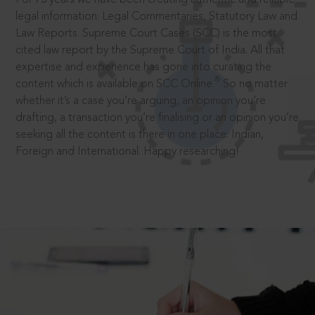
legal information: Legal Commentaries, Statutory Law and
Law Reports. Supreme Court Cases (SCC) is the most
cited law report by the Supreme Court of India. All that
expertise and experience has gone into curating the
®
content which is available on SCC Online.
So no matter
whether it’s a case you’re arguing, an opinion you’re
drafting, a transaction you’re finalising or an opinion you’re
seeking all the content is there in one place: Indian,
Foreign and International. Happy researching!