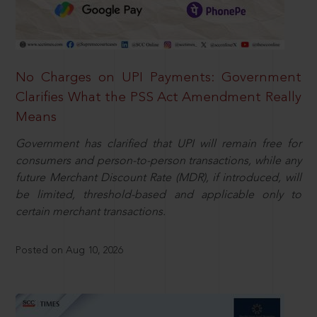
No Charges on UPI Payments: Government
Clarifies What the PSS Act Amendment Really
Means
Government has clarified that UPI will remain free for
consumers and person-to-person transactions, while any
future Merchant Discount Rate (MDR), if introduced, will
be limited, threshold-based and applicable only to
certain merchant transactions.
Posted on Aug 10, 2026