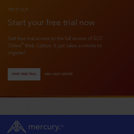
TRY IT OUT
Start your free trial now
Get free trial access to the full version of SCC
®
Online
Web Edition. It just takes a minute to
register!
START FREE TRIAL
VIEW HELP CENTER