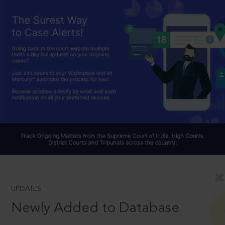
UPDATES
Newly Added to Database