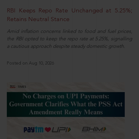
RBI Keeps Repo Rate Unchanged at 5.25%;
Retains Neutral Stance
Amid inflation concerns linked to food and fuel prices,
the RBI opted to keep the repo rate at 5.25%, signalling
a cautious approach despite steady domestic growth.
Posted on Aug 10, 2026