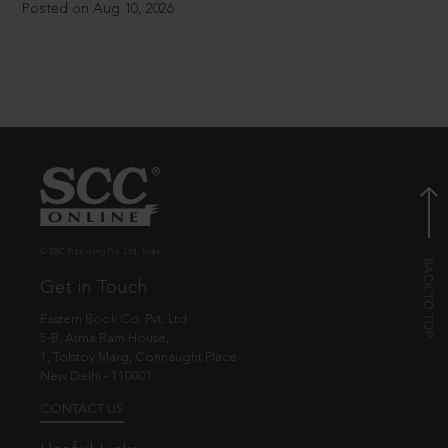
Posted on Aug 10, 2026
© EBC Publishing Pvt. Ltd., India.
Get in Touch
Eastern Book Co. Pvt. Ltd.
5-B, Atma Ram House,
1, Tolstoy Marg, Connaught Place
New Delhi - 110001
CONTACT US