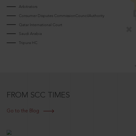
Arbitrators
Consumer Disputes CommissionCouncilAuthority
Qatar International Court
Saudi Arabia
Tripura HC
FROM SCC TIMES
Go to the Blog