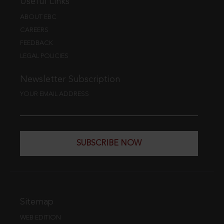
Useful Links
ABOUT EBC
CAREERS
FEEDBACK
LEGAL POLICIES
Newsletter Subscription
YOUR EMAIL ADDRESS
SUBSCRIBE NOW
Sitemap
WEB EDITION