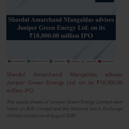
Shardul Amarchand Mangaldas advises
Juniper Green Energy Ltd. on its ₹18,000.00
million IPO
The equity shares of Juniper Green Energy Limited were
listed on BSE Limited and the National Stock Exchange
of India Limited on 6 August 2026.