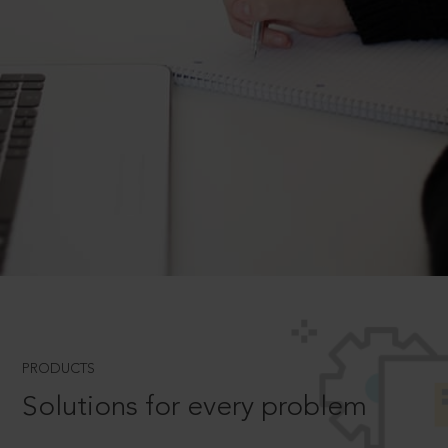
PRODUCTS
Solutions for every problem