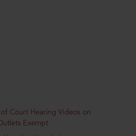
 of Court Hearing Videos on
Outlets Exempt