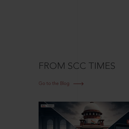
FROM SCC TIMES
Go to the Blog