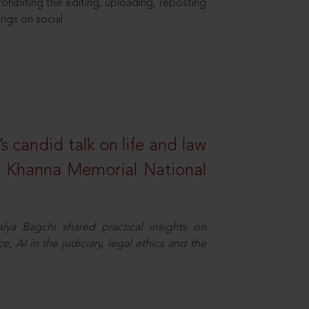
hibiting the editing, uploading, reposting
ings on social
s candid talk on life and law
R. Khanna Memorial National
ya Bagchi shared practical insights on
, AI in the judiciary, legal ethics and the