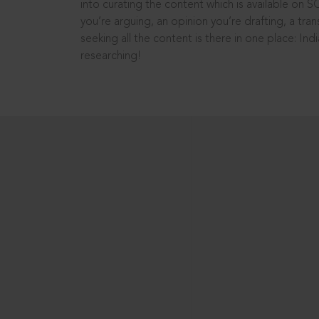
into curating the content which is available on S
you’re arguing, an opinion you’re drafting, a tran
seeking all the content is there in one place: In
researching!