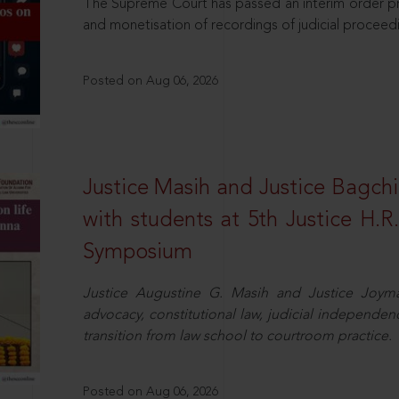
The Supreme Court has passed an interim order pro
and monetisation of recordings of judicial proceed
Posted on Aug 06, 2026
Justice Masih and Justice Bagchi’
with students at 5th Justice H.
Symposium
Justice Augustine G. Masih and Justice Joymal
advocacy, constitutional law, judicial independence
transition from law school to courtroom practice.
Posted on Aug 06, 2026