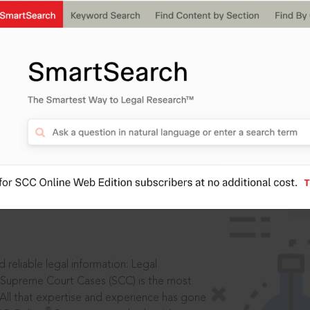
IS
aders, in legal
 reliable legal information: Legal
 Supreme Court Cases (SCC) is the most
 All that expertise and experience has gone