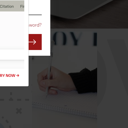
CO
Forgot Password?