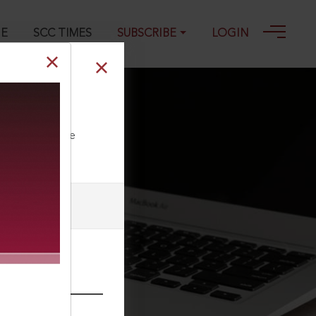
GE
SCC TIMES
SUBSCRIBE
LOGIN
ll our Toll Free