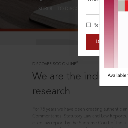
SCROLL TO DISCOVER MORE
D
Remember Me
LOGIN NOW
®
DISCOVER SCC ONLINE
We are the industry le
research
For 75 years we have been creating authentic and
Commentaries, Statutory Law and Law Reports.
cited law report by the Supreme Court of India.