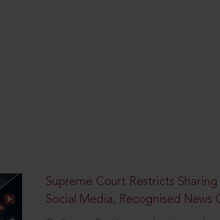
Supreme Court Restricts Sharing
Social Media; Recognised News 