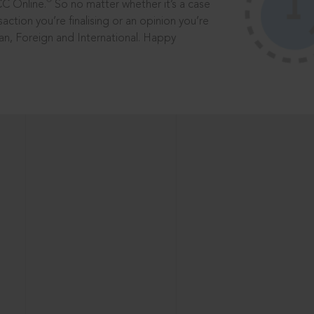
®
CC Online.
So no matter whether it’s a case
saction you’re finalising or an opinion you’re
dian, Foreign and International. Happy