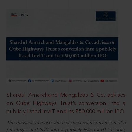
Shardul Amarchand Mangaldas & Co. advises
on Cube Highways Trust’s conversion into a
publicly listed InvIT and its ₹50,000 million IPO
The transaction marks the first successful conversion of a
privately listed InvIT into a publicly listed InvIT in India,