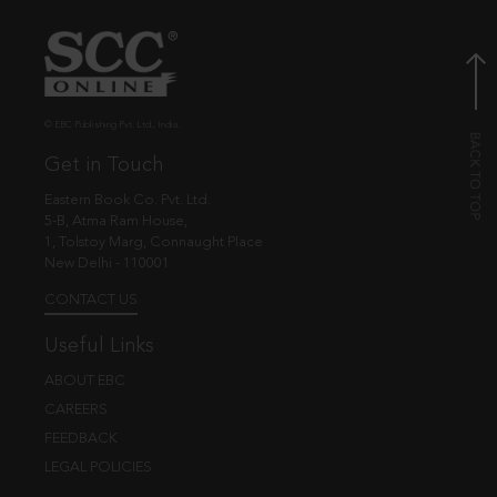
© EBC Publishing Pvt. Ltd., India.
Get in Touch
Eastern Book Co. Pvt. Ltd.
5-B, Atma Ram House,
1, Tolstoy Marg, Connaught Place
New Delhi - 110001
CONTACT US
Useful Links
ABOUT EBC
CAREERS
FEEDBACK
LEGAL POLICIES