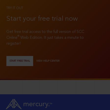
TRY IT OUT
Start your free trial now
Get free trial access to the full version of SCC
®
Online
Web Edition. It just takes a minute to
register!
START FREE TRIAL
VIEW HELP CENTER