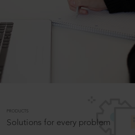
PRODUCTS
Solutions for every problem