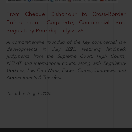
From Cheque Dishonour to Cross-Border
Enforcement: Corporate, Commercial, and
Regulatory Roundup July 2026
A comprehensive roundup of the key commercial law
developments in July 2026, featuring landmark
judgments from the Supreme Court, High Courts,
NCLAT and international courts, along with Regulatory
Updates, Law Firm News, Expert Corner, Interviews, and
Appointments & Transfers.
Posted on Aug 08, 2026