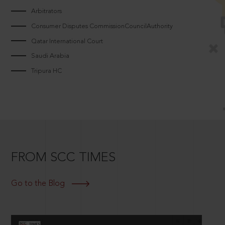
Arbitrators
Consumer Disputes CommissionCouncilAuthority
Qatar International Court
Saudi Arabia
Tripura HC
FROM SCC TIMES
Go to the Blog