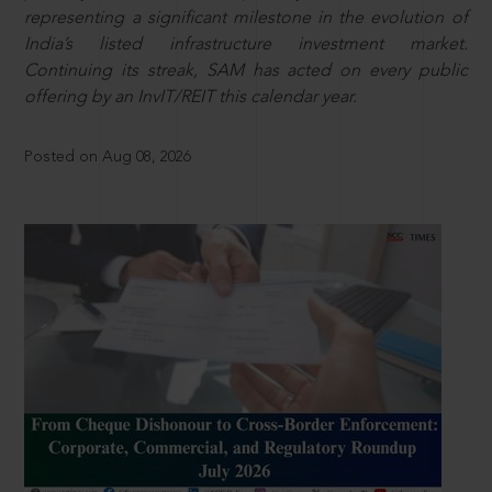
representing a significant milestone in the evolution of
India’s listed infrastructure investment market.
Continuing its streak, SAM has acted on every public
offering by an InvIT/REIT this calendar year.
Posted on Aug 08, 2026