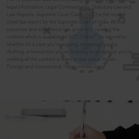
legal information: Legal Commentaries, Statutory Law and
Law Reports. Supreme Court Cases (SCC) is the most
cited law report by the Supreme Court of India. All that
expertise and experience has gone into curating the
®
content which is available on SCC Online.
So no matter
whether it’s a case you’re arguing, an opinion you’re
drafting, a transaction you’re finalising or an opinion you’re
seeking all the content is there in one place: Indian,
Foreign and International. Happy researching!