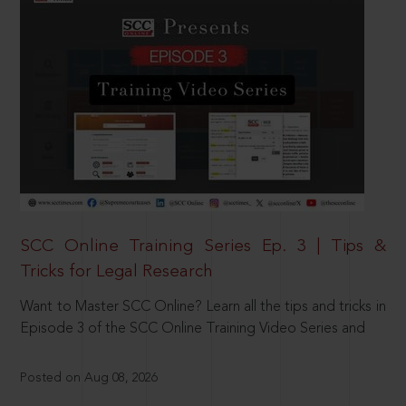
SCC Online Training Series Ep. 3 | Tips &
Tricks for Legal Research
Want to Master SCC Online? Learn all the tips and tricks in
Episode 3 of the SCC Online Training Video Series and
Posted on Aug 08, 2026