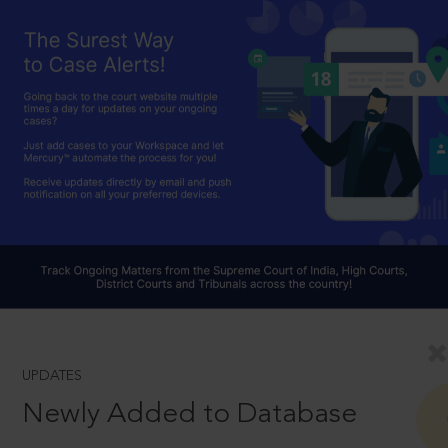
UPDATES
Newly Added to Database