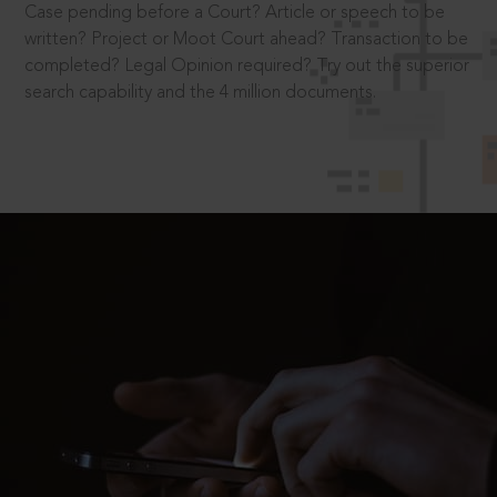
Case pending before a Court? Article or speech to be
written? Project or Moot Court ahead? Transaction to be
completed? Legal Opinion required? Try out the superior
search capability and the 4 million documents.