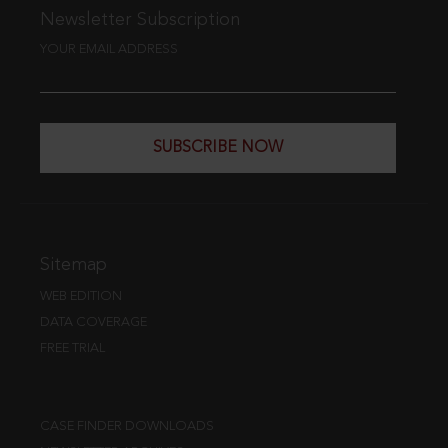
Newsletter Subscription
YOUR EMAIL ADDRESS
SUBSCRIBE NOW
Sitemap
WEB EDITION
DATA COVERAGE
FREE TRIAL
CASE FINDER DOWNLOADS