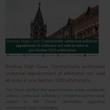
Bombay High Court: Contractually authorised
unilateral appointment of arbitrator not void
ab initio in pre-Section 12(5) arbitrations
The Court clarified that appointments made unilaterally
without contractual authority or consent would be void,
subject to the Court’s clarification regarding
unsuccessful prior challenges.