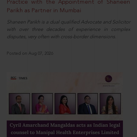
Practice with the Appointment of Shaneen
Parikh as Partner in Mumbai
Shaneen Parikh is a dual qualified Advocate and Solicitor
with over three decades of experience in complex
disputes, very often with cross-border dimensions.
Posted on Aug 07, 2026