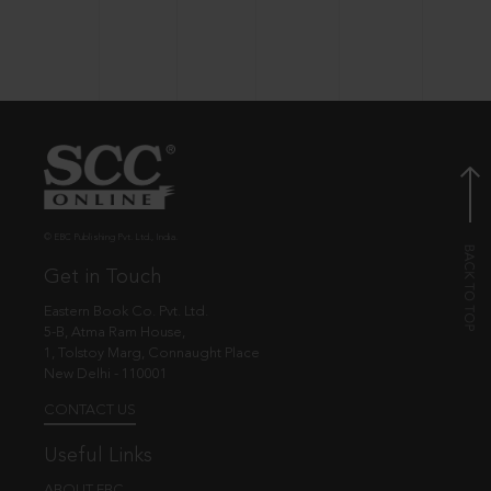
© EBC Publishing Pvt. Ltd., India.
Get in Touch
Eastern Book Co. Pvt. Ltd.
5-B, Atma Ram House,
1, Tolstoy Marg, Connaught Place
New Delhi - 110001
CONTACT US
Useful Links
ABOUT EBC