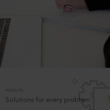
PRODUCTS
Solutions for every problem