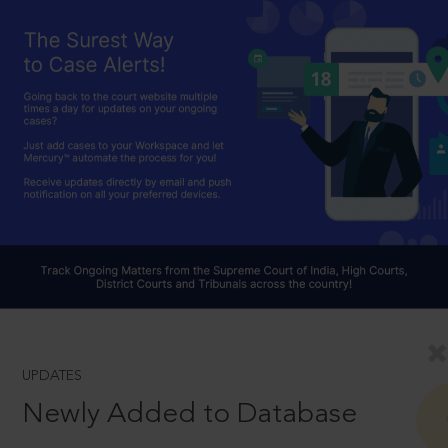
UPDATES
Newly Added to Database