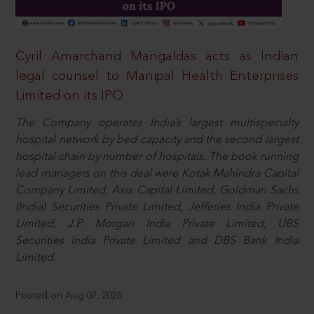
Cyril Amarchand Mangaldas acts as Indian
legal counsel to Manipal Health Enterprises
Limited on its IPO
The Company operates India’s largest multispecialty
hospital network by bed capacity and the second largest
hospital chain by number of hospitals. The book running
lead managers on this deal were Kotak Mahindra Capital
Company Limited, Axis Capital Limited, Goldman Sachs
(India) Securities Private Limited, Jefferies India Private
Limited, J.P. Morgan India Private Limited, UBS
Securities India Private Limited and DBS Bank India
Limited.
Posted on Aug 07, 2026