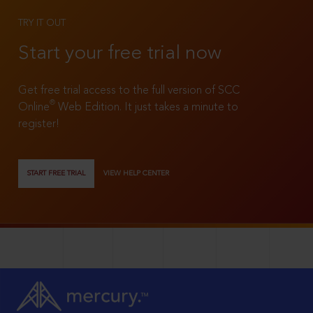
TRY IT OUT
Start your free trial now
Get free trial access to the full version of SCC
®
Online
Web Edition. It just takes a minute to
register!
START FREE TRIAL
VIEW HELP CENTER