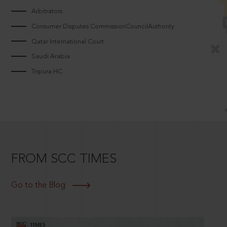
Arbitrators
Consumer Disputes CommissionCouncilAuthority
Qatar International Court
Saudi Arabia
Tripura HC
FROM SCC TIMES
Go to the Blog