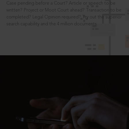
Case pending before a Court? Article or speech to be
written? Project or Moot Court ahead? Transaction to be
completed? Legal Opinion required? Try out the superior
search capability and the 4 million documents.