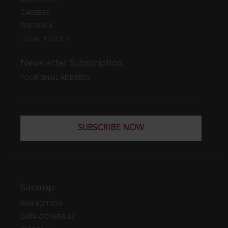
CAREERS
FEEDBACK
LEGAL POLICIES
Newsletter Subscription
YOUR EMAIL ADDRESS
SUBSCRIBE NOW
Sitemap
WEB EDITION
DATA COVERAGE