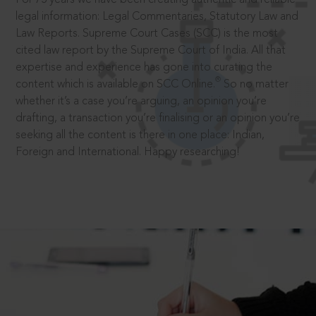
legal information: Legal Commentaries, Statutory Law and
Law Reports. Supreme Court Cases (SCC) is the most
cited law report by the Supreme Court of India. All that
expertise and experience has gone into curating the
®
content which is available on SCC Online.
So no matter
whether it’s a case you’re arguing, an opinion you’re
drafting, a transaction you’re finalising or an opinion you’re
seeking all the content is there in one place: Indian,
Foreign and International. Happy researching!