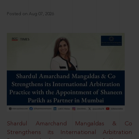
Posted on Aug 07, 2026
Shardul Amarchand Mangaldas & Co
Strengthens its International Arbitration