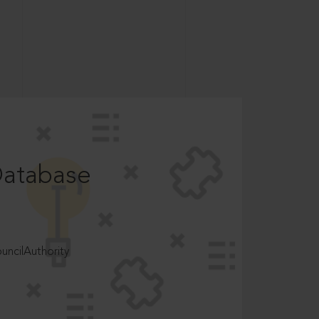
Database
ncilAuthority