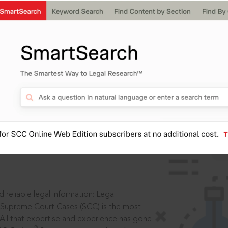
IS
aders, in legal
 reliable legal information: Legal
 Supreme Court Cases (SCC) is the most
 All that expertise and experience has gone