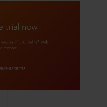
e trial now
®
ll version of SCC Online
Web
to register!
VIEW HELP CENTER