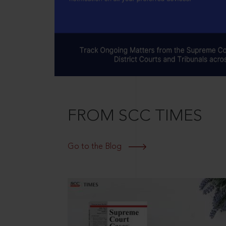
FROM SCC TIMES
Go to the Blog