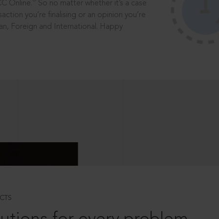
®
CC Online.
So no matter whether it’s a case
saction you’re finalising or an opinion you’re
dian, Foreign and International. Happy
CTS