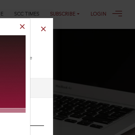
GE
SCC TIMES
SUBSCRIBE
LOGIN
ll our Toll Free