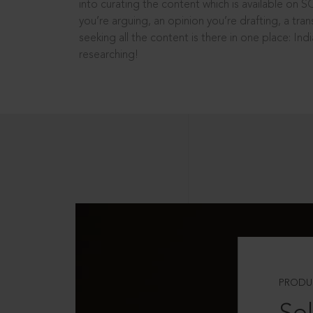
into curating the content which is available on S
you’re arguing, an opinion you’re drafting, a tran
seeking all the content is there in one place: In
researching!
PRODU