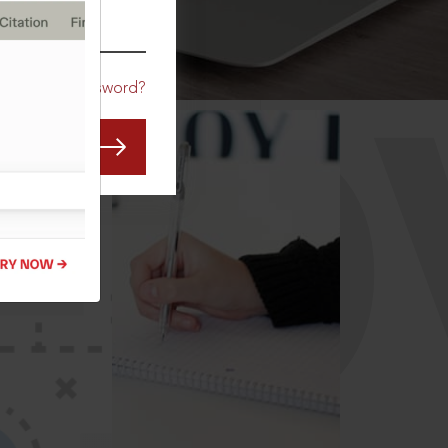
CO
Forgot Password?