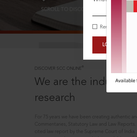
SCROLL TO DISCOVER MORE
D
Remember Me
LOGIN NOW
®
DISCOVER SCC ONLINE
We are the industry le
research
For 75 years we have been creating authentic and
Commentaries, Statutory Law and Law Reports.
cited law report by the Supreme Court of India.