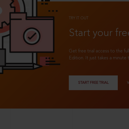
TRY IT OUT
Start your fre
Get free trial access to the fu
Edition. It just takes a minute 
START FREE TRIAL