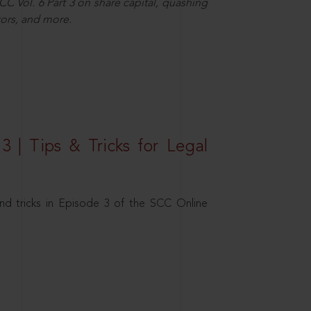
C Vol. 6 Part 3 on share capital, quashing
ors, and more.
3 | Tips & Tricks for Legal
nd tricks in Episode 3 of the SCC Online