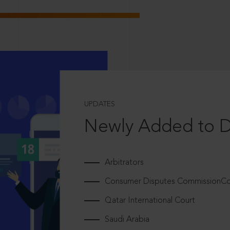
UPDATES
Newly Added to 
Arbitrators
Consumer Disputes CommissionCou
Qatar International Court
Saudi Arabia