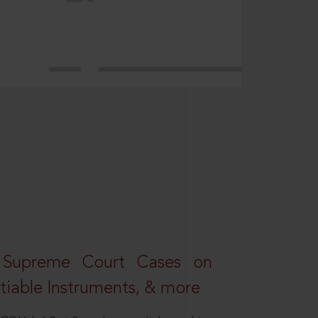
 Supreme Court Cases on
iable Instruments, & more