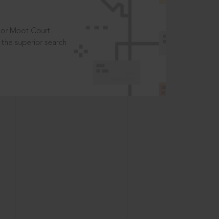
t or Moot Court
the superior search