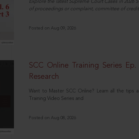
Explore the latest Supreme Court Cases in 2026 SC
of proceedings or complaint, committee of credit
Posted on Aug 09, 2026
SCC Online Training Series Ep. 
Research
Want to Master SCC Online? Learn all the tips a
Training Video Series and
Posted on Aug 08, 2026