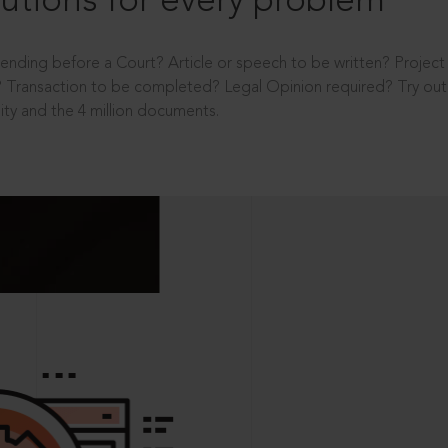
utions for every problem
ending before a Court? Article or speech to be written? Projec
 Transaction to be completed? Legal Opinion required? Try out 
ity and the 4 million documents.