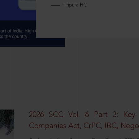
Tripura HC
2026 SCC Vol. 6 Part 3: Key
Companies Act, CrPC, IBC, Negot