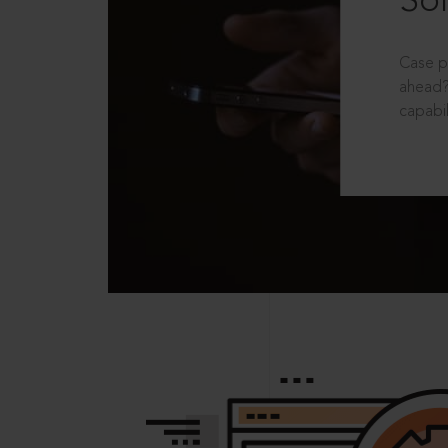
Sol
Case p
ahead?
capabil