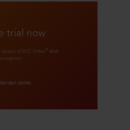
e trial now
®
ll version of SCC Online
Web
to register!
VIEW HELP CENTER