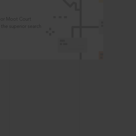
t or Moot Court
the superior search