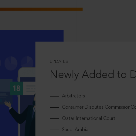
UPDATES
Newly Added to 
Arbitrators
Consumer Disputes CommissionCou
Qatar International Court
Saudi Arabia