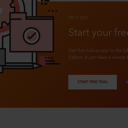
TRY IT OUT
Start your fre
Get free trial access to the fu
Edition. It just takes a minute 
START FREE TRIAL