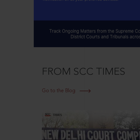
FROM SCC TIMES
Go to the Blog