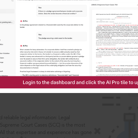
IS
aders, in legal
 reliable legal information: Legal
 Supreme Court Cases (SCC) is the most
 All that expertise and experience has gone