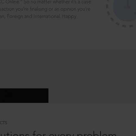
®
CC Online.
So no matter whether it’s a case
saction you’re finalising or an opinion you’re
dian, Foreign and International. Happy
CTS