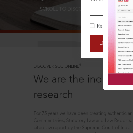
SCROLL TO DISCOVER MORE
D
Remember Me
LOGIN NOW
®
DISCOVER SCC ONLINE
We are the industry le
research
For 75 years we have been creating authentic and
Commentaries, Statutory Law and Law Reports.
cited law report by the Supreme Court of India.