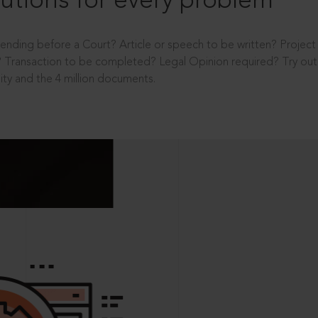
utions for every problem
ending before a Court? Article or speech to be written? Projec
 Transaction to be completed? Legal Opinion required? Try out 
ity and the 4 million documents.