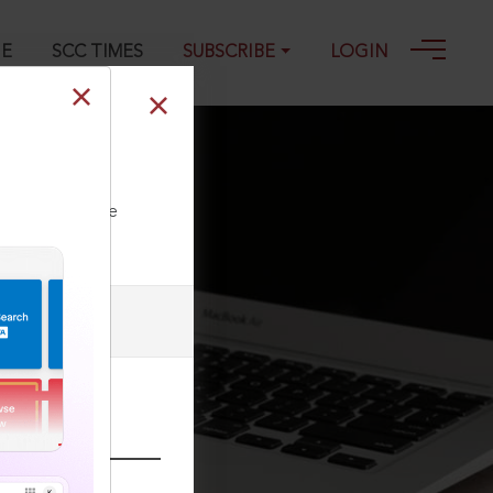
GE
SCC TIMES
SUBSCRIBE
LOGIN
ll our Toll Free