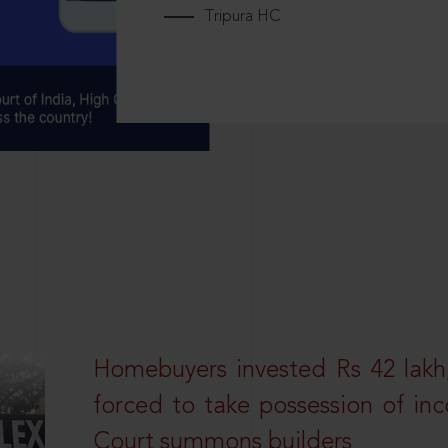
Tripura HC
Homebuyers invested Rs 42 lakh,
forced to take possession of inc
Court summons builders