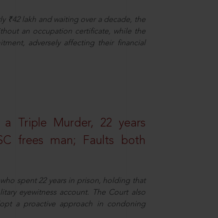
ly ₹42 lakh and waiting over a decade, the
out an occupation certificate, while the
ment, adversely affecting their financial
 a Triple Murder, 22 years
SC frees man; Faults both
who spent 22 years in prison, holding that
litary eyewitness account. The Court also
dopt a proactive approach in condoning