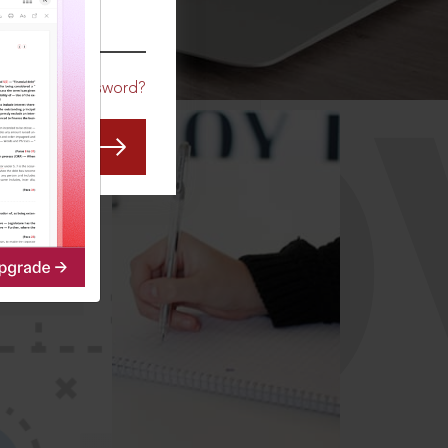
CO
Forgot Password?