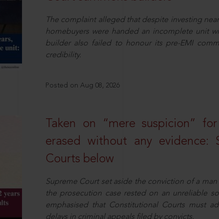
The complaint alleged that despite investing near
homebuyers were handed an incomplete unit with
builder also failed to honour its pre-EMI commit
credibility.
Posted on Aug 08, 2026
Taken on “mere suspicion” for
erased without any evidence: 
Courts below
Supreme Court set aside the conviction of a man 
the prosecution case rested on an unreliable so
emphasised that Constitutional Courts must a
delays in criminal appeals filed by convicts.