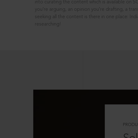
into curating the content which is available on S
you’re arguing, an opinion you’re drafting, a tran
seeking all the content is there in one place: In
researching!
PRODU