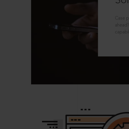
Sol
Case p
ahead?
capabil