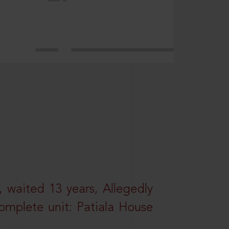
 waited 13 years, Allegedly
omplete unit: Patiala House