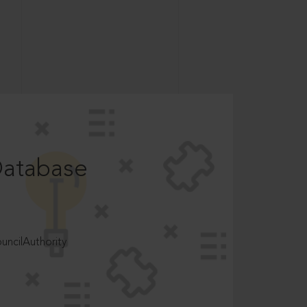
Database
ncilAuthority