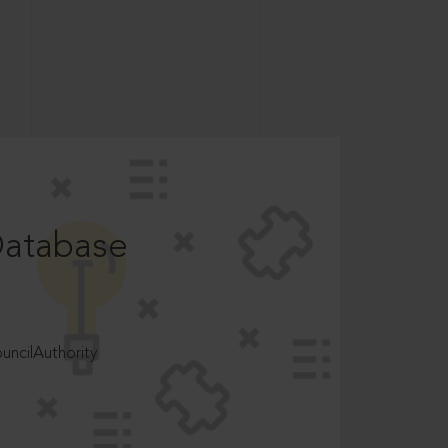
Database
ncilAuthority