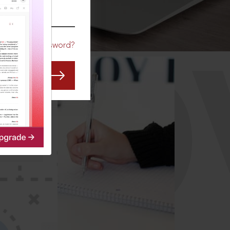
CO
Forgot Password?