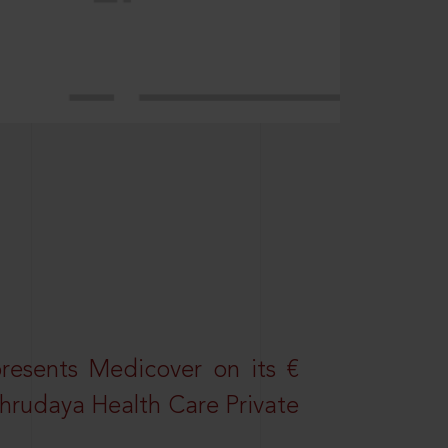
resents Medicover on its €
Sahrudaya Health Care Private