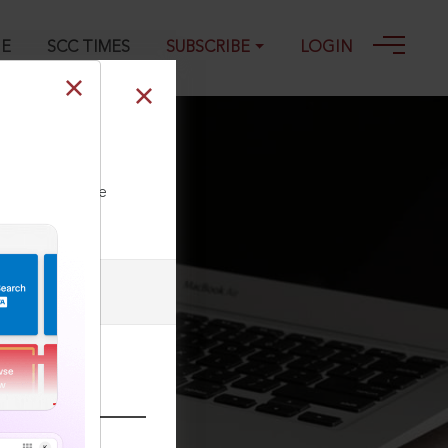
GE
SCC TIMES
SUBSCRIBE
LOGIN
ll our Toll Free