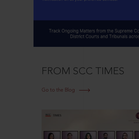
FROM SCC TIMES
Go to the Blog