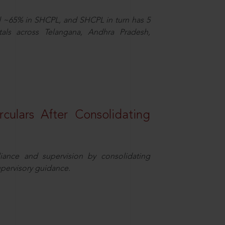
d ~65% in SHCPL, and SHCPL in turn has 5
tals across Telangana, Andhra Pradesh,
rculars After Consolidating
iance and supervision by consolidating
upervisory guidance.