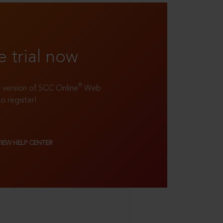
e trial now
®
ll version of SCC Online
Web
to register!
VIEW HELP CENTER