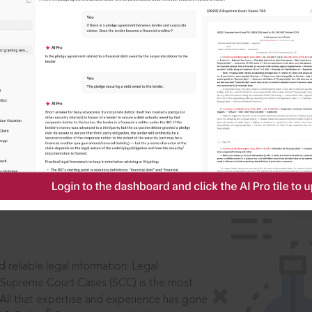
IS
aders, in legal
 reliable legal information: Legal
 Supreme Court Cases (SCC) is the most
 All that expertise and experience has gone