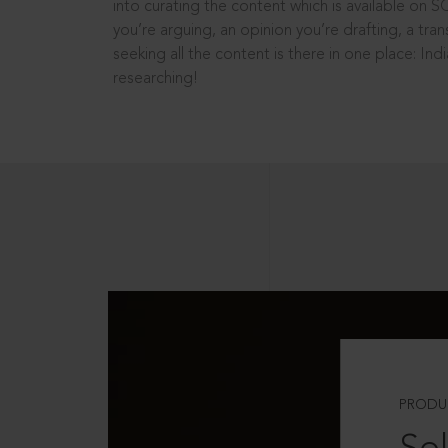
into curating the content which is available on S
you’re arguing, an opinion you’re drafting, a tran
seeking all the content is there in one place: In
researching!
PRODU