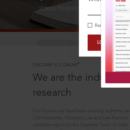
SCROLL TO DISCOVER MORE
D
Remember Me
LOGIN NOW
®
DISCOVER SCC ONLINE
We are the industry le
research
For 75 years we have been creating authentic and
Commentaries, Statutory Law and Law Reports.
cited law report by the Supreme Court of India.