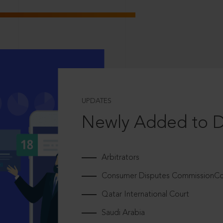
UPDATES
Newly Added to 
Arbitrators
Consumer Disputes CommissionCou
Qatar International Court
Saudi Arabia