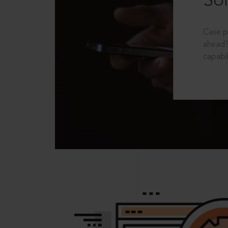
Sol
Case p
ahead?
capabil