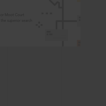
t or Moot Court
the superior search