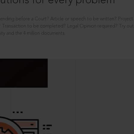
utions for every problem
ending before a Court? Article or speech to be written? Projec
 Transaction to be completed? Legal Opinion required? Try out 
ity and the 4 million documents.