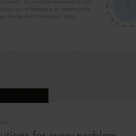
®
CC Online.
So no matter whether it’s a case
saction you’re finalising or an opinion you’re
dian, Foreign and International. Happy
CTS