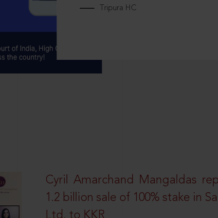
Tripura HC
Cyril Amarchand Mangaldas rep
1.2 billion sale of 100% stake in 
Ltd. to KKR