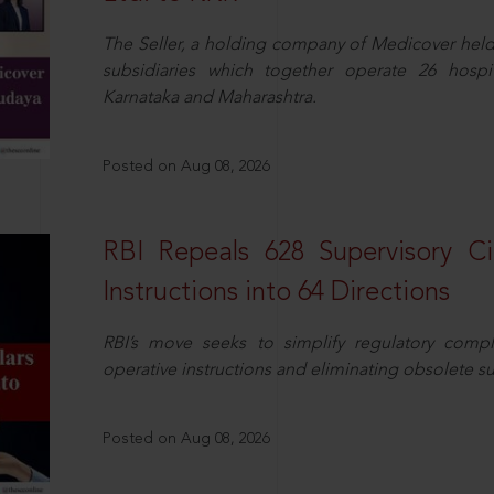
The Seller, a holding company of Medicover hel
subsidiaries which together operate 26 hospi
Karnataka and Maharashtra.
Posted on Aug 08, 2026
RBI Repeals 628 Supervisory Ci
Instructions into 64 Directions
RBI’s move seeks to simplify regulatory compl
operative instructions and eliminating obsolete s
Posted on Aug 08, 2026