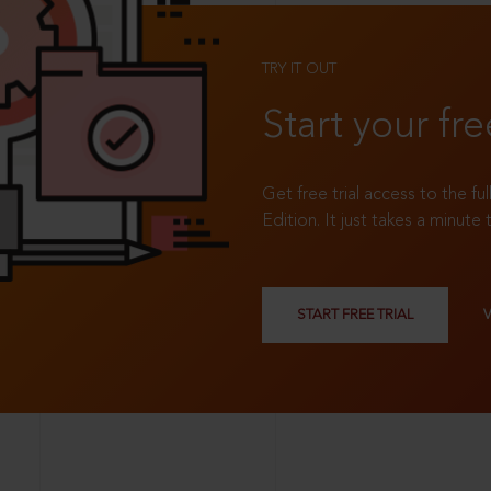
TRY IT OUT
Start your fre
Get free trial access to the fu
Edition. It just takes a minute 
START FREE TRIAL