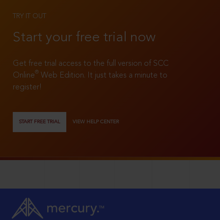
TRY IT OUT
Start your free trial now
Get free trial access to the full version of SCC
®
Online
Web Edition. It just takes a minute to
register!
START FREE TRIAL
VIEW HELP CENTER