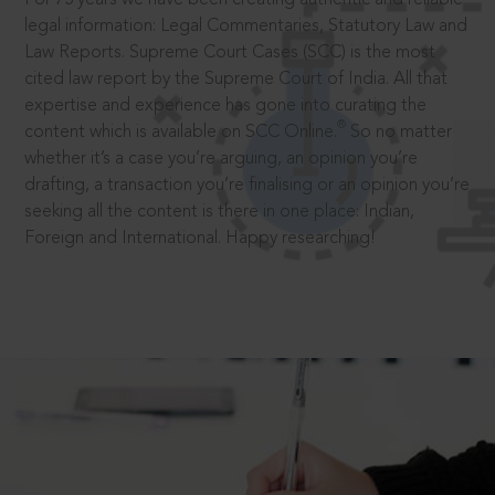
legal information: Legal Commentaries, Statutory Law and
Law Reports. Supreme Court Cases (SCC) is the most
cited law report by the Supreme Court of India. All that
expertise and experience has gone into curating the
®
content which is available on SCC Online.
So no matter
whether it’s a case you’re arguing, an opinion you’re
drafting, a transaction you’re finalising or an opinion you’re
seeking all the content is there in one place: Indian,
Foreign and International. Happy researching!