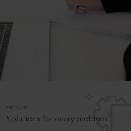
PRODUCTS
Solutions for every problem