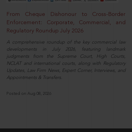
From Cheque Dishonour to Cross-Border
Enforcement: Corporate, Commercial, and
Regulatory Roundup July 2026
A comprehensive roundup of the key commercial law
developments in July 2026, featuring landmark
judgments from the Supreme Court, High Courts,
NCLAT and international courts, along with Regulatory
Updates, Law Firm News, Expert Corner, Interviews, and
Appointments & Transfers.
Posted on Aug 08, 2026