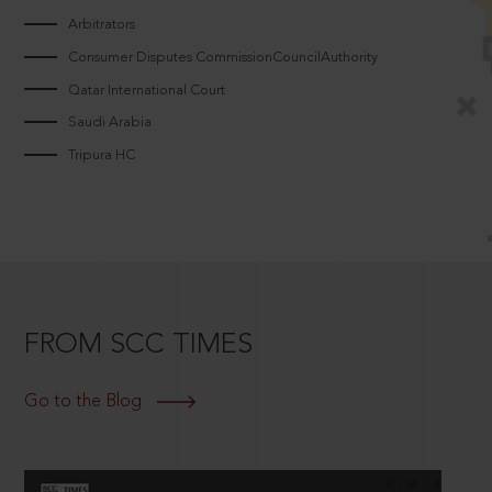
Arbitrators
Consumer Disputes CommissionCouncilAuthority
Qatar International Court
Saudi Arabia
Tripura HC
FROM SCC TIMES
Go to the Blog