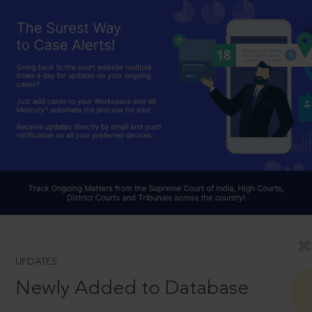
UPDATES
Newly Added to Database