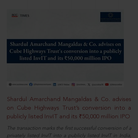
Shardul Amarchand Mangaldas & Co. advises
on Cube Highways Trust’s conversion into a
publicly listed InvIT and its ₹50,000 million IPO
The transaction marks the first successful conversion of a
privately listed InvIT into a publicly listed InvIT in India,