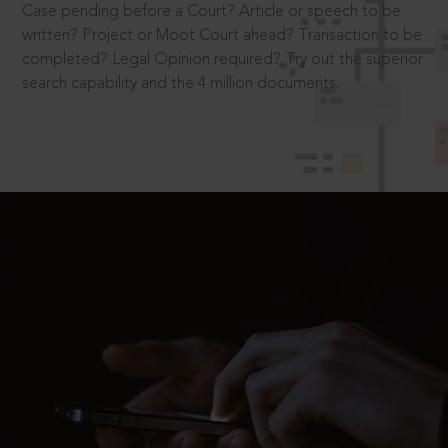
Case pending before a Court? Article or speech to be
written? Project or Moot Court ahead? Transaction to be
completed? Legal Opinion required? Try out the superior
search capability and the 4 million documents.