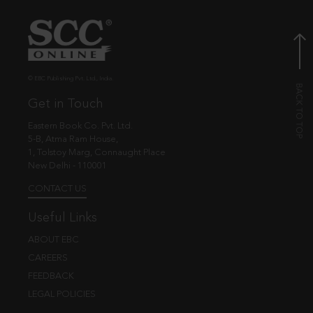
© EBC Publishing Pvt. Ltd., India.
Get in Touch
Eastern Book Co. Pvt. Ltd.
5-B, Atma Ram House,
1, Tolstoy Marg, Connaught Place
New Delhi - 110001
CONTACT US
Useful Links
ABOUT EBC
CAREERS
FEEDBACK
LEGAL POLICIES