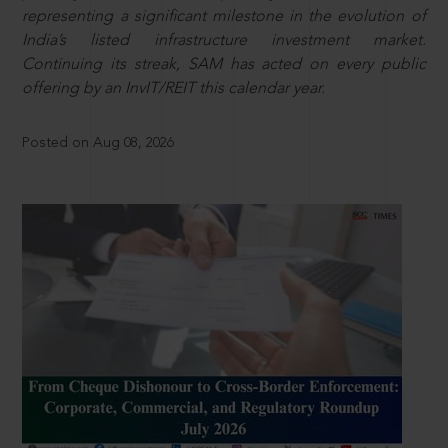
representing a significant milestone in the evolution of
India’s listed infrastructure investment market.
Continuing its streak, SAM has acted on every public
offering by an InvIT/REIT this calendar year.
Posted on Aug 08, 2026