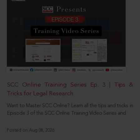
SCC Online Training Series Ep. 3 | Tips &
Tricks for Legal Research
Want to Master SCC Online? Learn all the tips and tricks in
Episode 3 of the SCC Online Training Video Series and
Posted on Aug 08, 2026