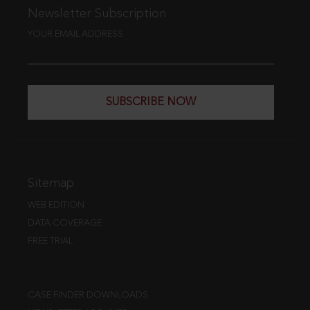
Newsletter Subscription
YOUR EMAIL ADDRESS
SUBSCRIBE NOW
Sitemap
WEB EDITION
DATA COVERAGE
FREE TRIAL
CASE FINDER DOWNLOADS